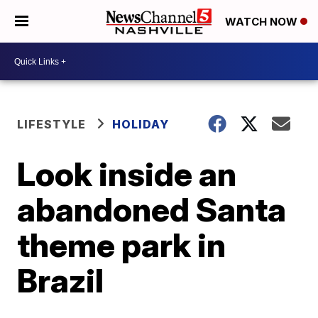
WATCH NOW
LIFESTYLE
HOLIDAY
Look inside an
abandoned Santa
theme park in
Brazil