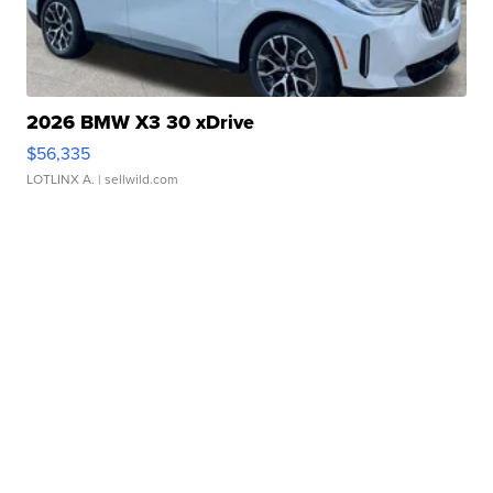
2026 BMW X3 30 xDrive
$56,335
LOTLINX A.
| sellwild.com