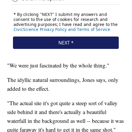
"We were just fascinated by the whole thing."
The idyllic natural surroundings, Jones says, only
added to the effect.
"The actual site it's got quite a steep sort of valley
side behind it and there's actually a beautiful
waterfall in the background as well -- because it was
quite faraway it's hard to get it in the same shot."