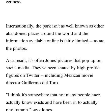
eeriness.
Internationally, the park isn't as well known as other
abandoned places around the world and the
information available online is fairly limited -- as are
the photos.
As a result, it's often Jones' pictures that pop up on
social media. They've been shared by high profile
figures on Twitter -- including Mexican movie
director Guillermo del Toro.
"I think it's somewhere that not many people have
actually know exists and have been in to actually
photograph," says Jones.