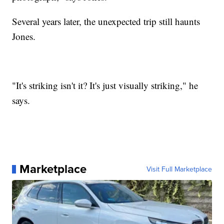
Several years later, the unexpected trip still haunts
Jones.
"It's striking isn't it? It's just visually striking," he
says.
Marketplace
Visit Full Marketplace