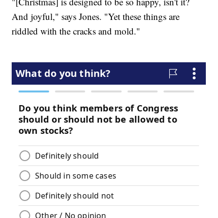
"[Christmas] is designed to be so happy, isn't it?
And joyful," says Jones. "Yet these things are
riddled with the cracks and mold."