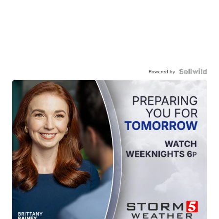
Powered by