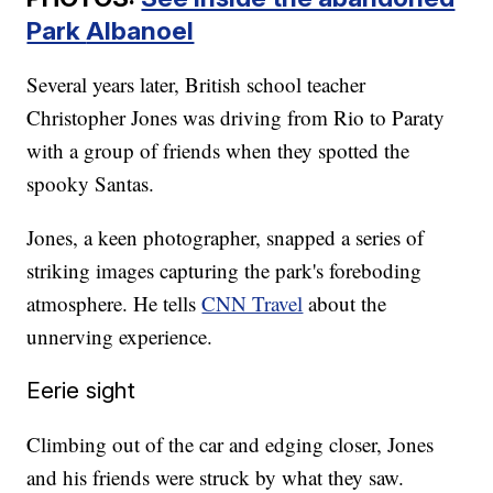
Park
Albanoel
Several years later, British school teacher
Christopher Jones was driving from Rio to Paraty
with a group of friends when they spotted the
spooky Santas.
Jones, a keen photographer, snapped a series of
striking images capturing the park's foreboding
atmosphere. He tells
CNN Travel
about the
unnerving experience.
Eerie sight
Climbing out of the car and edging closer, Jones
and his friends were struck by what they saw.