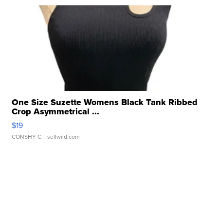
One Size Suzette Womens Black Tank Ribbed
Crop Asymmetrical ...
$19
CONSHY C.
| sellwild.com