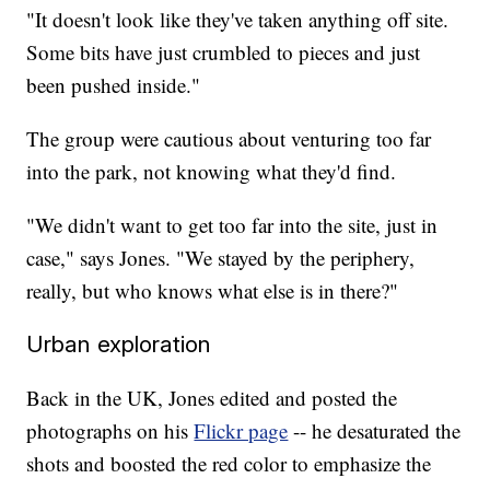
"It doesn't look like they've taken anything off site.
Some bits have just crumbled to pieces and just
been pushed inside."
The group were cautious about venturing too far
into the park, not knowing what they'd find.
"We didn't want to get too far into the site, just in
case," says Jones. "We stayed by the periphery,
really, but who knows what else is in there?"
Urban exploration
Back in the UK, Jones edited and posted the
photographs on his
Flickr page
-- he desaturated the
shots and boosted the red color to emphasize the