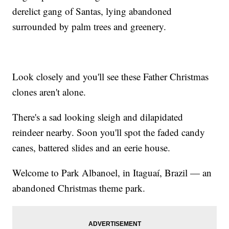
derelict gang of Santas, lying abandoned
surrounded by palm trees and greenery.
Look closely and you'll see these Father Christmas
clones aren't alone.
There's a sad looking sleigh and dilapidated
reindeer nearby. Soon you'll spot the faded candy
canes, battered slides and an eerie house.
Welcome to Park Albanoel, in Itaguaí, Brazil — an
abandoned Christmas theme park.