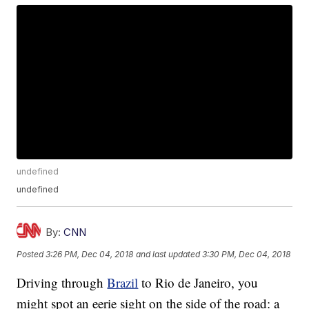
undefined
undefined
By:
CNN
Posted
3:26 PM, Dec 04, 2018
and last updated
3:30 PM, Dec 04, 2018
Driving through
Brazil
to Rio de Janeiro, you
might spot an eerie sight on the side of the road: a