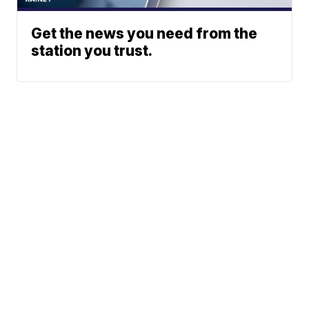
Get the news you need from the
station you trust.