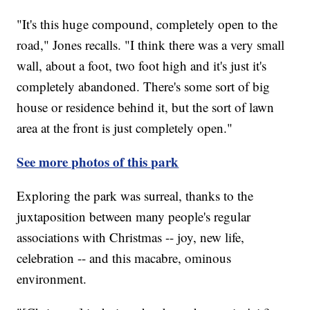
"It's this huge compound, completely open to the
road," Jones recalls. "I think there was a very small
wall, about a foot, two foot high and it's just it's
completely abandoned. There's some sort of big
house or residence behind it, but the sort of lawn
area at the front is just completely open."
See more photos of this park
Exploring the park was surreal, thanks to the
juxtaposition between many people's regular
associations with Christmas -- joy, new life,
celebration -- and this macabre, ominous
environment.