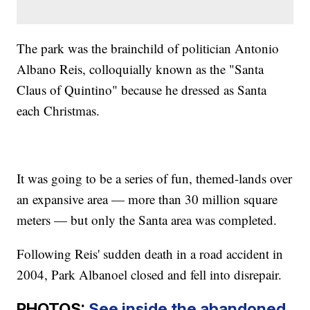
The park was the brainchild of politician Antonio
Albano Reis, colloquially known as the "Santa
Claus of Quintino" because he dressed as Santa
each Christmas.
It was going to be a series of fun, themed-lands over
an expansive area — more than 30 million square
meters — but only the Santa area was completed.
Following Reis' sudden death in a road accident in
2004, Park Albanoel closed and fell into disrepair.
PHOTOS:
See inside the abandoned