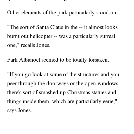
Other elements of the park particularly stood out.
"The sort of Santa Claus in the -- it almost looks
burnt out helicopter -- was a particularly surreal
one," recalls Jones.
Park Albanoel seemed to be totally forsaken.
"If you go look at some of the structures and you
peer through the doorways or the open windows,
there's sort of smashed up Christmas statues and
things inside them, which are particularly eerie,"
says Jones.