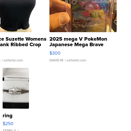
ze Suzette Womens
2025 mega V PokeMon
Tank Ribbed Crop
Japanese Mega Brave
rical ...
076/063 Super Rare H...
$300
.
| sellwild.com
DAVID M.
| sellwild.com
ring
$250
TERRY S.
|