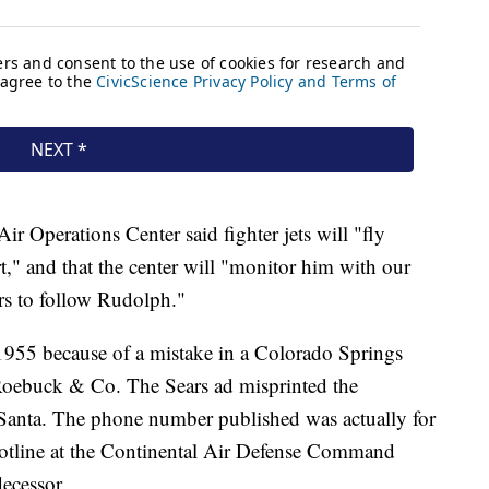
r Operations Center said fighter jets will "fly
rt," and that the center will "monitor him with our
ers to follow Rudolph."
955 because of a mistake in a Colorado Springs
Roebuck & Co. The Sears ad misprinted the
 Santa. The phone number published was actually for
hotline at the Continental Air Defense Command
cessor.