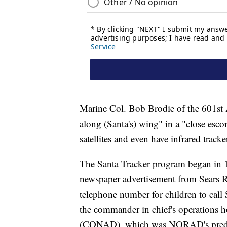
Marine Col. Bob Brodie of the 601st Ai
along (Santa's) wing" in a "close esco
satellites and even have infrared track
The Santa Tracker program began in 1
newspaper advertisement from Sears 
telephone number for children to call
the commander in chief's operations 
(CONAD), which was NORAD's prede