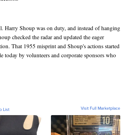
. Harry Shoup was on duty, and instead of hanging
Shoup checked the radar and updated the eager
ation. That 1955 misprint and Shoup's actions started
ible today by volunteers and corporate sponsors who
Visit Full Marketplace
o List