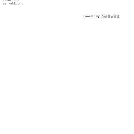
sellwild.com
Powered by