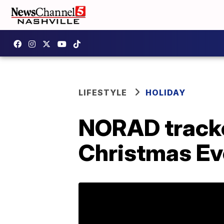
LIFESTYLE
HOLIDAY
NORAD tracke
Christmas Ev