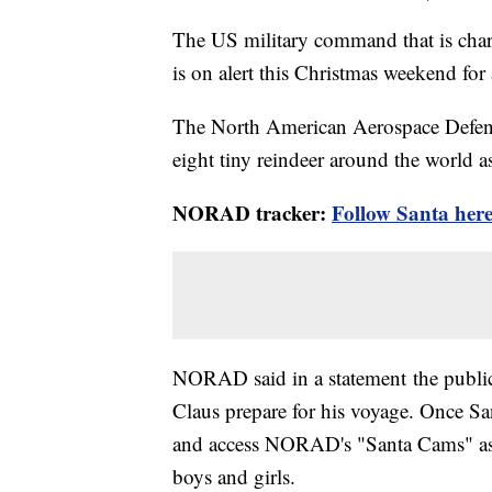
The US military command that is char
is on alert this Christmas weekend for
The North American Aerospace Defe
eight tiny reindeer around the world a
NORAD tracker:
Follow Santa her
NORAD said in a statement the public
Claus prepare for his voyage. Once San
and access NORAD's "Santa Cams" as 
boys and girls.