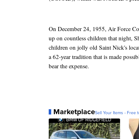
On December 24, 1955, Air Force Col
up on countless children that night, 
children on jolly old Saint Nick's loc
a 62-year tradition that is made poss
bear the expense.
Marketplace
Sell Your Items - Free t