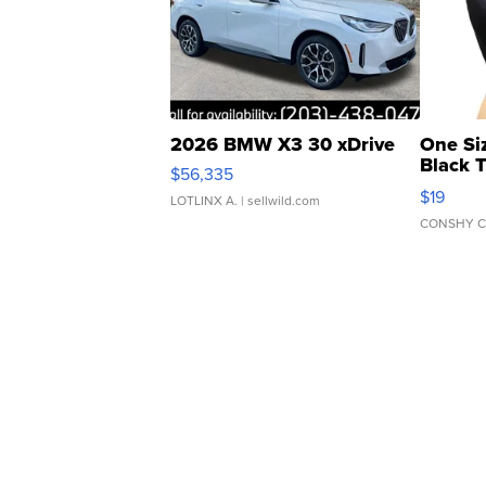
2026 BMW X3 30 xDrive
One Si
Black 
$56,335
Asymmet
$19
LOTLINX A.
| sellwild.com
CONSHY C