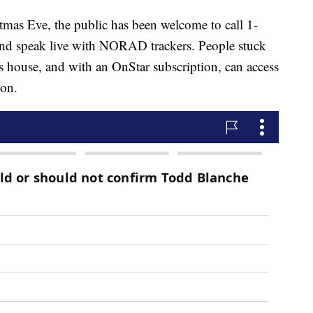
stmas Eve, the public has been welcome to call 1-
 speak live with NORAD trackers. People stuck
s house, and with an OnStar subscription, can access
ton.