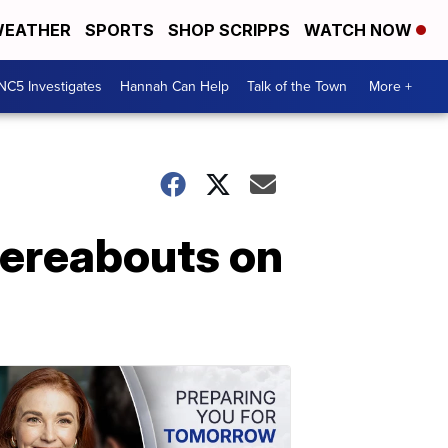
EATHER
SPORTS
SHOP SCRIPPS
WATCH NOW
NC5 Investigates
Hannah Can Help
Talk of the Town
More +
hereabouts on