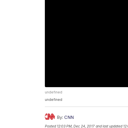
undefined
undefined
By:
CNN
Posted
12:03 PM, Dec 24, 2017
and last updated
12