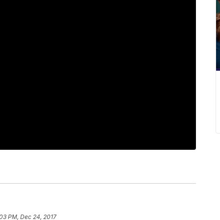
:03 PM, Dec 24, 2017