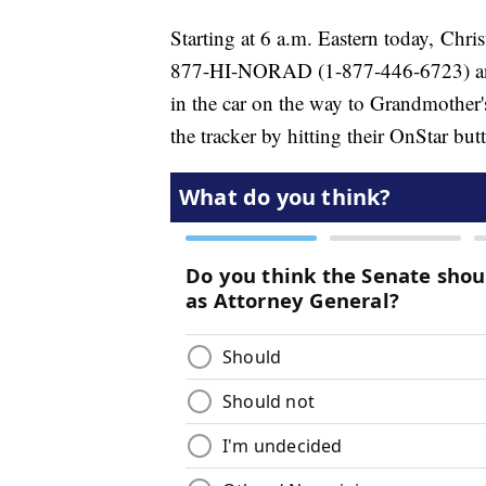
Starting at 6 a.m. Eastern today, Chri
877-HI-NORAD (1-877-446-6723) and
in the car on the way to Grandmother'
the tracker by hitting their OnStar but