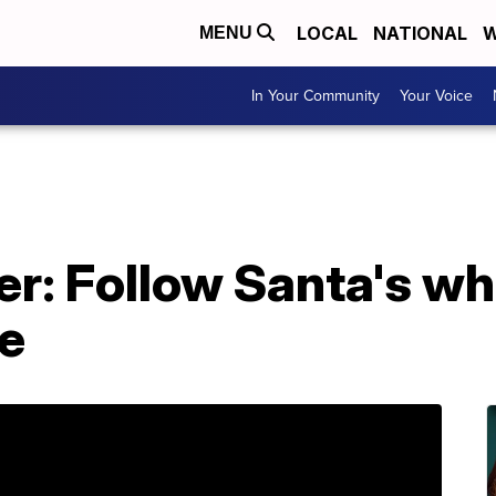
LOCAL
NATIONAL
W
MENU
In Your Community
Your Voice
r: Follow Santa's w
e