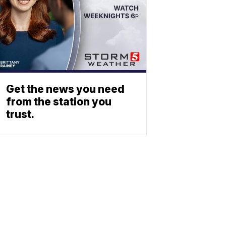
Get the news you need
from the station you
trust.