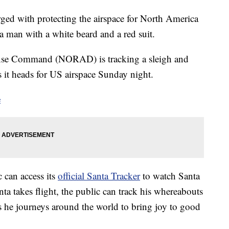
ged with protecting the airspace for North America
 a man with a white beard and a red suit.
nse Command (NORAD) is tracking a sleigh and
s it heads for US airspace Sunday night.
e
 can access its
official Santa Tracker
to watch Santa
ta takes flight, the public can track his whereabouts
he journeys around the world to bring joy to good