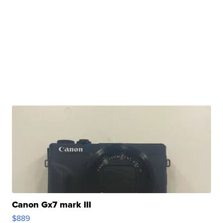
Canon Gx7 mark III
$889