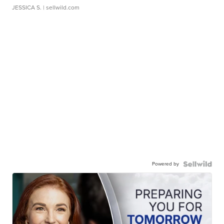
JESSICA S.
| sellwild.com
Powered by