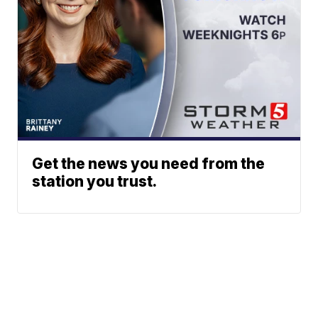
Get the news you need from the
station you trust.