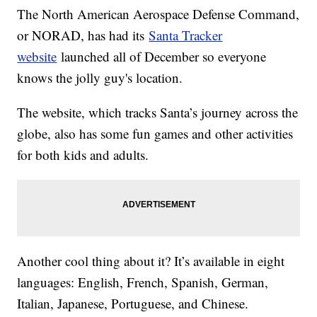
The North American Aerospace Defense Command,
or NORAD, has had its
Santa Tracker
website
launched all of December so everyone
knows the jolly guy's location.
The website, which tracks Santa’s journey across the
globe, also has some fun games and other activities
for both kids and adults.
Another cool thing about it? It’s available in eight
languages: English, French, Spanish, German,
Italian, Japanese, Portuguese, and Chinese.