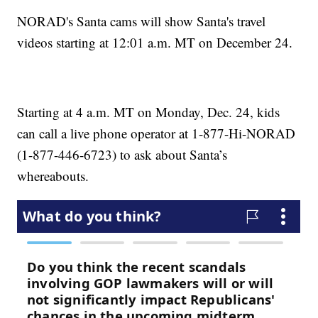
NORAD's Santa cams will show Santa's travel
videos starting at 12:01 a.m. MT on December 24.
Starting at 4 a.m. MT on Monday, Dec. 24, kids
can call a live phone operator at 1-877-Hi-NORAD
(1-877-446-6723) to ask about Santa’s
whereabouts.