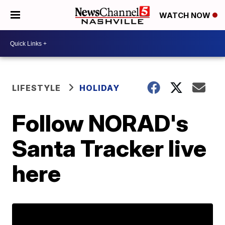
WATCH NOW
LIFESTYLE
HOLIDAY
Follow NORAD's
Santa Tracker live
here