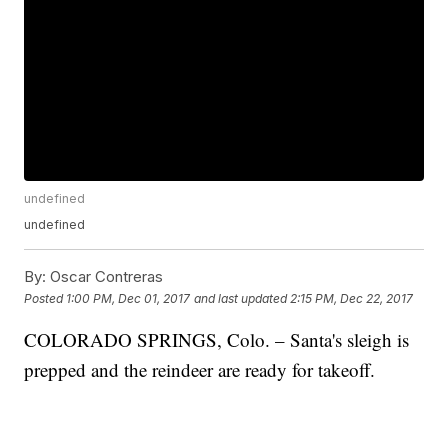
undefined
undefined
By:
Oscar Contreras
Posted
1:00 PM, Dec 01, 2017
and last updated
2:15 PM, Dec 22, 2017
COLORADO SPRINGS, Colo. – Santa's sleigh is
prepped and the reindeer are ready for takeoff.