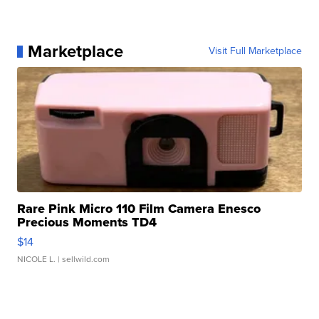
Marketplace
Visit Full Marketplace
Rare Pink Micro 110 Film Camera Enesco
Precious Moments TD4
$14
NICOLE L.
| sellwild.com