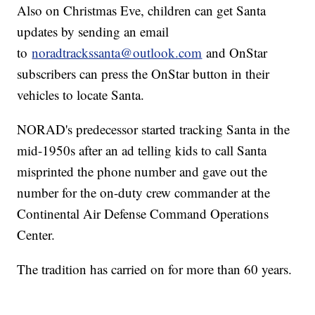
Also on Christmas Eve, children can get Santa
updates by sending an email
to
noradtrackssanta@outlook.com
and OnStar
subscribers can press the OnStar button in their
vehicles to locate Santa.
NORAD's predecessor started tracking Santa in the
mid-1950s after an ad telling kids to call Santa
misprinted the phone number and gave out the
number for the on-duty crew commander at the
Continental Air Defense Command Operations
Center.
The tradition has carried on for more than 60 years.