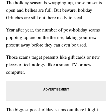
The holiday season is wrapping up, those presents
open and bellies are full. But beware, holiday
Grinches are still out there ready to steal.
Year after year, the number of post-holiday scams
popping up are on the the rise, taking your new
present away before they can even be used.
Those scams target presents like gift cards or new
pieces of technology, like a smart TV or new
computer.
The biggest post-holiday scams out there hit gift