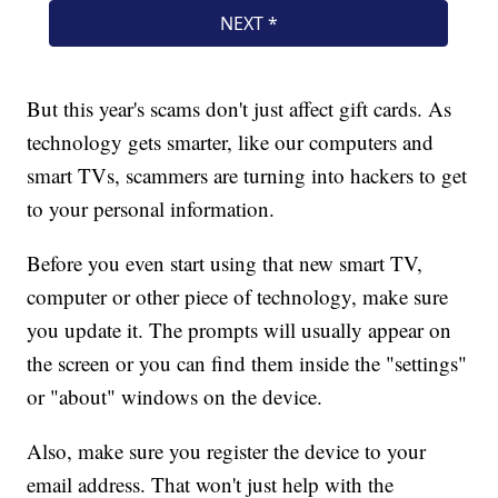
But this year's scams don't just affect gift cards. As
technology gets smarter, like our computers and
smart TVs, scammers are turning into hackers to get
to your personal information.
Before you even start using that new smart TV,
computer or other piece of technology, make sure
you update it. The prompts will usually appear on
the screen or you can find them inside the "settings"
or "about" windows on the device.
Also, make sure you register the device to your
email address. That won't just help with the