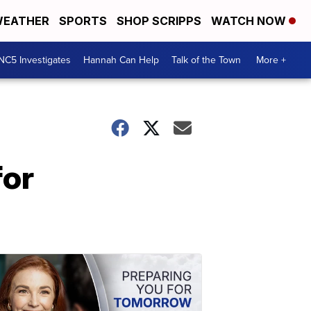
EATHER
SPORTS
SHOP SCRIPPS
WATCH NOW
NC5 Investigates
Hannah Can Help
Talk of the Town
More +
for