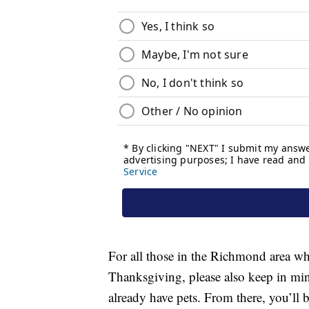
For all those in the Richmond area who 
Thanksgiving, please also keep in mind
already have pets. From there, you’ll 