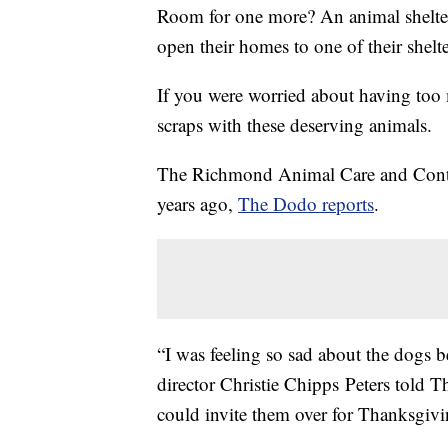
Room for one more? An animal shelter
open their homes to one of their shel
If you were worried about having too 
scraps with these deserving animals.
The Richmond Animal Care and Control
years ago,
The Dodo reports
.
“I was feeling so sad about the dogs b
director Christie Chipps Peters told T
could invite them over for Thanksgivi