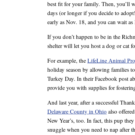
best fit for your family. Then, you’ll 
days (or longer if you decide to adopt
early as Nov. 18, and you can wait as
If you don’t happen to be in the Richmo
shelter will let you host a dog or cat 
For example, the
LifeLine Animal Proj
holiday season by allowing families to
Turkey Day. In their Facebook post abo
provide you with supplies for fosterin
And last year, after a successful Than
Delaware County in Ohio
also offered
New Year’s, too. In fact, this pup the
snuggle when you need to nap after t