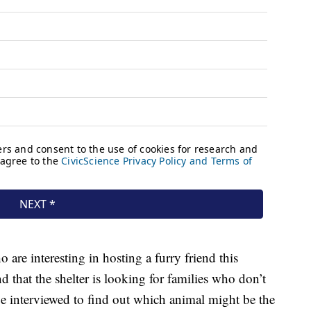
are interesting in hosting a furry friend this
 that the shelter is looking for families who don’t
be interviewed to find out which animal might be the