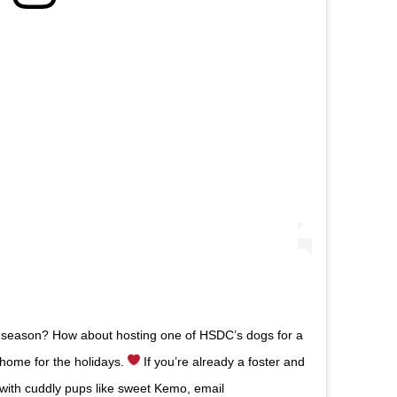
ay season? How about hosting one of HSDC’s dogs for a
home for the holidays.
If you’re already a foster and
 with cuddly pups like sweet Kemo, email