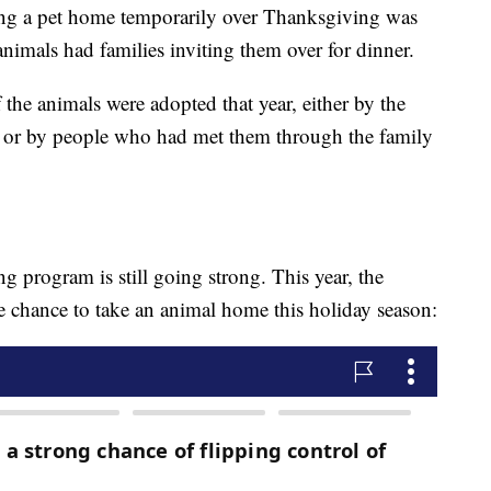
ing a pet home temporarily over Thanksgiving was
animals had families inviting them over for dinner.
 the animals were adopted that year, either by the
m or by people who had met them through the family
ing program is still going strong. This year, the
he chance to take an animal home this holiday season: