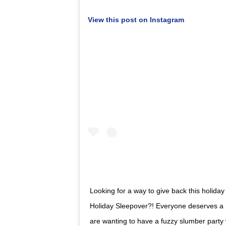
View this post on Instagram
Looking for a way to give back this holid
Holiday Sleepover?! Everyone deserves a 
are wanting to have a fuzzy slumber party