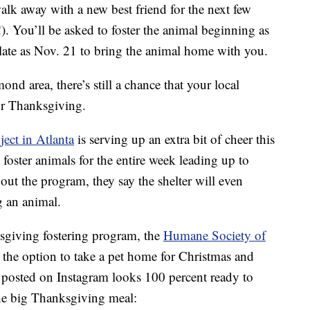
walk away with a new best friend for the next few
!). You’ll be asked to foster the animal beginning as
 late as Nov. 21 to bring the animal home with you.
nd area, there’s still a chance that your local
for Thanksgiving.
ect in Atlanta
is serving up an extra bit of cheer this
 foster animals for the entire week leading up to
ut the program, they say the shelter will even
g an animal.
ksgiving fostering program, the
Humane Society of
 the option to take a pet home for Christmas and
y posted on Instagram looks 100 percent ready to
he big Thanksgiving meal: