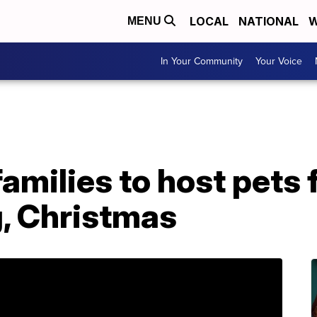
LOCAL
NATIONAL
W
MENU
In Your Community
Your Voice
amilies to host pets 
, Christmas