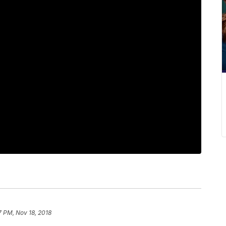
7 PM, Nov 18, 2018