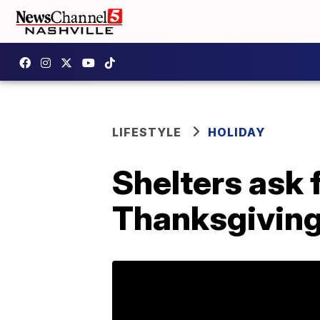
LIFESTYLE
HOLIDAY
Shelters ask f
Thanksgiving