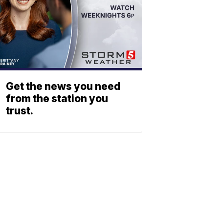
Get the news you need
from the station you
trust.