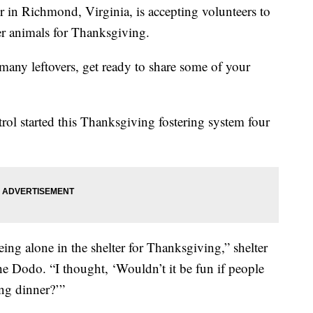
 in Richmond, Virginia, is accepting volunteers to
ter animals for Thanksgiving.
many leftovers, get ready to share some of your
 started this Thanksgiving fostering system four
eing alone in the shelter for Thanksgiving,” shelter
he Dodo. “I thought, ‘Wouldn’t it be fun if people
ng dinner?’”