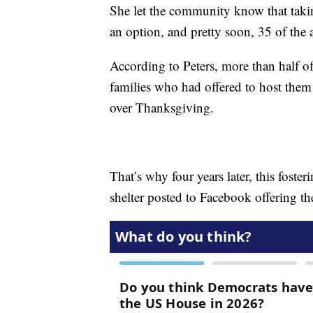
She let the community know that tak
an option, and pretty soon, 35 of the 
According to Peters, more than half of
families who had offered to host the
over Thanksgiving.
That’s why four years later, this foster
shelter posted to Facebook offering t