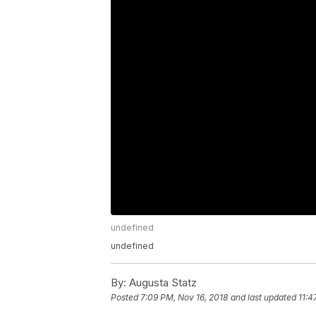
undefined
undefined
By:
Augusta Statz
Posted
7:09 PM, Nov 16, 2018
and last updated
11:4