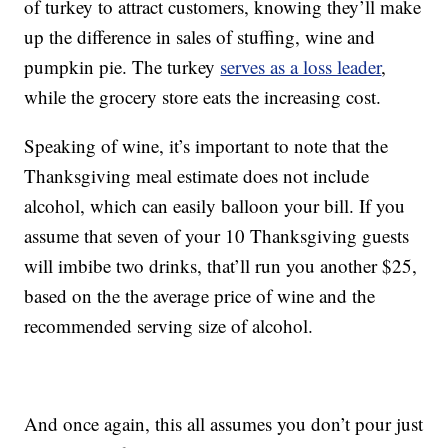
of turkey to attract customers, knowing they’ll make
up the difference in sales of stuffing, wine and
pumpkin pie. The turkey
serves as a loss leader
,
while the grocery store eats the increasing cost.
Speaking of wine, it’s important to note that the
Thanksgiving meal estimate does not include
alcohol, which can easily balloon your bill. If you
assume that seven of your 10 Thanksgiving guests
will imbibe two drinks, that’ll run you another $25,
based on the the average price of wine and the
recommended serving size of alcohol.
And once again, this all assumes you don’t pour just