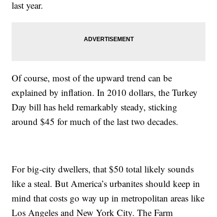
last year.
Of course, most of the upward trend can be
explained by inflation. In 2010 dollars, the Turkey
Day bill has held remarkably steady, sticking
around $45 for much of the last two decades.
For big-city dwellers, that $50 total likely sounds
like a steal. But America’s urbanites should keep in
mind that costs go way up in metropolitan areas like
Los Angeles and New York City. The Farm