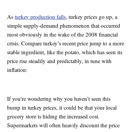
As
turkey production falls
, turkey prices go up, a
simple supply-demand phenomenon that occurred
most obviously in the wake of the 2008 financial
crisis. Compare turkey’s recent price jump to a more
stable ingredient, like the potato, which has seen its
price rise steadily and predictably, in tune with
inflation:
If you’re wondering why you haven’t seen this
bump in turkey prices, it could be that your local
grocery store is hiding the increased cost.
Supermarkets will often heavily discount the price