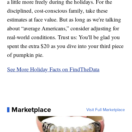
a little more freely during the holidays. For the
disciplined, cost-conscious family, take these
estimates at face value. But as long as we’re talking
about “average Americans,” consider adjusting for
real-world conditions. Trust us: You'll be glad you
spent the extra $20 as you dive into your third piece
of pumpkin pie.
See More Holiday Facts on FindTheData
Marketplace
Visit Full Marketplace