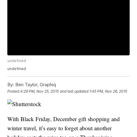
undefined
undefined
By:
Ben Taylor, Graphiq
Posted
4:29 PM, Nov 25, 2015
and last updated
1:45 PM, Nov 26, 2015
With Black Friday, December gift shopping and
winter travel, it’s easy to forget about another