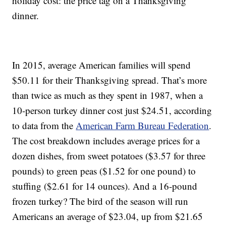
holiday cost: the price tag on a Thanksgiving
dinner.
In 2015, average American families will spend
$50.11 for their Thanksgiving spread. That’s more
than twice as much as they spent in 1987, when a
10-person turkey dinner cost just $24.51, according
to data from the
American Farm Bureau Federation
.
The cost breakdown includes average prices for a
dozen dishes, from sweet potatoes ($3.57 for three
pounds) to green peas ($1.52 for one pound) to
stuffing ($2.61 for 14 ounces). And a 16-pound
frozen turkey? The bird of the season will run
Americans an average of $23.04, up from $21.65