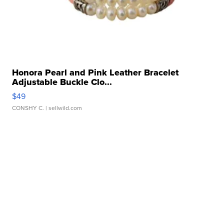
Honora Pearl and Pink Leather Bracelet
Adjustable Buckle Clo...
$49
CONSHY C.
| sellwild.com