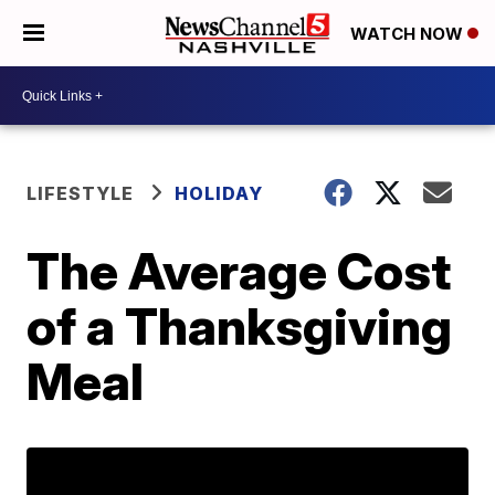
WATCH NOW
LIFESTYLE
HOLIDAY
The Average Cost
of a Thanksgiving
Meal