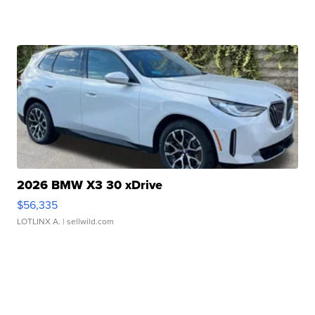
2026 BMW X3 30 xDrive
$56,335
LOTLINX A.
| sellwild.com