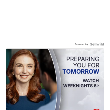
Powered by