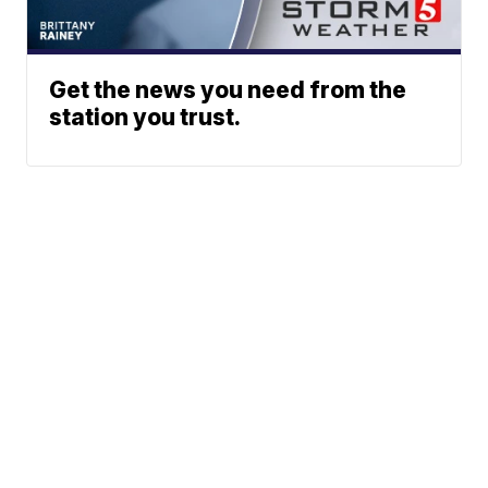
Get the news you need from the
station you trust.