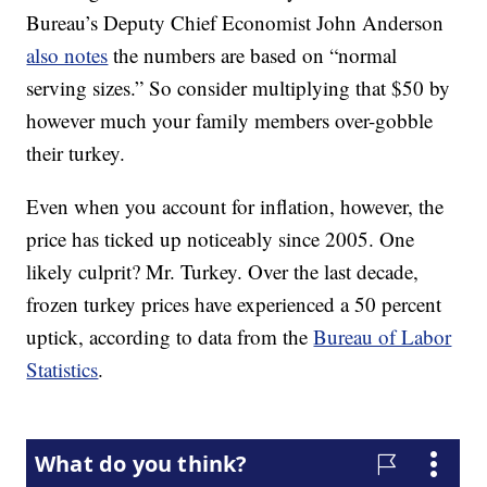
Bureau’s Deputy Chief Economist John Anderson
also notes
the numbers are based on “normal
serving sizes.” So consider multiplying that $50 by
however much your family members over-gobble
their turkey.
Even when you account for inflation, however, the
price has ticked up noticeably since 2005. One
likely culprit? Mr. Turkey. Over the last decade,
frozen turkey prices have experienced a 50 percent
uptick, according to data from the
Bureau of Labor
Statistics
.