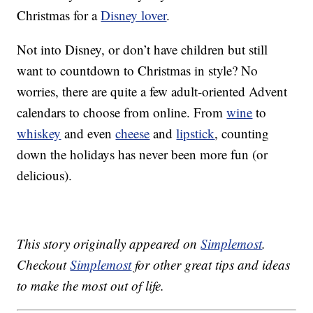
Christmas for a
Disney lover
.
Not into Disney, or don’t have children but still
want to countdown to Christmas in style? No
worries, there are quite a few adult-oriented Advent
calendars to choose from online. From
wine
to
whiskey
and even
cheese
and
lipstick
, counting
down the holidays has never been more fun (or
delicious).
This story originally appeared on
Simplemost
.
Checkout
Simplemost
for other great tips and ideas
to make the most out of life.