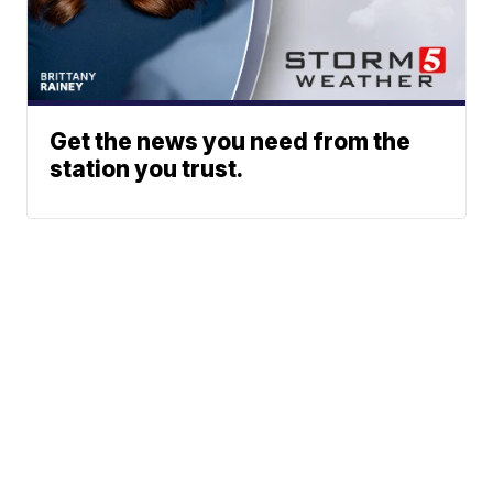
Get the news you need from the
station you trust.