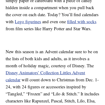
simply paper or cardboard with a piece of candy
hidden inside a compartment when you pull back
the cover on each date. Today? You’ll find calendars
with
Lego figurines
and even one
filled with socks
from film series like Harry Potter and Star Wars.
New this season is an Advent calendar sure to be on
the lists of both kids and adults, as it involves a
month of holiday magic, courtesy of Disney. The
Disney Animators’ Collection Littles Advent
calendar
will count down to Christmas from Dec. 1-
24, with 24 figures or accessories inspired by
“Tangled,” “Frozen” and “Lilo & Stitch.” It includes
characters like Rapunzel, Pascal, Stitch, Lilo, Elsa,