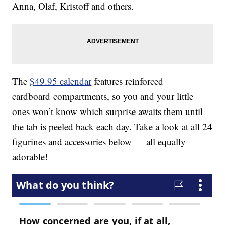
Anna, Olaf, Kristoff and others.
The
$49.95 calendar
features reinforced
cardboard compartments, so you and your little
ones won’t know which surprise awaits them until
the tab is peeled back each day. Take a look at all 24
figurines and accessories below — all equally
adorable!