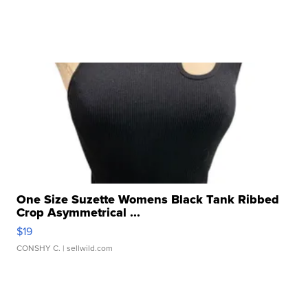
One Size Suzette Womens Black Tank Ribbed
Crop Asymmetrical ...
$19
CONSHY C.
| sellwild.com