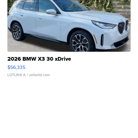
2026 BMW X3 30 xDrive
$56,335
LOTLINX A.
| sellwild.com