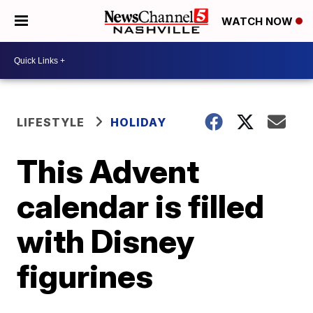
WATCH NOW
LIFESTYLE
HOLIDAY
This Advent
calendar is filled
with Disney
figurines