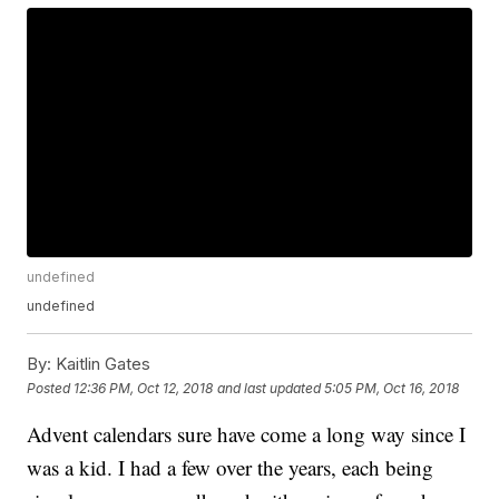
undefined
undefined
By:
Kaitlin Gates
Posted
12:36 PM, Oct 12, 2018
and last updated
5:05 PM, Oct 16, 2018
Advent calendars sure have come a long way since I
was a kid. I had a few over the years, each being