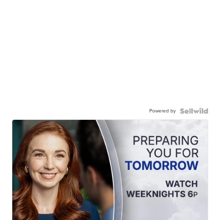
Powered by