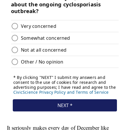
It seriously makes every day of December like