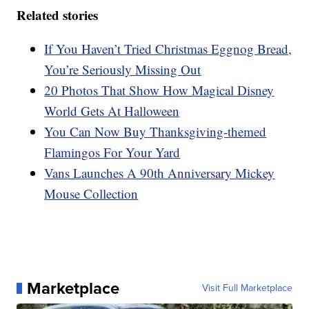
Related stories
If You Haven’t Tried Christmas Eggnog Bread,
You’re Seriously Missing Out
20 Photos That Show How Magical Disney
World Gets At Halloween
You Can Now Buy Thanksgiving-themed
Flamingos For Your Yard
Vans Launches A 90th Anniversary Mickey
Mouse Collection
Marketplace
Visit Full Marketplace