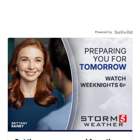
Powered by