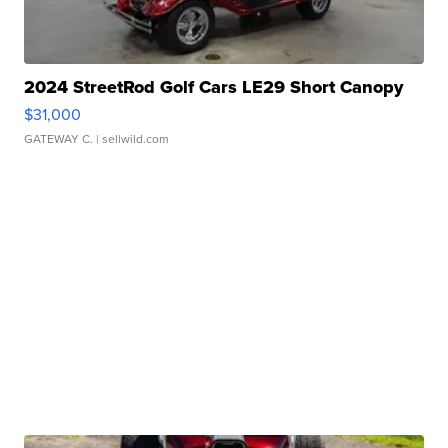
2024 StreetRod Golf Cars LE29 Short Canopy
$31,000
GATEWAY C.
| sellwild.com