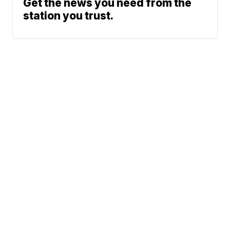
Get the news you need from the
station you trust.