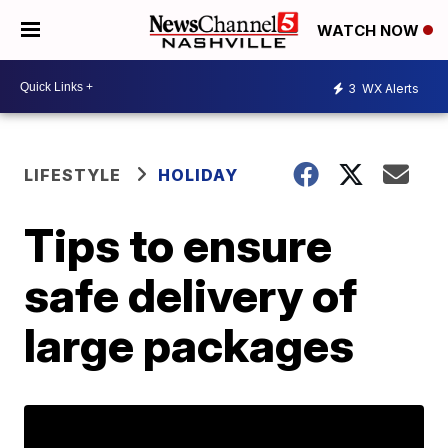
WATCH NOW
3
WX Alerts
LIFESTYLE
HOLIDAY
Tips to ensure
safe delivery of
large packages