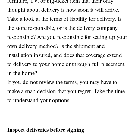
furniture, TV, or big-ticket item that their only
thought about delivery is how soon it will arrive.
Take a look at the terms of liability for delivery. Is
the store responsible, or is the delivery company
responsible? Are you responsible for setting up your
own delivery method? Is the shipment and
installation insured, and does that coverage extend
to delivery to your home or through full placement
in the home?
If you do not review the terms, you may have to
make a snap decision that you regret. Take the time
to understand your options.
Inspect deliveries before signing