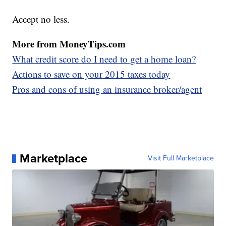
Accept no less.
More from MoneyTips.com
What credit score do I need to get a home loan?
A
ctions to save on your 2015 taxes today
P
ros and cons of using an insurance broker/agent
Marketplace
Visit Full Marketplace