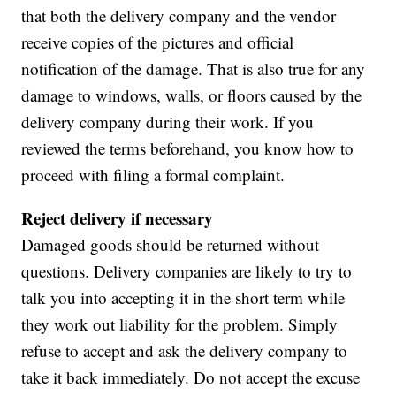
that both the delivery company and the vendor
receive copies of the pictures and official
notification of the damage. That is also true for any
damage to windows, walls, or floors caused by the
delivery company during their work. If you
reviewed the terms beforehand, you know how to
proceed with filing a formal complaint.
Reject delivery if necessary
Damaged goods should be returned without
questions. Delivery companies are likely to try to
talk you into accepting it in the short term while
they work out liability for the problem. Simply
refuse to accept and ask the delivery company to
take it back immediately. Do not accept the excuse