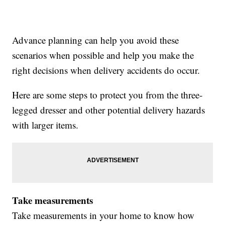
Advance planning can help you avoid these
scenarios when possible and help you make the
right decisions when delivery accidents do occur.
Here are some steps to protect you from the three-
legged dresser and other potential delivery hazards
with larger items.
Take measurements
Take measurements in your home to know how