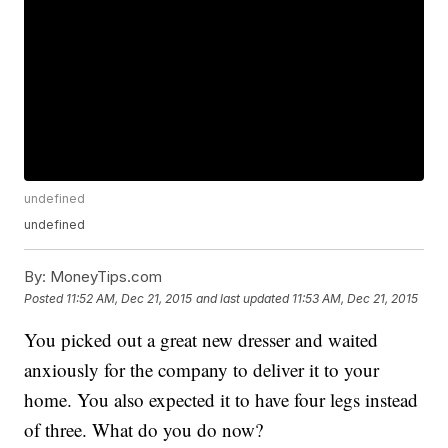
undefined
undefined
By:
MoneyTips.com
Posted
11:52 AM, Dec 21, 2015
and last updated
11:53 AM, Dec 21, 2015
You picked out a great new dresser and waited
anxiously for the company to deliver it to your
home. You also expected it to have four legs instead
of three. What do you do now?