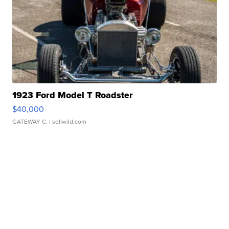
1923 Ford Model T Roadster
$40,000
GATEWAY C.
| sellwild.com