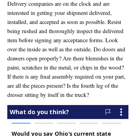
Delivery companies are on the clock and are
interested in getting your shipment delivered,
installed, and accepted as soon as possible. Resist
being rushed and thoroughly inspect the delivered
item before signing any acceptance forms. Look
over the inside as well as the outside. Do doors and
drawers open properly? Are there blemishes in the
paint, scratches in the metal, or chips in the wood?
If there is any final assembly required on your part,
are all the pieces present? Is the fourth leg of the
dresser sitting by itself in the truck?