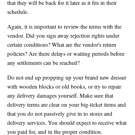
that they will be back for it later as it fits in their
schedule.
Again, it is important to review the terms with the
vendor. Did you sign away rejection rights under
certain conditions? What are the vendor's return
policies? Are there delays or waiting periods before
any settlements can be reached?
Do not end up propping up your brand new dresser
with wooden blocks or old books, or try to repair
any delivery damages yourself. Make sure that
delivery terms are clear on your big-ticket items and
that you do not passively give in to stores and
delivery services. You should expect to receive what
you paid for, and in the proper condition.