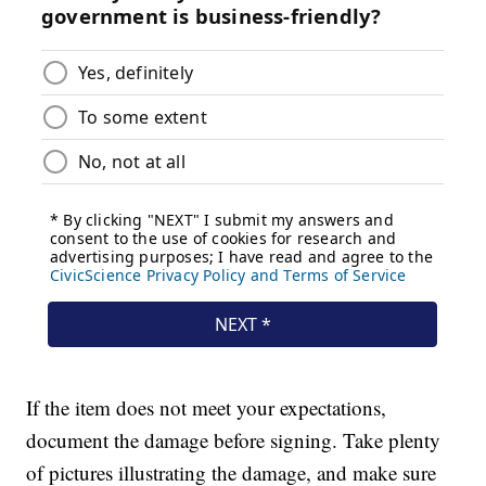
If the item does not meet your expectations,
document the damage before signing. Take plenty
of pictures illustrating the damage, and make sure