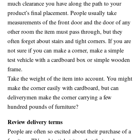
much clearance you have along the path to your
product’s final placement. People usually take
measurements of the front door and the door of any
other room the item must pass through, but they
often forget about stairs and tight corners. If you are
not sure if you can make a corner, make a simple
test vehicle with a cardboard box or simple wooden
frame.
Take the weight of the item into account. You might
make the corner easily with cardboard, but can
deliverymen make the corner carrying a few
hundred pounds of furniture?
Review delivery t
erms
People are often so excited about their purchase of a