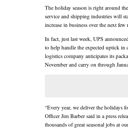
The holiday season is right around the
service and shipping industries will st
increase in business over the next few
In fact, just last week, UPS announced
to help handle the expected uptick in 
logistics company anticipates its pack
November and carry on through Janua
“Every year, we deliver the holidays 
Officer Jim Barber said in a press rele
thousands of great seasonal jobs at our 