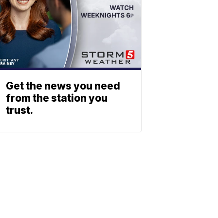
Get the news you need
from the station you
trust.