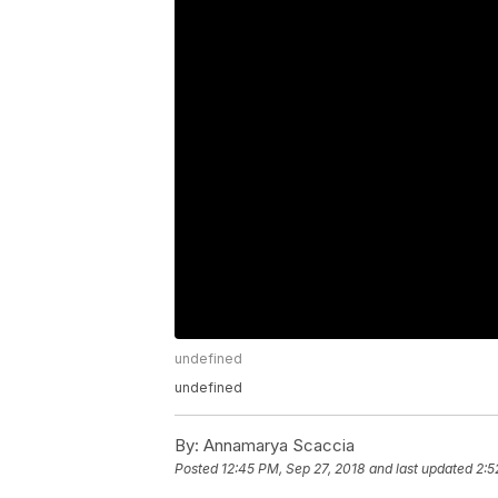
undefined
undefined
By:
Annamarya Scaccia
Posted
12:45 PM, Sep 27, 2018
and last updated
2:5