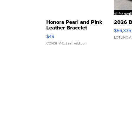
Honora Pearl and Pink
2026 B
Leather Bracelet
$56,335
Adjustable Buckle Clo...
$49
LOTLINX A
CONSHY C.
| sellwild.com