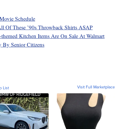
y Movie Schedule
ll Of These ’90s Throwback Shirts ASAP
-themed Kitchen Items Are On Sale At Walmart
ly By Senior Citizens
Visit Full Marketplace
o List