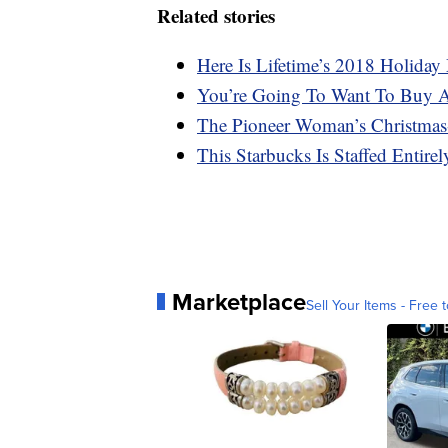
Related stories
Here Is Lifetime’s 2018 Holida
You’re Going To Want To Buy A
The Pioneer Woman’s Christmas
This Starbucks Is Staffed Entire
Marketplace
Sell Your Items - Free t