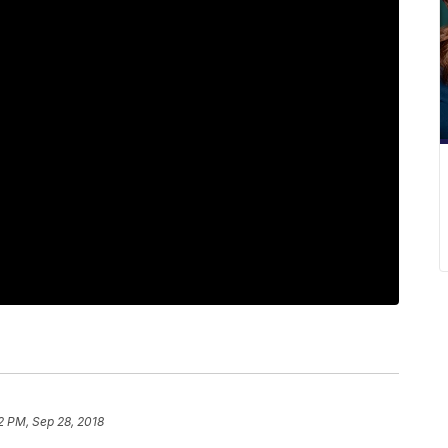
2 PM, Sep 28, 2018