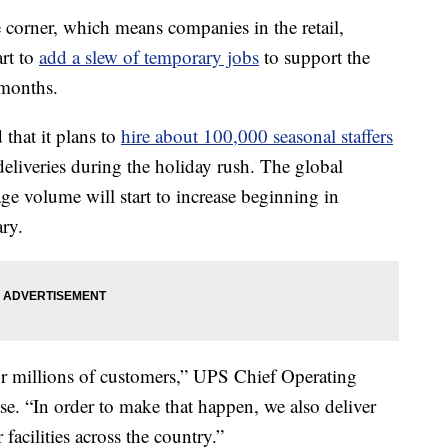
 corner, which means companies in the retail,
art to
add a slew of temporary jobs
to support the
 months.
 that it plans to
hire about 100,000 seasonal staffers
deliveries during the holiday rush. The global
age volume will start to increase beginning in
ry.
for millions of customers,” UPS Chief Operating
ase. “In order to make that happen, we also deliver
facilities across the country.”