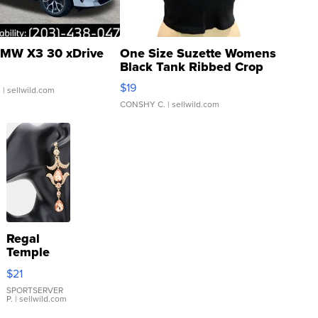
MW X3 30 xDrive
One Size Suzette Womens
Black Tank Ribbed Crop
Asymmetrical ...
$19
.
| sellwild.com
CONSHY C.
| sellwild.com
Regal
Temple
Droplet
$21
Earrings
SPORTSERVER
P.
| sellwild.com