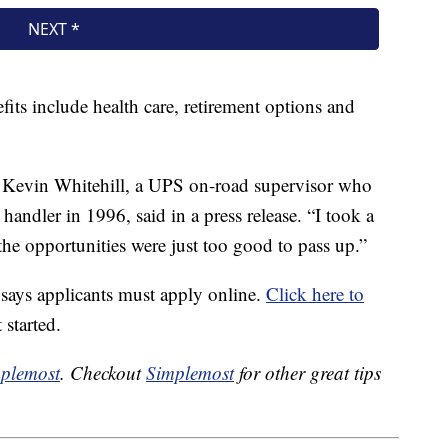
fits include health care, retirement options and
,” Kevin Whitehill, a UPS on-road supervisor who
 handler in 1996, said in a press release. “I took a
he opportunities were just too good to pass up.”
S says applicants must apply online.
Click here to
 started.
plemost
. Checkout
Simplemost
for other great tips