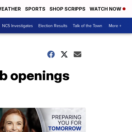
EATHER
SPORTS
SHOP SCRIPPS
WATCH NOW
NC5 Investigates
Election Results
Talk of the Town
More +
ob openings