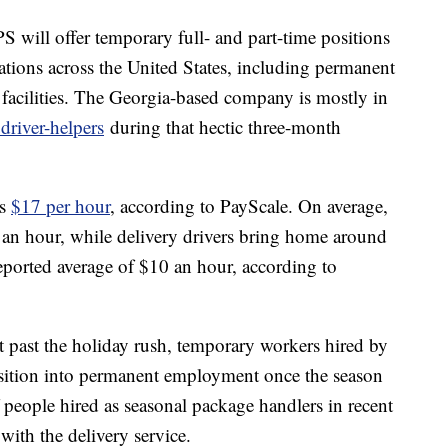
PS will offer temporary full- and part-time positions
cations across the United States, including permanent
facilities. The Georgia-based company is mostly in
driver-helpers
during that hectic three-month
is
$17 per hour
, according to PayScale. On average,
an hour, while delivery drivers bring home around
eported average of $10 an hour, according to
ast past the holiday rush, temporary workers hired by
nsition into permanent employment once the season
f people hired as seasonal package handlers in recent
ith the delivery service.