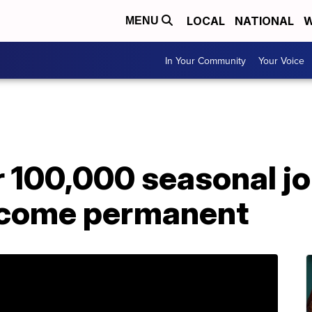
LOCAL
NATIONAL
W
MENU
In Your Community
Your Voice
r 100,000 seasonal j
ecome permanent