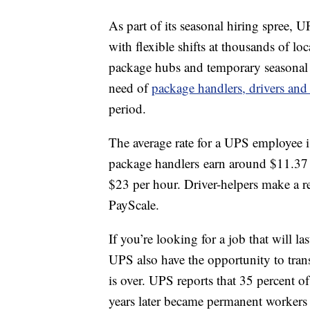
As part of its seasonal hiring spree, U
with flexible shifts at thousands of lo
package hubs and temporary seasonal 
need of
package handlers, drivers and 
period.
The average rate for a UPS employee 
package handlers earn around $11.37 
$23 per hour. Driver-helpers make a r
PayScale.
If you’re looking for a job that will l
UPS also have the opportunity to tra
is over. UPS reports that 35 percent o
years later became permanent workers w