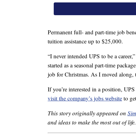
Permanent full- and part-time job bene
tuition assistance up to $25,000.
“I never intended UPS to be a career
started as a seasonal part-time package
job for Christmas. As I moved along, t
If you’re interested in a position, UP
visit the company’s jobs website
to get
This story originally appeared on
Sim
and ideas to make the most out of life.