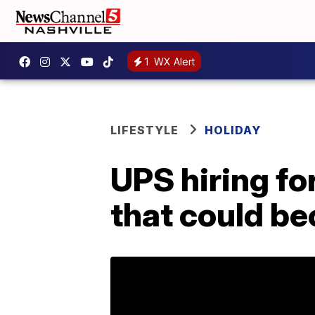
1
WX Alert
LIFESTYLE
HOLIDAY
UPS hiring fo
that could b