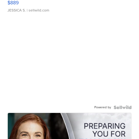
$889
JESSICA S.
| sellwild.com
Powered by