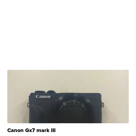
Canon Gx7 mark III