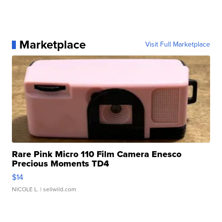
Marketplace
Visit Full Marketplace
Rare Pink Micro 110 Film Camera Enesco
Precious Moments TD4
$14
NICOLE L.
| sellwild.com