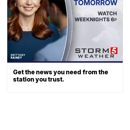
Get the news you need from the
station you trust.