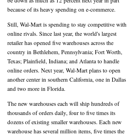
be down as much as 12 percent next year in part
because of its heavy spending on e-commerce.
Still, Wal-Mart is spending to stay competitive with
online rivals. Since last year, the world's largest
retailer has opened five warehouses across the
country in Bethlehem, Pennsylvania; Fort Worth,
Texas; Plainfield, Indiana; and Atlanta to handle
online orders. Next year, Wal-Mart plans to open
another center in southern California, one in Dallas
and two more in Florida.
The new warehouses each will ship hundreds of
thousands of orders daily, four to five times its
dozens of existing smaller warehouses. Each new
warehouse has several million items, five times the