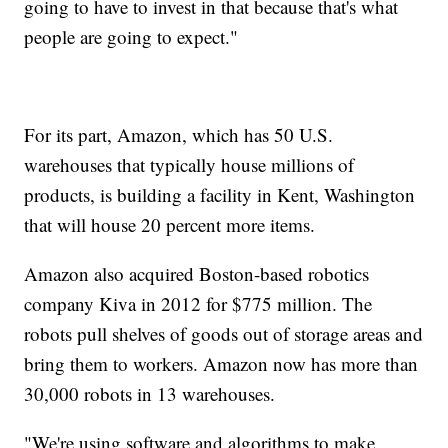
going to have to invest in that because that's what
people are going to expect."
For its part, Amazon, which has 50 U.S.
warehouses that typically house millions of
products, is building a facility in Kent, Washington
that will house 20 percent more items.
Amazon also acquired Boston-based robotics
company Kiva in 2012 for $775 million. The
robots pull shelves of goods out of storage areas and
bring them to workers. Amazon now has more than
30,000 robots in 13 warehouses.
"We're using software and algorithms to make