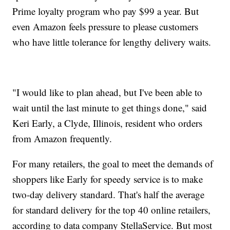
Prime loyalty program who pay $99 a year. But
even Amazon feels pressure to please customers
who have little tolerance for lengthy delivery waits.
"I would like to plan ahead, but I've been able to
wait until the last minute to get things done," said
Keri Early, a Clyde, Illinois, resident who orders
from Amazon frequently.
For many retailers, the goal to meet the demands of
shoppers like Early for speedy service is to make
two-day delivery standard. That's half the average
for standard delivery for the top 40 online retailers,
according to data company StellaService. But most