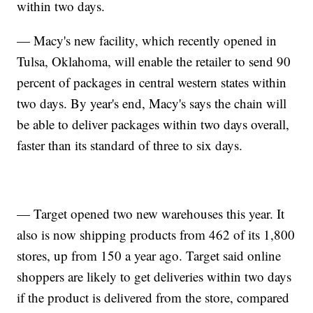
within two days.
— Macy's new facility, which recently opened in
Tulsa, Oklahoma, will enable the retailer to send 90
percent of packages in central western states within
two days. By year's end, Macy's says the chain will
be able to deliver packages within two days overall,
faster than its standard of three to six days.
— Target opened two new warehouses this year. It
also is now shipping products from 462 of its 1,800
stores, up from 150 a year ago. Target said online
shoppers are likely to get deliveries within two days
if the product is delivered from the store, compared