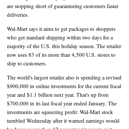
are stopping short of guaranteeing customers faster
deliveries.
Wal-Mart says it aims to get packages to shoppers
who get standard shipping within two days for a
majority of the U.S. this holiday season. The retailer
now uses 83 of its more than 4,500 U.S. stores to
ship to customers.
The world's largest retailer also is spending a revised
$900,000 in online investments for the current fiscal
year and $1.1 billion next year. That's up from
$700,000 in its last fiscal year ended January. The
investments are squeezing profit: Wal-Mart stock
tumbled Wednesday after it warned earnings would