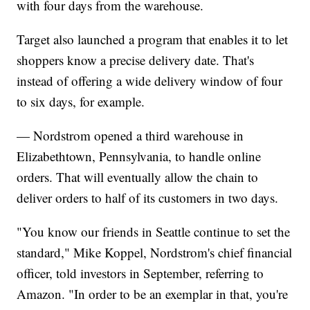
with four days from the warehouse.
Target also launched a program that enables it to let
shoppers know a precise delivery date. That's
instead of offering a wide delivery window of four
to six days, for example.
— Nordstrom opened a third warehouse in
Elizabethtown, Pennsylvania, to handle online
orders. That will eventually allow the chain to
deliver orders to half of its customers in two days.
"You know our friends in Seattle continue to set the
standard," Mike Koppel, Nordstrom's chief financial
officer, told investors in September, referring to
Amazon. "In order to be an exemplar in that, you're