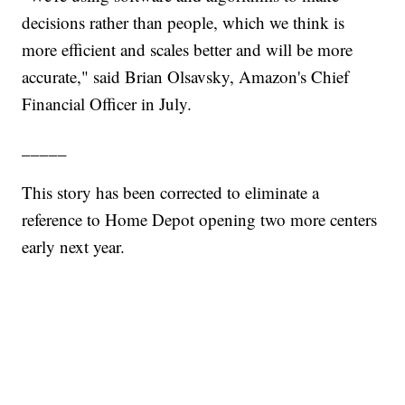
decisions rather than people, which we think is
more efficient and scales better and will be more
accurate," said Brian Olsavsky, Amazon's Chief
Financial Officer in July.
_____
This story has been corrected to eliminate a
reference to Home Depot opening two more centers
early next year.