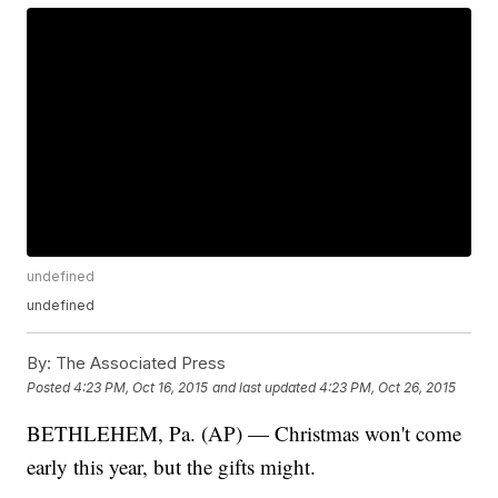
undefined
undefined
By:
The Associated Press
Posted
4:23 PM, Oct 16, 2015
and last updated
4:23 PM, Oct 26, 2015
BETHLEHEM, Pa. (AP) — Christmas won't come
early this year, but the gifts might.