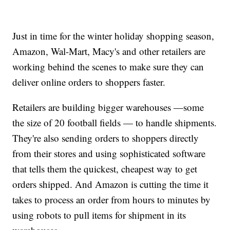
Just in time for the winter holiday shopping season,
Amazon, Wal-Mart, Macy's and other retailers are
working behind the scenes to make sure they can
deliver online orders to shoppers faster.
Retailers are building bigger warehouses —some
the size of 20 football fields — to handle shipments.
They're also sending orders to shoppers directly
from their stores and using sophisticated software
that tells them the quickest, cheapest way to get
orders shipped. And Amazon is cutting the time it
takes to process an order from hours to minutes by
using robots to pull items for shipment in its