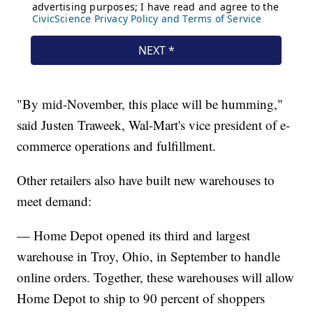
"By mid-November, this place will be humming,"
said Justen Traweek, Wal-Mart's vice president of e-
commerce operations and fulfillment.
Other retailers also have built new warehouses to
meet demand:
— Home Depot opened its third and largest
warehouse in Troy, Ohio, in September to handle
online orders. Together, these warehouses will allow
Home Depot to ship to 90 percent of shoppers