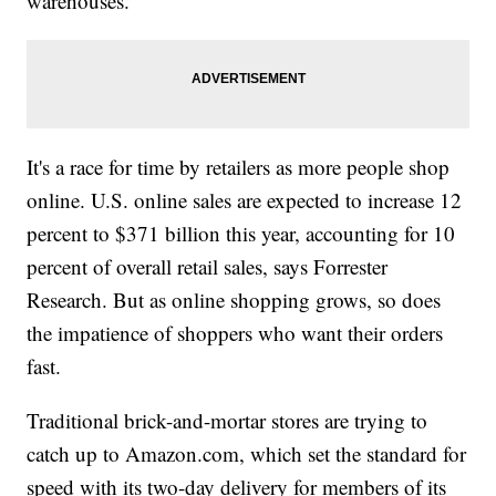
warehouses.
It's a race for time by retailers as more people shop
online. U.S. online sales are expected to increase 12
percent to $371 billion this year, accounting for 10
percent of overall retail sales, says Forrester
Research. But as online shopping grows, so does
the impatience of shoppers who want their orders
fast.
Traditional brick-and-mortar stores are trying to
catch up to Amazon.com, which set the standard for
speed with its two-day delivery for members of its