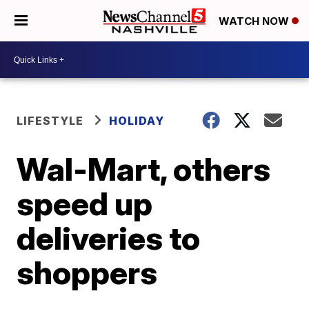
WATCH NOW
LIFESTYLE
HOLIDAY
Wal-Mart, others
speed up
deliveries to
shoppers