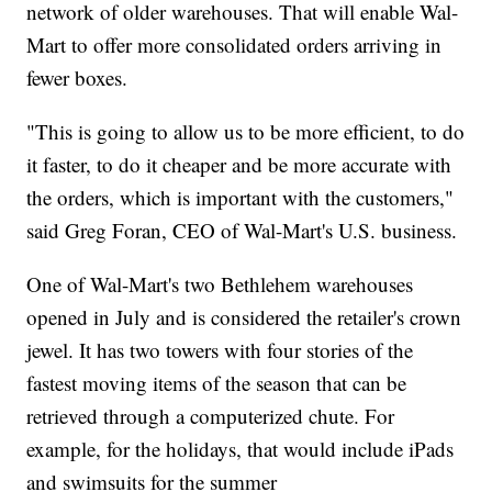
network of older warehouses. That will enable Wal-
Mart to offer more consolidated orders arriving in
fewer boxes.
"This is going to allow us to be more efficient, to do
it faster, to do it cheaper and be more accurate with
the orders, which is important with the customers,"
said Greg Foran, CEO of Wal-Mart's U.S. business.
One of Wal-Mart's two Bethlehem warehouses
opened in July and is considered the retailer's crown
jewel. It has two towers with four stories of the
fastest moving items of the season that can be
retrieved through a computerized chute. For
example, for the holidays, that would include iPads
and swimsuits for the summer