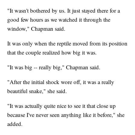
"It wasn't bothered by us. It just stayed there for a
good few hours as we watched it through the
window," Chapman said.
It was only when the reptile moved from its position
that the couple realized how big it was.
"It was big -- really big," Chapman said.
"After the initial shock wore off, it was a really
beautiful snake," she said.
"It was actually quite nice to see it that close up
because I've never seen anything like it before," she
added.