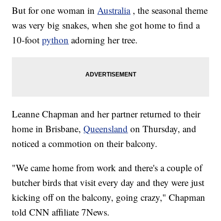
But for one woman in
Australia
, the seasonal theme
was very big snakes, when she got home to find a
10-foot
python
adorning her tree.
Leanne Chapman and her partner returned to their
home in Brisbane,
Queensland
on Thursday, and
noticed a commotion on their balcony.
"We came home from work and there's a couple of
butcher birds that visit every day and they were just
kicking off on the balcony, going crazy," Chapman
told CNN affiliate 7News.