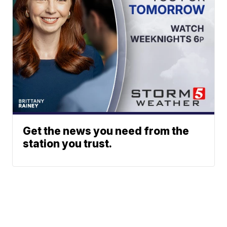
Get the news you need from the
station you trust.