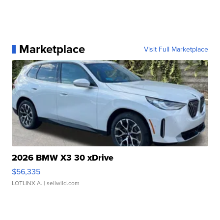
Marketplace
Visit Full Marketplace
2026 BMW X3 30 xDrive
$56,335
LOTLINX A.
| sellwild.com