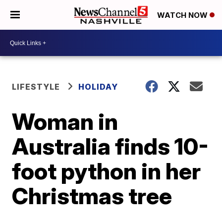
WATCH NOW
LIFESTYLE
HOLIDAY
Woman in
Australia finds 10-
foot python in her
Christmas tree