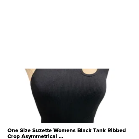
One Size Suzette Womens Black Tank Ribbed
Crop Asymmetrical ...