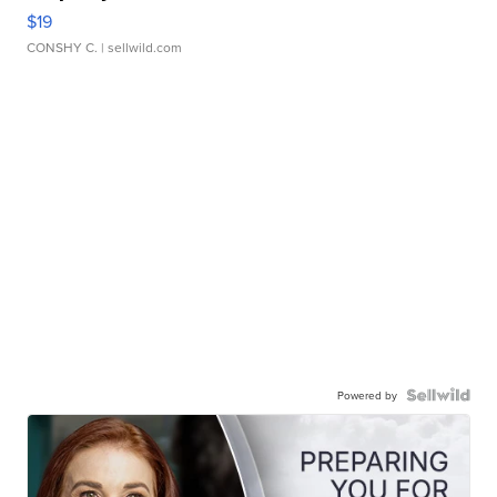
$19
CONSHY C.
| sellwild.com
Powered by