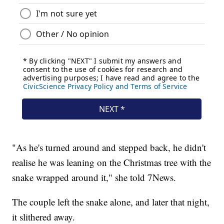
"As he's turned around and stepped back, he didn't
realise he was leaning on the Christmas tree with the
snake wrapped around it," she told 7News.
The couple left the snake alone, and later that night,
it slithered away.