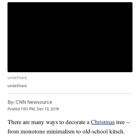
undefined
undefined
By:
CNN Newsource
Posted
1:50 PM, Dec 13, 2019
There are many ways to decorate a
Christmas
tree --
from monotone minimalism to old-school kitsch.