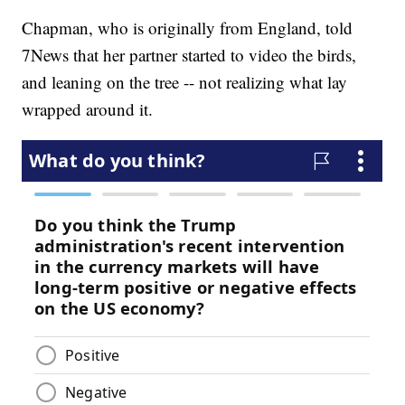
Chapman, who is originally from England, told
7News that her partner started to video the birds,
and leaning on the tree -- not realizing what lay
wrapped around it.