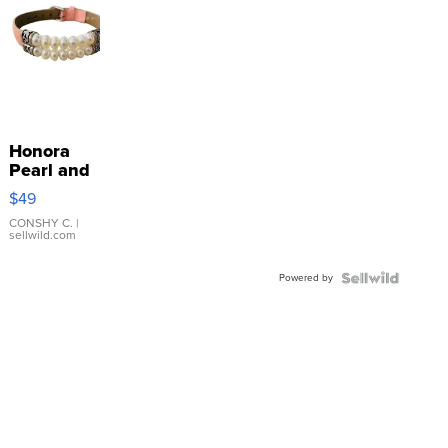
Honora
Pearl and
Pink
$49
Leather
Bracelet
CONSHY C.
|
sellwild.com
Adjustable
Buckle
Powered by
Clo...