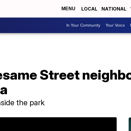
LOCAL
NATIONAL
MENU
In Your Community
Your Voice
Sesame Street neigh
da
nside the park