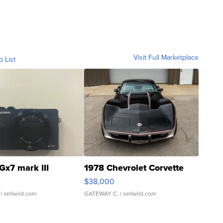
Visit Full Marketplace
o List
Gx7 mark III
1978 Chevrolet Corvette
$38,000
| sellwild.com
GATEWAY C.
| sellwild.com