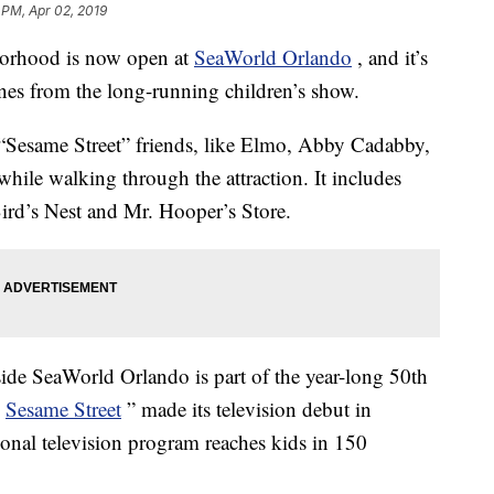
 PM, Apr 02, 2019
borhood is now open at
SeaWorld Orlando
, and it’s
enes from the long-running children’s show.
t “Sesame Street” friends, like Elmo, Abby Cadabby,
hile walking through the attraction. It includes
Bird’s Nest and Mr. Hooper’s Store.
nside SeaWorld Orlando is part of the year-long 50th
Sesame Street
” made its television debut in
nal television program reaches kids in 150