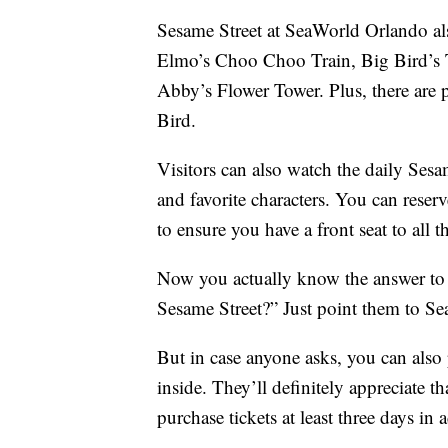
Sesame Street at SeaWorld Orlando al
Elmo’s Choo Choo Train, Big Bird’s 
Abby’s Flower Tower. Plus, there are p
Bird.
Visitors can also watch the daily Sesam
and favorite characters. You can reser
to ensure you have a front seat to all t
Now you actually know the answer to 
Sesame Street?” Just point them to S
But in case anyone asks, you can also 
inside. They’ll definitely appreciate t
purchase tickets at least three days in 