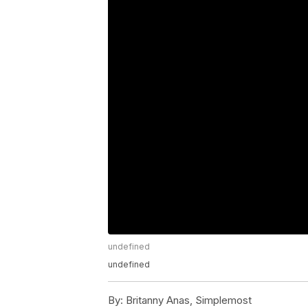
undefined
undefined
By:
Britanny Anas, Simplemost