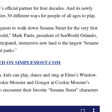
official partner for four decades. And its newly
rs 30 different ways for people of all ages to play.
 guests to walk down Sesame Street for the very first
 world,” Mark Pauls, president of SeaWorld Orlando,
ticipated, immersive new land is the largest ‘Sesame
d parks.”
RED ON SIMPLEMOST.COM
on, kids can play, dance and sing at Elmo’s Window.
ookie Monster and Gonger at Cookie Monster’s
 encounter their favorite “Sesame Street” characters