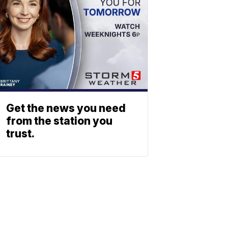
Get the news you need
from the station you
trust.