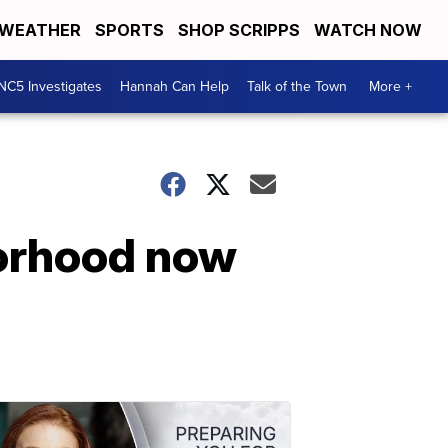
WEATHER
SPORTS
SHOP SCRIPPS
WATCH NOW
NC5 Investigates
Hannah Can Help
Talk of the Town
More +
borhood now