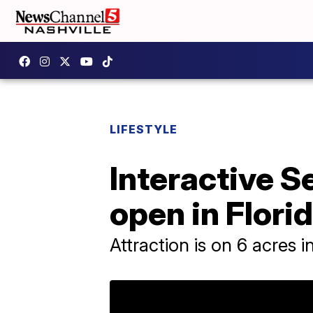
LIFESTYLE
Interactive 
open in Flori
Attraction is on 6 acres i