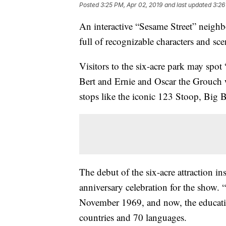
Posted
3:25 PM, Apr 02, 2019
and last updated
3:26
An interactive “Sesame Street” neigh
full of recognizable characters and sc
Visitors to the six-acre park may spo
Bert and Ernie and Oscar the Grouch w
stops like the iconic 123 Stoop, Big 
The debut of the six-acre attraction i
anniversary celebration for the show. “
November 1969, and now, the educatio
countries and 70 languages.