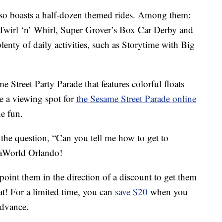
so boasts a half-dozen themed rides. Among them:
Twirl ‘n’ Whirl, Super Grover’s Box Car Derby and
lenty of daily activities, such as Storytime with Big
e Street Party Parade that features colorful floats
ve a viewing spot for
the Sesame Street Parade online
he fun.
the question, “Can you tell me how to get to
eaWorld Orlando!
point them in the direction of a discount to get them
hat! For a limited time, you can
save $20
when you
advance.