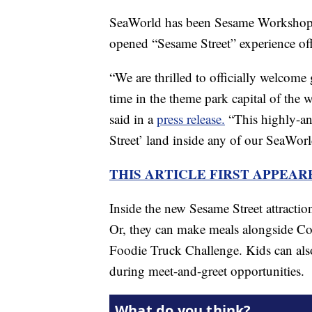
SeaWorld has been Sesame Workshop’s 
opened “Sesame Street” experience offe
“We are thrilled to officially welcome
time in the theme park capital of the
said in a
press release.
“This highly-an
Street’ land inside any of our SeaWorl
THIS ARTICLE FIRST APPEA
Inside the new Sesame Street attracti
Or, they can make meals alongside C
Foodie Truck Challenge. Kids can also
during meet-and-greet opportunities.