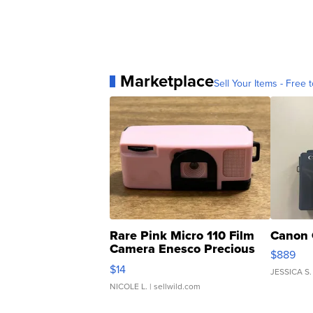
Marketplace
Sell Your Items - Free t
Rare Pink Micro 110 Film
Canon 
Camera Enesco Precious
$889
Moments TD4
$14
JESSICA S.
NICOLE L.
| sellwild.com