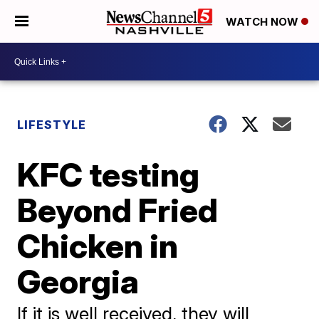
WATCH NOW
LIFESTYLE
KFC testing
Beyond Fried
Chicken in
Georgia
If it is well received, they will