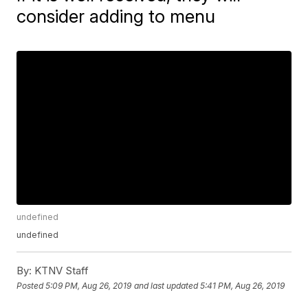
consider adding to menu
undefined
undefined
By:
KTNV Staff
Posted
5:09 PM, Aug 26, 2019
and last updated
5:41 PM, Aug 26, 2019