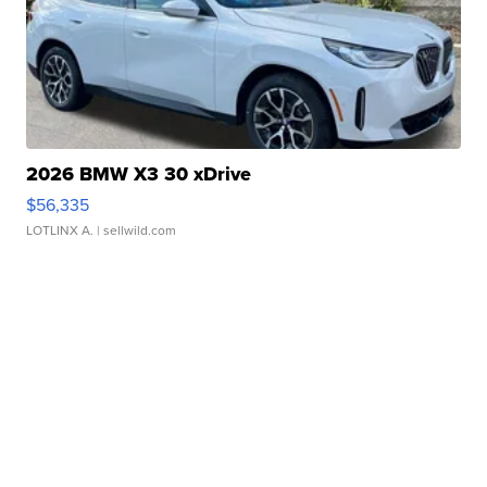
2026 BMW X3 30 xDrive
$56,335
LOTLINX A.
| sellwild.com