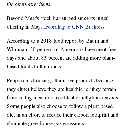
the alternative items
Beyond Meat's stock has surged since its initial
offering in May,
according to CNN Business.
According to a 2018 food report by Baum and
Whitman, 30 percent of Americans have meat-free
days and about 83 percent are adding more plant-
based foods to their diets.
People are choosing alternative products because
they either believe they are healthier or they refrain
from eating meat due to ethical or religious reasons.
Some people also choose to follow a plant-based
diet in an effort to reduce their carbon footprint and
eliminate greenhouse gas emissions.