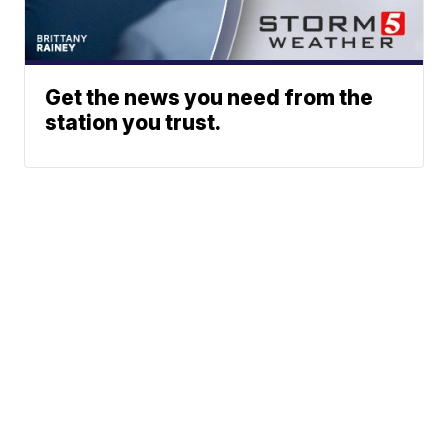
Get the news you need from the
station you trust.