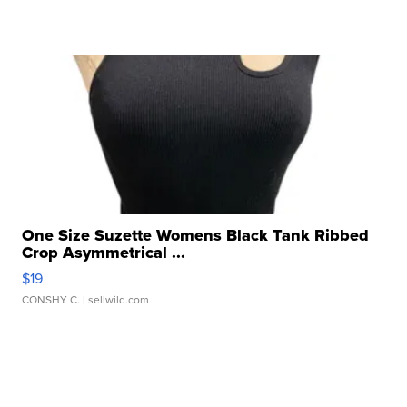
One Size Suzette Womens Black Tank Ribbed
Crop Asymmetrical ...
$19
CONSHY C.
| sellwild.com