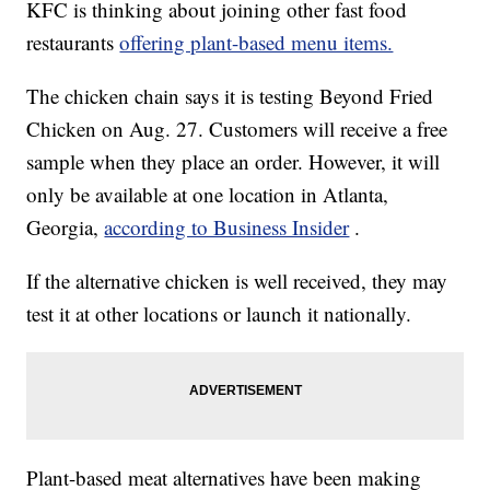
KFC is thinking about joining other fast food
restaurants
offering plant-based menu items.
The chicken chain says it is testing Beyond Fried
Chicken on Aug. 27. Customers will receive a free
sample when they place an order. However, it will
only be available at one location in Atlanta,
Georgia,
according to Business Insider
.
If the alternative chicken is well received, they may
test it at other locations or launch it nationally.
Plant-based meat alternatives have been making