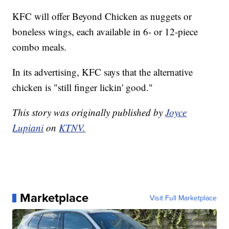
KFC will offer Beyond Chicken as nuggets or
boneless wings, each available in 6- or 12-piece
combo meals.
In its advertising, KFC says that the alternative
chicken is "still finger lickin' good."
This story was originally published by
Joyce
Lupiani
on
KTNV.
Marketplace
Visit Full Marketplace