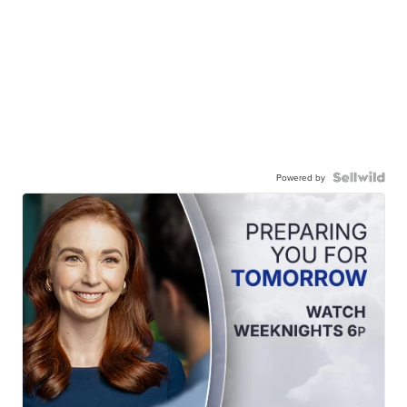
Powered by