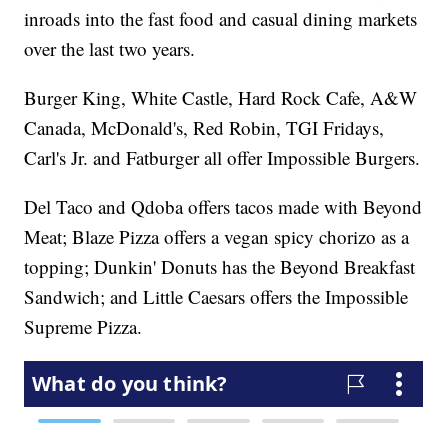
inroads into the fast food and casual dining markets
over the last two years.
Burger King, White Castle, Hard Rock Cafe, A&W
Canada, McDonald's, Red Robin, TGI Fridays,
Carl's Jr. and Fatburger all offer Impossible Burgers.
Del Taco and Qdoba offers tacos made with Beyond
Meat; Blaze Pizza offers a vegan spicy chorizo as a
topping; Dunkin' Donuts has the Beyond Breakfast
Sandwich; and Little Caesars offers the Impossible
Supreme Pizza.