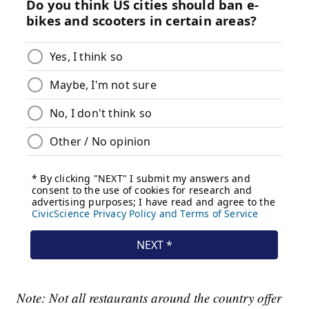
Note: Not all restaurants around the country offer