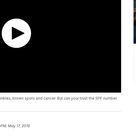
nkles, brown spots and cancer. But can your trust the SPF number
 PM, May 17, 2016