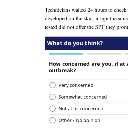
Technicians waited 24 hours to check t
developed on the skin, a sign the suns
tested did not offer the SPF they prom