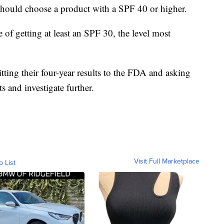
uld choose a product with a SPF 40 or higher.
 of getting at least an SPF 30, the level most
ting their four-year results to the FDA and asking
s and investigate further.
Visit Full Marketplace
o List