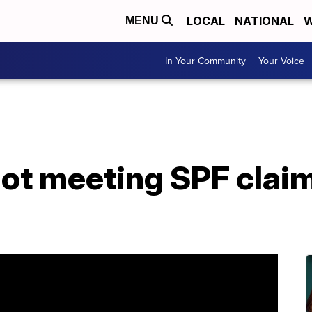
LOCAL
NATIONAL
W
MENU
In Your Community
Your Voice
ot meeting SPF claim