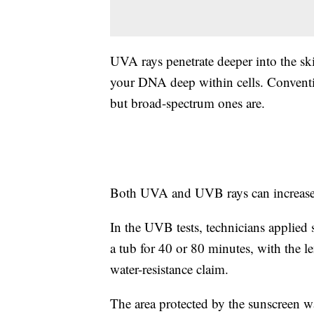
UVA rays penetrate deeper into the sk
your DNA deep within cells. Conventi
but broad-spectrum ones are.
Both UVA and UVB rays can increase t
In the UVB tests, technicians applied
a tub for 40 or 80 minutes, with the l
water-resistance claim.
The area protected by the sunscreen 