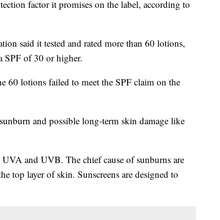
ection factor it promises on the label, according to
tion said it tested and rated more than 60 lotions,
 a SPF of 30 or higher.
e 60 lotions failed to meet the SPF claim on the
 sunburn and possible long-term skin damage like
ys, UVA and UVB. The chief cause of sunburns are
e top layer of skin. Sunscreens are designed to