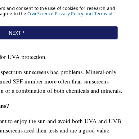
 for UVA protection.
spectrum sunscreens had problems. Mineral-only
claimed SPF number more often than sunscreens
on or a combination of both chemicals and minerals.
ens?
want to enjoy the sun and avoid both UVA and UVB
screens aced their tests and are a good value.