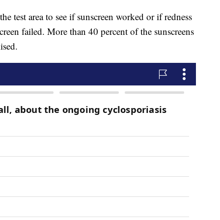
he test area to see if sunscreen worked or if redness
creen failed. More than 40 percent of the sunscreens
ised.