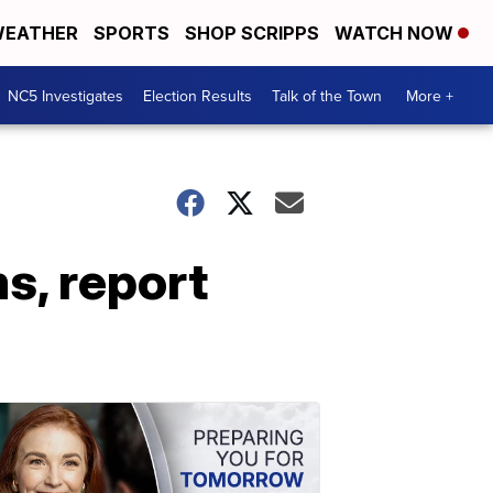
EATHER
SPORTS
SHOP SCRIPPS
WATCH NOW
NC5 Investigates
Election Results
Talk of the Town
More +
s, report