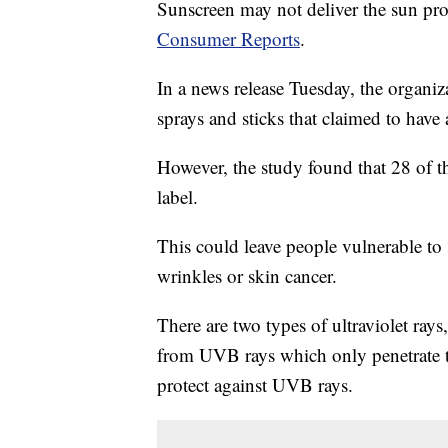
Sunscreen may not deliver the sun prot
Consumer Reports
.
In a news release Tuesday, the organiza
sprays and sticks that claimed to have
However, the study found that 28 of th
label.
This could leave people vulnerable to
wrinkles or skin cancer.
There are two types of ultraviolet ra
from UVB rays which only penetrate th
protect against UVB rays.