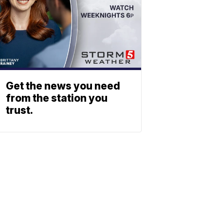
Get the news you need
from the station you
trust.