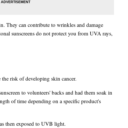
in. They can contribute to wrinkles and damage
onal sunscreens do not protect you from UVA rays,
he risk of developing skin cancer.
 sunscreen to volunteers' backs and had them soak in
ength of time depending on a specific product's
was then exposed to UVB light.