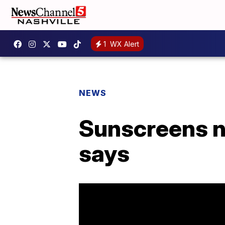
1
WX Alert
NEWS
Sunscreens n
says