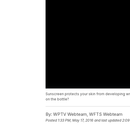
Sunscreen protects your skin from developing wri
on the bottle?
By:
WPTV Webteam, WFTS Webteam
Posted
1:33 PM, May 17, 2016
and last updated
2:09