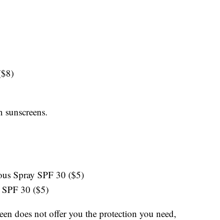
 ($8)
n sunscreens.
uous Spray SPF 30 ($5)
 SPF 30 ($5)
reen does not offer you the protection you need,