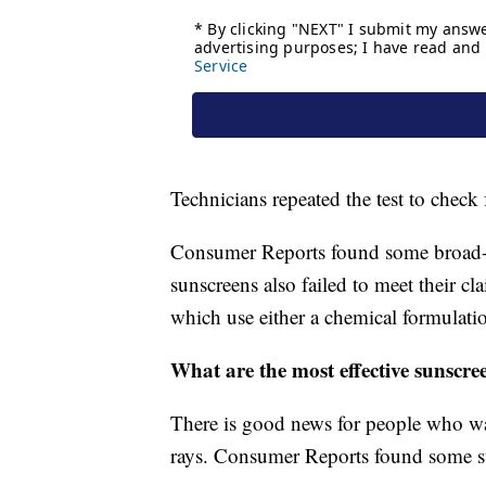
Technicians repeated the test to check
Consumer Reports found some broad-
sunscreens also failed to meet their 
which use either a chemical formulati
What are the most effective sunscre
There is good news for people who 
rays. Consumer Reports found some sun