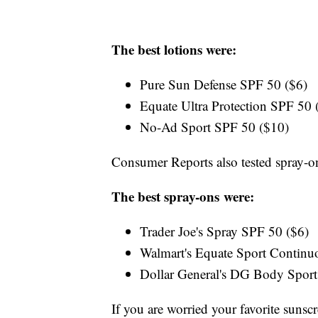
The best lotions were:
Pure Sun Defense SPF 50 ($6)
Equate Ultra Protection SPF 50
No-Ad Sport SPF 50 ($10)
Consumer Reports also tested spray-o
The best spray-ons were:
Trader Joe's Spray SPF 50 ($6)
Walmart's Equate Sport Contin
Dollar General's DG Body Sport
If you are worried your favorite sunsc