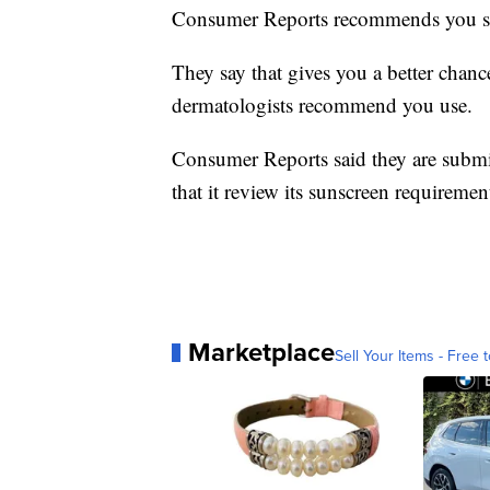
Consumer Reports recommends you sho
They say that gives you a better chance
dermatologists recommend you use.
Consumer Reports said they are submit
that it review its sunscreen requirement
Marketplace
Sell Your Items - Free t