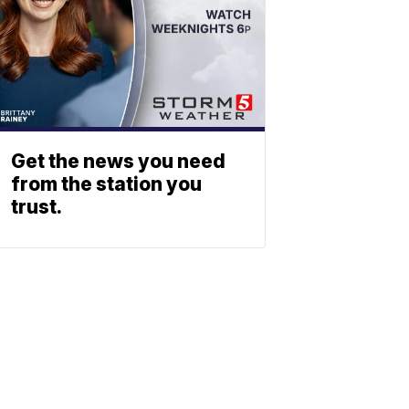
Get the news you need
from the station you
trust.