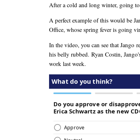
After a cold and long winter, going to 
A perfect example of this would be J
Office, whose spring fever is going vi
In the video, you can see that Jango re
his belly rubbed. Ryan Costin, Jango'
work last week.