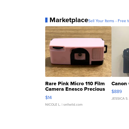
Marketplace
Sell Your Items - Free t
Rare Pink Micro 110 Film
Canon 
Camera Enesco Precious
$889
Moments TD4
$14
JESSICA S.
NICOLE L.
| sellwild.com