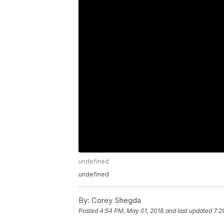
undefined
undefined
By:
Corey Shegda
Posted
4:54 PM, May 01, 2018
and last updated
7:2