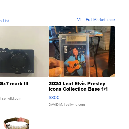
Visit Full Marketplace
o List
Gx7 mark III
2024 Leaf Elvis Presley
Icons Collection Base 1/1
SSP Clear ...
$300
| sellwild.com
DAVID M.
| sellwild.com