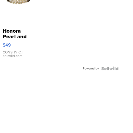
Honora
Pearl and
Pink
$49
Leather
Bracelet
CONSHY C.
|
sellwild.com
Adjustable
Buckle
Powered by
Clo...