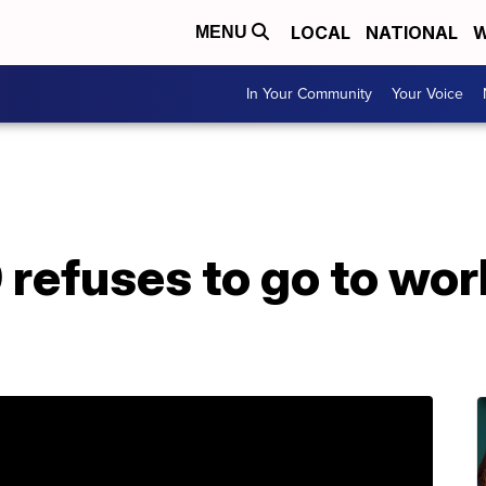
LOCAL
NATIONAL
W
MENU
In Your Community
Your Voice
refuses to go to work
b