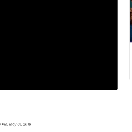
9 PM, May 01, 2018