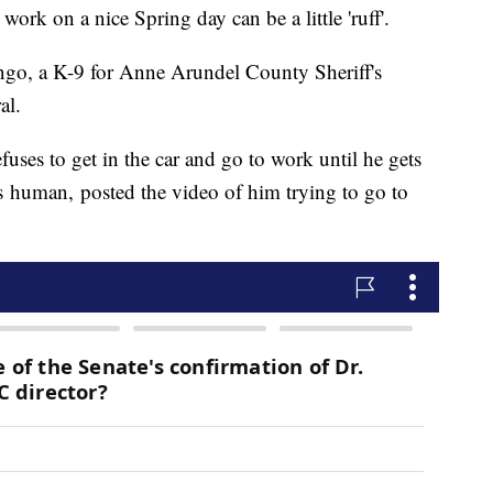
work on a nice Spring day can be a little 'ruff'.
ango, a K-9 for Anne Arundel County Sheriff's
ral.
fuses to get in the car and go to work until he gets
s human, posted the video of him trying to go to