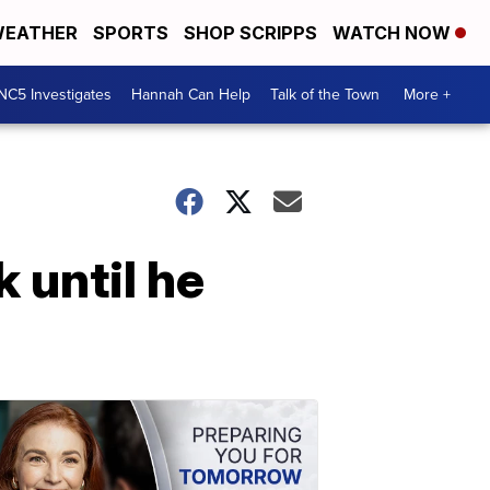
EATHER
SPORTS
SHOP SCRIPPS
WATCH NOW
NC5 Investigates
Hannah Can Help
Talk of the Town
More +
 until he