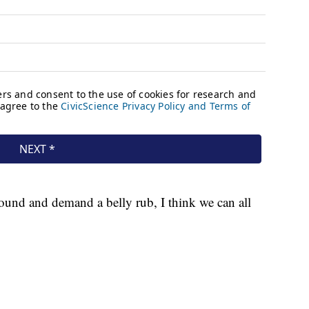
ound and demand a belly rub, I think we can all