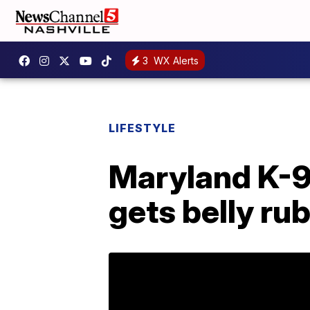
3
WX Alerts
LIFESTYLE
Maryland K-9 
gets belly ru