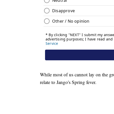
While most of us cannot lay on the gr
relate to Jango's Spring fever.