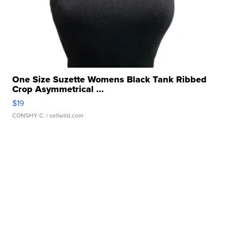
One Size Suzette Womens Black Tank Ribbed
Crop Asymmetrical ...
$19
CONSHY C.
| sellwild.com