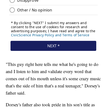
"This guy right here tells me what he's going to do
and I listen to him and validate every word that
comes out of his mouth unless it's some crazy music
that's the side of him that's a real teenager," Dorsey's
father said.
Dorsey's father also took pride in his son's title as