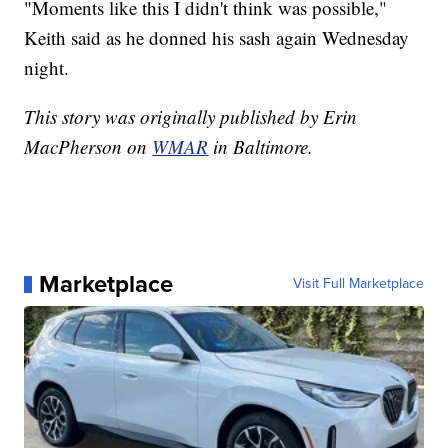
"Moments like this I didn't think was possible,"
Keith said as he donned his sash again Wednesday
night.
This story was originally published by Erin
MacPherson on
WMAR
in Baltimore.
Marketplace
Visit Full Marketplace