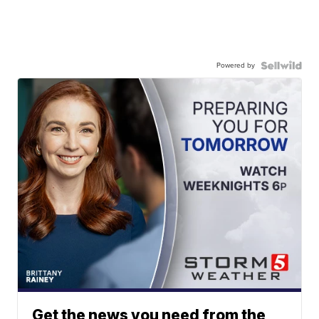
Powered by
Get the news you need from the