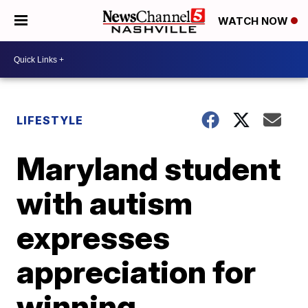
WATCH NOW
LIFESTYLE
Maryland student
with autism
expresses
appreciation for
winning