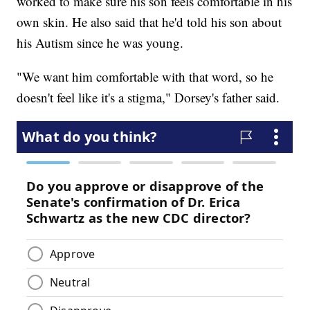
worked to make sure his son feels comfortable in his
own skin. He also said that he'd told his son about
his Autism since he was young.
"We want him comfortable with that word, so he
doesn't feel like it's a stigma," Dorsey's father said.