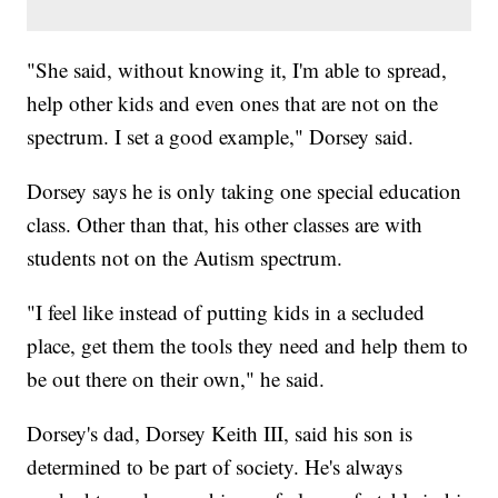
"She said, without knowing it, I'm able to spread,
help other kids and even ones that are not on the
spectrum. I set a good example," Dorsey said.
Dorsey says he is only taking one special education
class. Other than that, his other classes are with
students not on the Autism spectrum.
"I feel like instead of putting kids in a secluded
place, get them the tools they need and help them to
be out there on their own," he said.
Dorsey's dad, Dorsey Keith III, said his son is
determined to be part of society. He's always