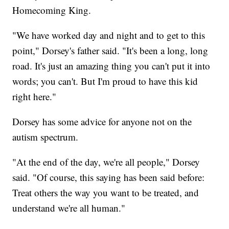
Homecoming King.
"We have worked day and night and to get to this
point," Dorsey's father said. "It's been a long, long
road. It's just an amazing thing you can't put it into
words; you can't. But I'm proud to have this kid
right here."
Dorsey has some advice for anyone not on the
autism spectrum.
"At the end of the day, we're all people," Dorsey
said. "Of course, this saying has been said before:
Treat others the way you want to be treated, and
understand we're all human."