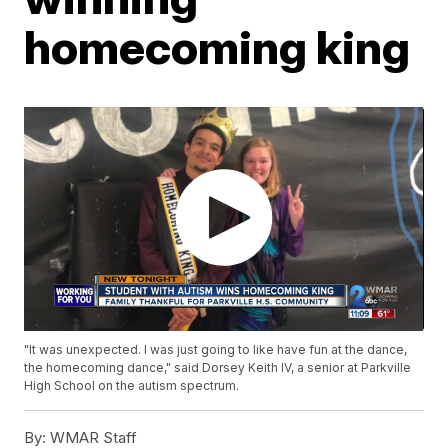
homecoming king
"It was unexpected. I was just going to like have fun at the dance,
the homecoming dance," said Dorsey Keith IV, a senior at Parkville
High School on the autism spectrum.
By:
WMAR Staff