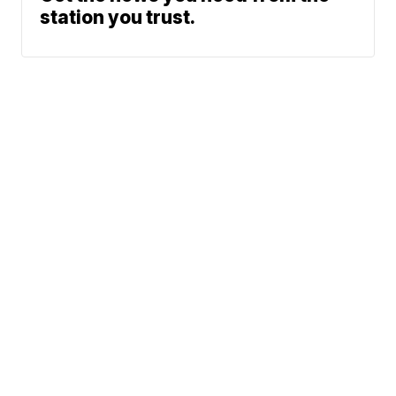
station you trust.