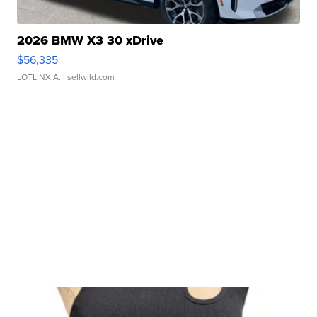
2026 BMW X3 30 xDrive
$56,335
LOTLINX A.
| sellwild.com