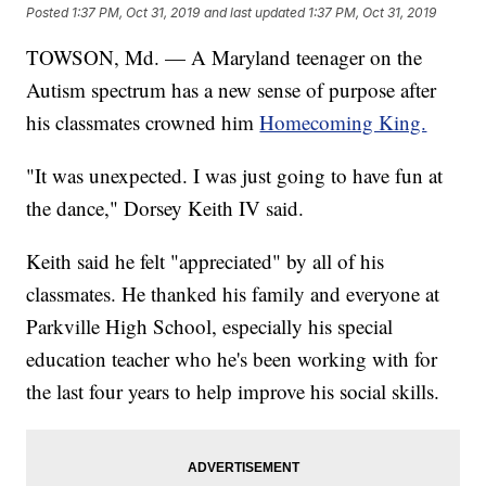
Posted
1:37 PM, Oct 31, 2019
and last updated
1:37 PM, Oct 31, 2019
TOWSON, Md. — A Maryland teenager on the
Autism spectrum has a new sense of purpose after
his classmates crowned him
Homecoming King.
"It was unexpected. I was just going to have fun at
the dance," Dorsey Keith IV said.
Keith said he felt "appreciated" by all of his
classmates. He thanked his family and everyone at
Parkville High School, especially his special
education teacher who he's been working with for
the last four years to help improve his social skills.