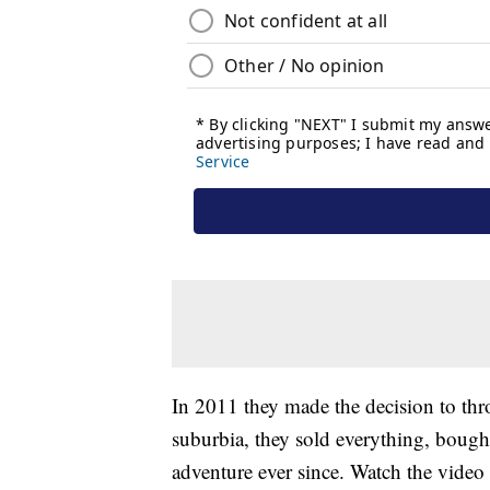
In 2011 they made the decision to thro
suburbia, they sold everything, bought
adventure ever since. Watch the video 