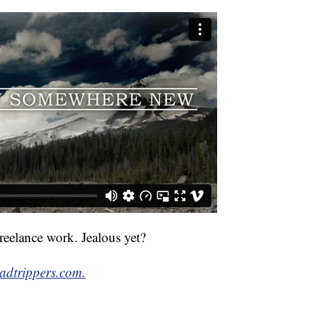
reelance work. Jealous yet?
oadtrippers.com.