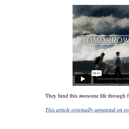
They fund this awesome life through f
This article originally appeared on r