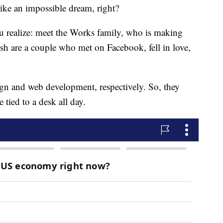
like an impossible dream, right?
u realize: meet the Works family, who is making
Josh are a couple who met on Facebook, fell in love,
gn and web development, respectively. So, they
 tied to a desk all day.