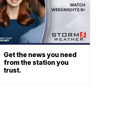
Get the news you need
from the station you
trust.