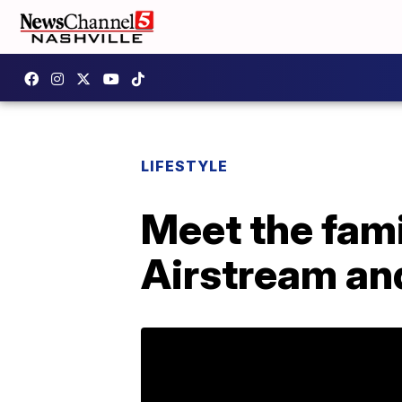
LIFESTYLE
Meet the famil
Airstream and