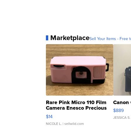
Marketplace
Sell Your Items - Free t
Rare Pink Micro 110 Film
Canon 
Camera Enesco Precious
$889
Moments TD4
$14
JESSICA S.
NICOLE L.
| sellwild.com