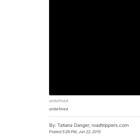
undefined
undefined
By:
Tatiana Danger, roadtrippers.com
Posted
5:26 PM, Jun 22, 2015