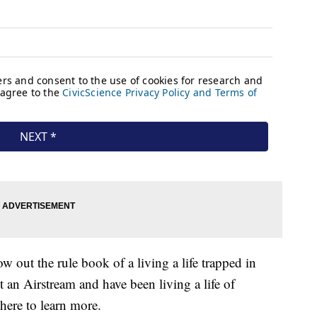
w out the rule book of a living a life trapped in
 an Airstream and have been living a life of
here to learn more.