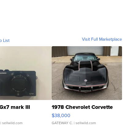
Visit Full Marketplace
o List
Gx7 mark III
1978 Chevrolet Corvette
$38,000
| sellwild.com
GATEWAY C.
| sellwild.com