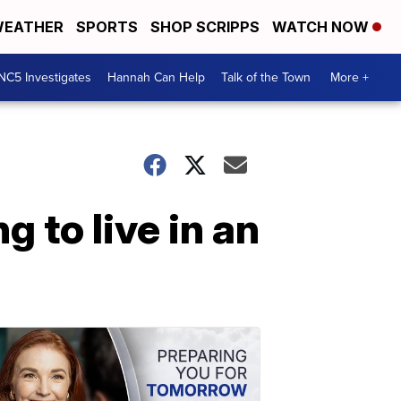
EATHER
SPORTS
SHOP SCRIPPS
WATCH NOW
NC5 Investigates
Hannah Can Help
Talk of the Town
More +
g to live in an