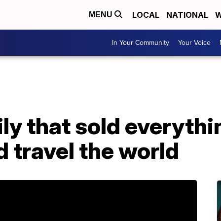
LOCAL
NATIONAL
W
MENU
In Your Community
Your Voice
y that sold everythin
 travel the world