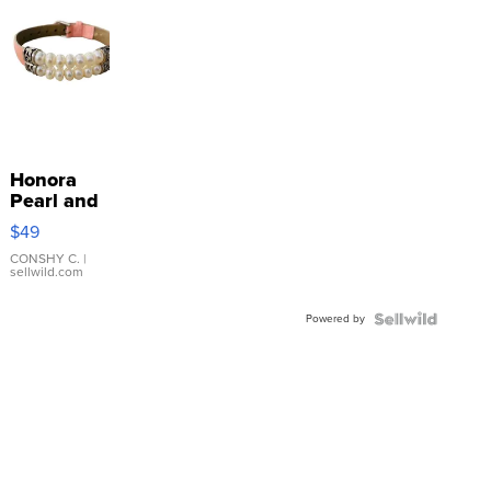
Honora
Pearl and
Pink
$49
Leather
Bracelet
CONSHY C.
|
sellwild.com
Adjustable
Buckle
Powered by
Clo...