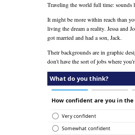
Traveling the world full time: sounds 
It might be more within reach than yo
living the dream a reality. Jessa and 
got married and had a son, Jack.
Their backgrounds are in graphic desi
don't have the sort of jobs where you're