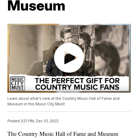
Museum
Learn about what's new at the Country Music Hall of Fame and
Museum in this Music City Must!
Posted
3:21 PM, Dec 01, 2022
The Country Music Hall of Fame and Museum