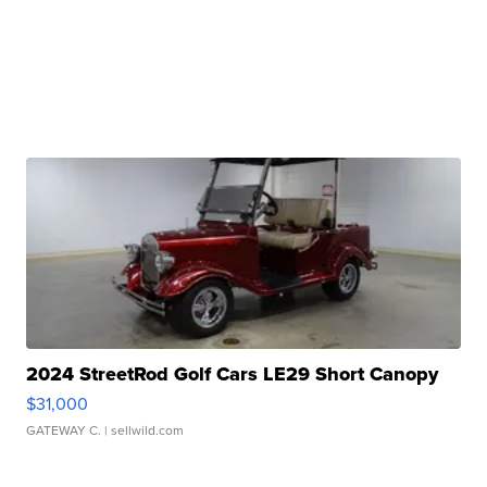
2024 StreetRod Golf Cars LE29 Short Canopy
$31,000
GATEWAY C.
| sellwild.com