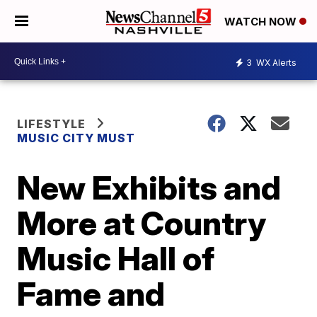
WATCH NOW
3
WX Alerts
LIFESTYLE
MUSIC CITY MUST
New Exhibits and
More at Country
Music Hall of
Fame and