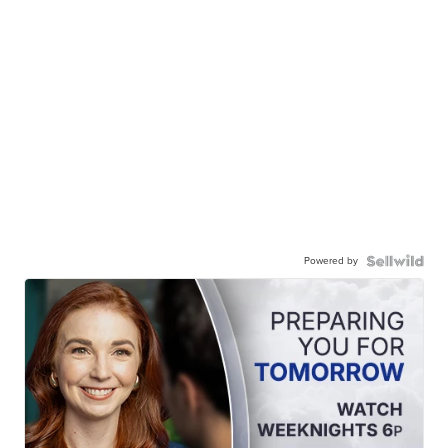
Powered by