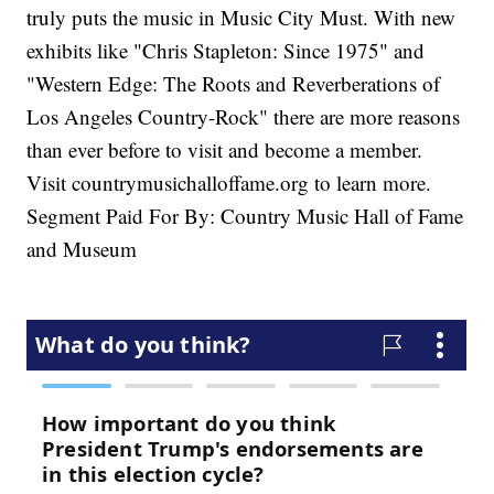
truly puts the music in Music City Must. With new
exhibits like "Chris Stapleton: Since 1975" and
"Western Edge: The Roots and Reverberations of
Los Angeles Country-Rock" there are more reasons
than ever before to visit and become a member.
Visit countrymusichalloffame.org to learn more.
Segment Paid For By: Country Music Hall of Fame
and Museum