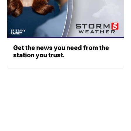
Get the news you need from the
station you trust.