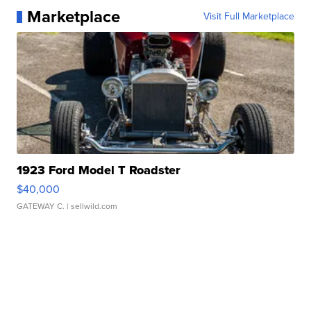
Marketplace
Visit Full Marketplace
1923 Ford Model T Roadster
$40,000
GATEWAY C.
| sellwild.com