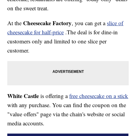
on the sweet treat.
Cheesecake Factory
At the
, you can get a
slice of
cheesecake for half-price
.The deal is for dine-in
customers only and limited to one slice per
customer.
White Castle
is offering a
free cheesecake on a stick
with any purchase. You can find the coupon on the
"value offers" page via the chain's website or social
media accounts.