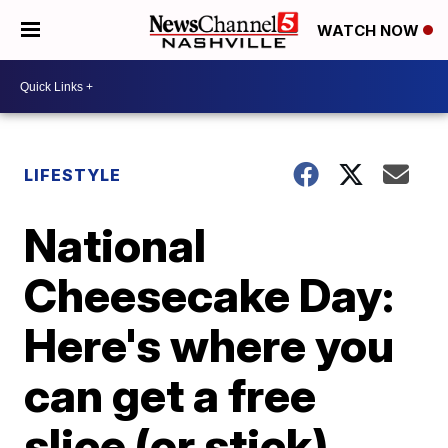
WATCH NOW
LIFESTYLE
National
Cheesecake Day:
Here's where you
can get a free
slice (or stick)