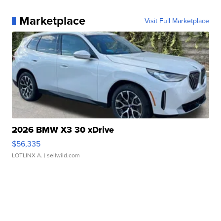
Marketplace
Visit Full Marketplace
2026 BMW X3 30 xDrive
$56,335
LOTLINX A.
| sellwild.com