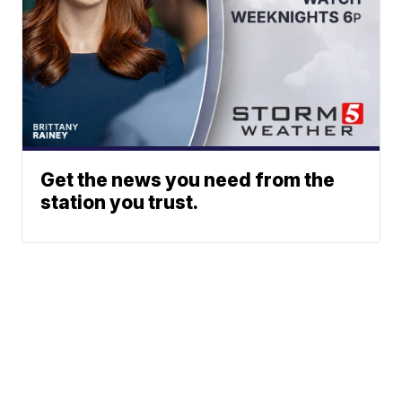
Get the news you need from the
station you trust.