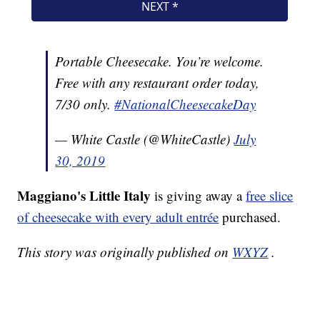
Portable Cheesecake. You’re welcome.
Free with any restaurant order today,
7/30 only.
#NationalCheesecakeDay
— White Castle (@WhiteCastle)
July
30, 2019
Maggiano's Little Italy
is giving away a
free slice
of cheesecake with every adult entrée
purchased.
This story was originally published on
WXYZ
.