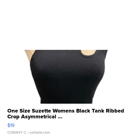
One Size Suzette Womens Black Tank Ribbed
Crop Asymmetrical ...
$19
CONSHY C.
| sellwild.com