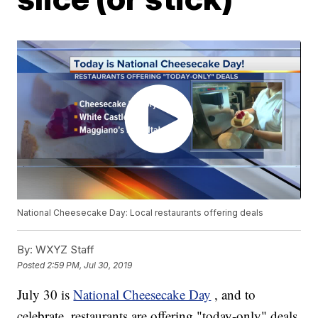
National Cheesecake Day: Local restaurants offering deals
By:
WXYZ Staff
Posted
2:59 PM, Jul 30, 2019
July 30 is
National Cheesecake Day
, and to
celebrate, restaurants are offering "today-only" deals