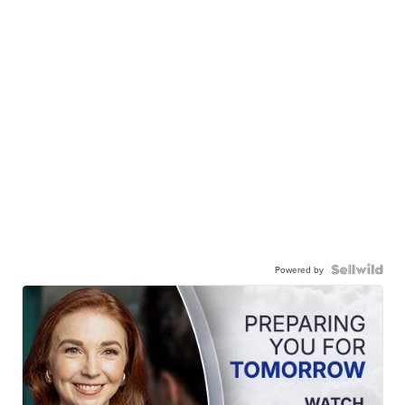
Powered by