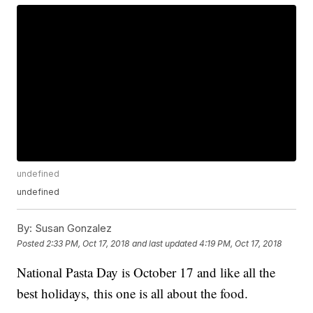
undefined
undefined
By:
Susan Gonzalez
Posted
2:33 PM, Oct 17, 2018
and last updated
4:19 PM, Oct 17, 2018
National Pasta Day is October 17 and like all the
best holidays, this one is all about the food.