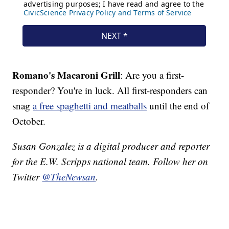
Romano's Macaroni Grill
: Are you a first-
responder? You're in luck. All first-responders can
snag
a free spaghetti and meatballs
until the end of
October.
Susan Gonzalez is a digital producer and reporter
for the E.W. Scripps national team. Follow her on
Twitter
@TheNewsan
.