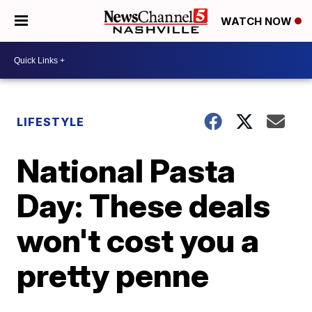
WATCH NOW
LIFESTYLE
National Pasta
Day: These deals
won't cost you a
pretty penne