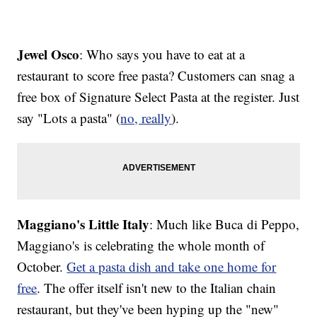
Jewel Osco
: Who says you have to eat at a
restaurant to score free pasta? Customers can snag a
free box of Signature Select Pasta at the register. Just
say "Lots a pasta" (
no, really
).
Maggiano's Little Italy
: Much like Buca di Peppo,
Maggiano's is celebrating the whole month of
October.
Get a pasta dish and take one home for
free
. The offer itself isn't new to the Italian chain
restaurant, but they've been hyping up the "new"