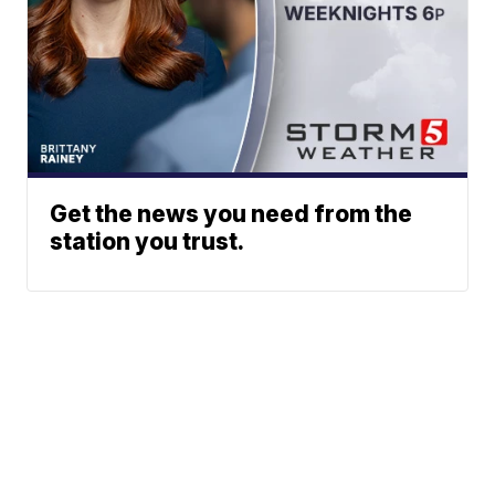
Get the news you need from the
station you trust.