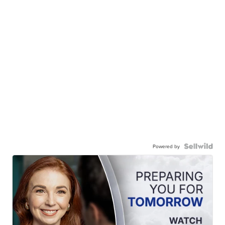
Powered by