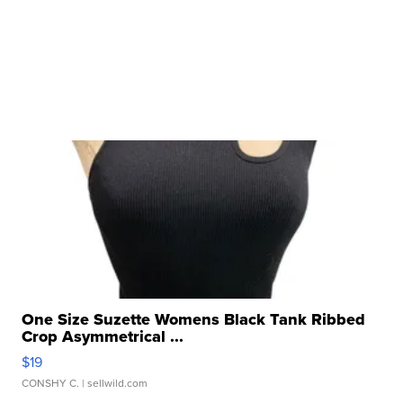
One Size Suzette Womens Black Tank Ribbed
Crop Asymmetrical ...
$19
CONSHY C.
| sellwild.com