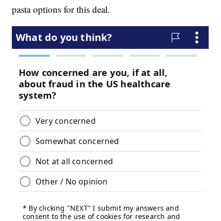
pasta options for this deal.