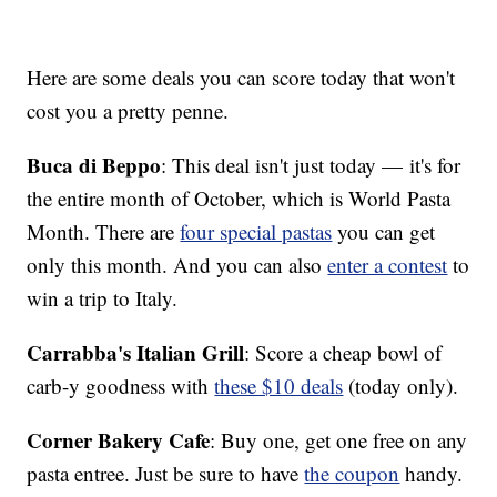
Here are some deals you can score today that won't
cost you a pretty penne.
Buca di Beppo
: This deal isn't just today — it's for
the entire month of October, which is World Pasta
Month. There are
four special pastas
you can get
only this month. And you can also
enter a contest
to
win a trip to Italy.
Carrabba's Italian Grill
: Score a cheap bowl of
carb-y goodness with
these $10 deals
(today only).
Corner Bakery Cafe
: Buy one, get one free on any
pasta entree. Just be sure to have
the coupon
handy.