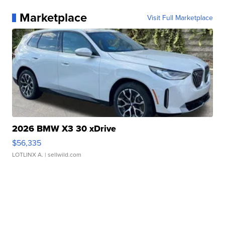
Marketplace
Visit Full Marketplace
2026 BMW X3 30 xDrive
$56,335
LOTLINX A.
| sellwild.com