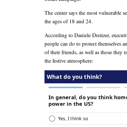
The center says the most vulnerable 
the ages of 18 and 24.
According to Daniele Dreitzer, executiv
people can do to protect themselves an
of their friends, as well as those they
the festive atmosphere: