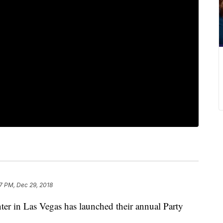
17 PM, Dec 29, 2018
 in Las Vegas has launched their annual Party