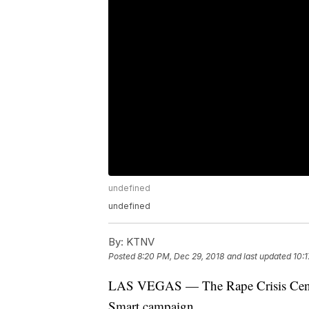
undefined
undefined
By:
KTNV
Posted
8:20 PM, Dec 29, 2018
and last updated
10:
LAS VEGAS — The Rape Crisis Center
Smart campaign.