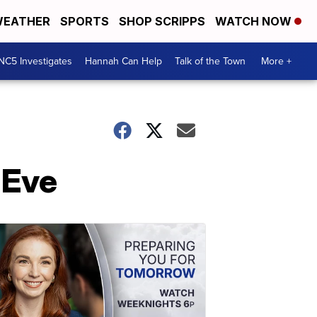
EATHER
SPORTS
SHOP SCRIPPS
WATCH NOW
NC5 Investigates
Hannah Can Help
Talk of the Town
More +
 Eve