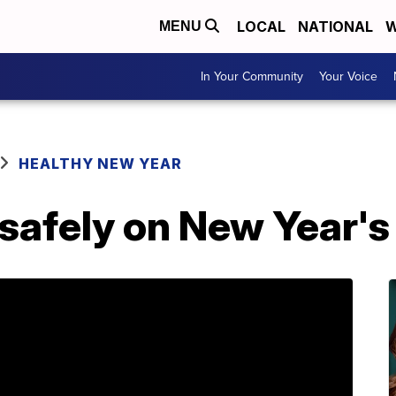
LOCAL
NATIONAL
W
MENU
In Your Community
Your Voice
HEALTHY NEW YEAR
safely on New Year's