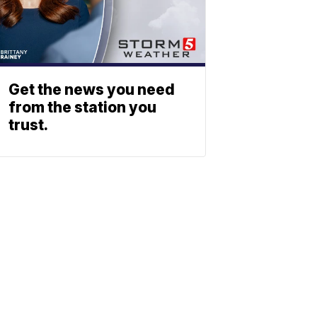
Get the news you need
from the station you
trust.