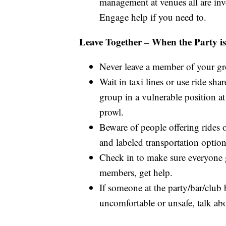
management at venues all are inv
Engage help if you need to.
Leave Together – When the Party i
Never leave a member of your g
Wait in taxi lines or use ride sha
group in a vulnerable position a
prowl.
Beware of people offering rides 
and labeled transportation options
Check in to make sure everyone g
members, get help.
If someone at the party/bar/club
uncomfortable or unsafe, talk abo