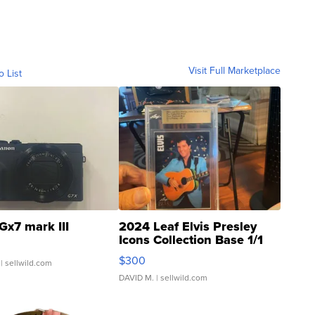
Visit Full Marketplace
o List
Gx7 mark III
2024 Leaf Elvis Presley
Icons Collection Base 1/1
SSP Clear ...
$300
| sellwild.com
DAVID M.
| sellwild.com