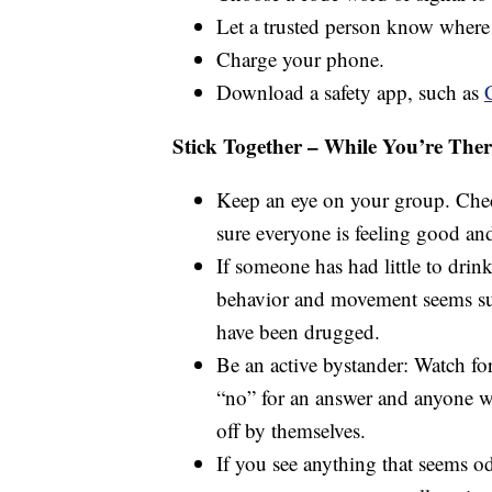
Let a trusted person know where 
Charge your phone.
Download a safety app, such as
Stick Together – While You’re Ther
Keep an eye on your group. Chec
sure everyone is feeling good an
If someone has had little to drink 
behavior and movement seems su
have been drugged.
Be an active bystander: Watch fo
“no” for an answer and anyone w
off by themselves.
If you see anything that seems o