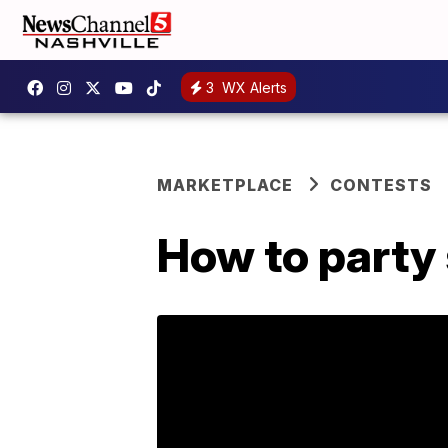
3
WX Alerts
MARKETPLACE
CONTESTS
How to party 