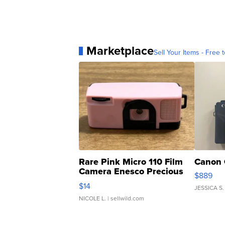
Marketplace
Sell Your Items - Free t
Rare Pink Micro 110 Film
Canon 
Camera Enesco Precious
$889
Moments TD4
$14
JESSICA S.
NICOLE L.
| sellwild.com