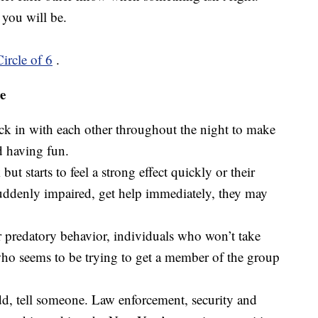
you will be.
Circle of 6
.
e
k in with each other throughout the night to make
d having fun.
but starts to feel a strong effect quickly or their
ddenly impaired, get help immediately, they may
r predatory behavior, individuals who won’t take
ho seems to be trying to get a member of the group
dd, tell someone. Law enforcement, security and