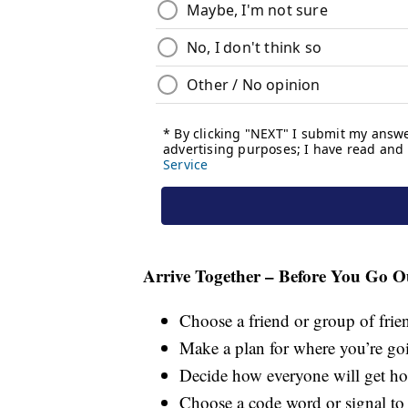
Arrive Together – Before You Go O
Choose a friend or group of frie
Make a plan for where you’re go
Decide how everyone will get ho
Choose a code word or signal to 