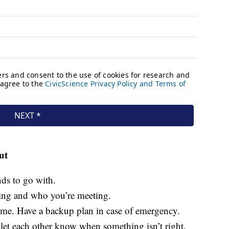
ut
nds to go with.
ing and who you’re meeting.
me. Have a backup plan in case of emergency.
let each other know when something isn’t right.