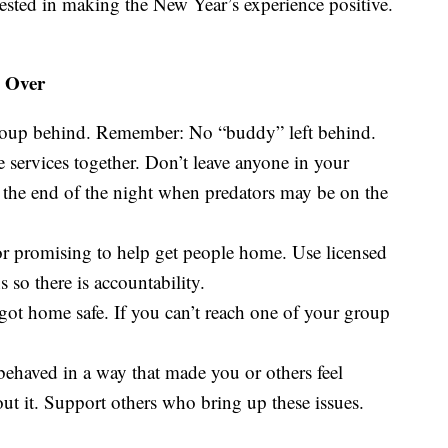
ested in making the New Year’s experience positive.
s Over
roup behind. Remember: No “buddy” left behind.
re services together. Don’t leave anyone in your
t the end of the night when predators may be on the
or promising to help get people home. Use licensed
 so there is accountability.
ot home safe. If you can’t reach one of your group
 behaved in a way that made you or others feel
ut it. Support others who bring up these issues.