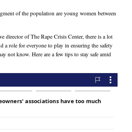
segment of the population are young women between
e director of The Rape Crisis Center, there is a lot
d a role for everyone to play in ensuring the safety
 may not know. Here are a few tips to stay safe amid