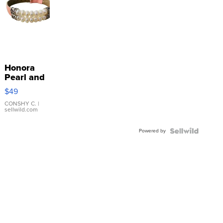
Honora
Pearl and
Pink
$49
Leather
Bracelet
CONSHY C.
|
sellwild.com
Adjustable
Buckle
Powered by
Clo...