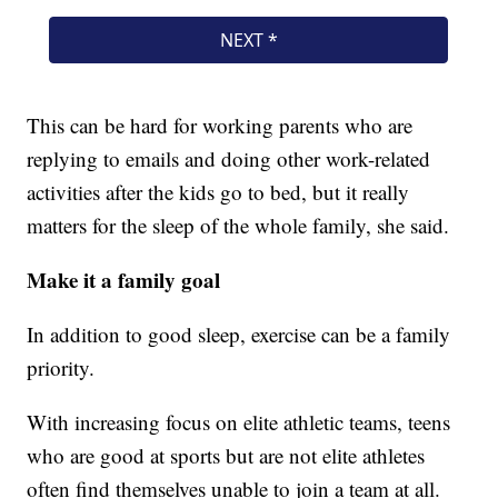
This can be hard for working parents who are
replying to emails and doing other work-related
activities after the kids go to bed, but it really
matters for the sleep of the whole family, she said.
Make it a family goal
In addition to good sleep, exercise can be a family
priority.
With increasing focus on elite athletic teams, teens
who are good at sports but are not elite athletes
often find themselves unable to join a team at all.