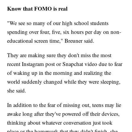
Know that FOMO is real
"We see so many of our high school students
spending over four, five, six hours per day on non-
educational screen time," Breuner said.
They are making sure they don't miss the most
recent Instagram post or Snapchat video due to fear
of waking up in the morning and realizing the
world suddenly changed while they were sleeping,
she said.
In addition to the fear of missing out, teens may lie
awake long after they've powered off their devices,
thinking about whatever conversation just took
place or the homework that they didn't finish, she