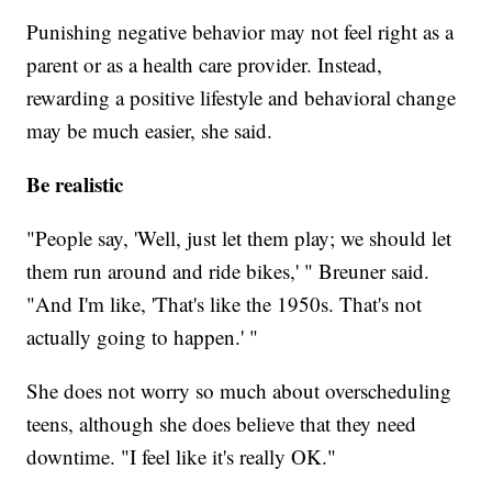
Punishing negative behavior may not feel right as a
parent or as a health care provider. Instead,
rewarding a positive lifestyle and behavioral change
may be much easier, she said.
Be realistic
"People say, 'Well, just let them play; we should let
them run around and ride bikes,' " Breuner said.
"And I'm like, 'That's like the 1950s. That's not
actually going to happen.' "
She does not worry so much about overscheduling
teens, although she does believe that they need
downtime. "I feel like it's really OK."