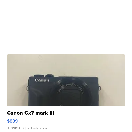
Canon Gx7 mark III
$889
JESSICA S.
| sellwild.com