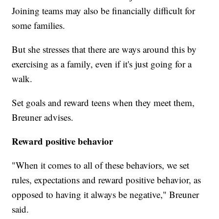
Joining teams may also be financially difficult for
some families.
But she stresses that there are ways around this by
exercising as a family, even if it's just going for a
walk.
Set goals and reward teens when they meet them,
Breuner advises.
Reward positive behavior
"When it comes to all of these behaviors, we set
rules, expectations and reward positive behavior, as
opposed to having it always be negative," Breuner
said.