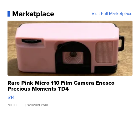
Marketplace
Visit Full Marketplace
Rare Pink Micro 110 Film Camera Enesco
Precious Moments TD4
$14
NICOLE L.
| sellwild.com