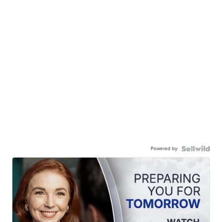
Powered by