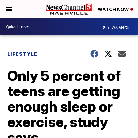
WATCH NOW
9
WX Alerts
LIFESTYLE
Only 5 percent of
teens are getting
enough sleep or
exercise, study
says