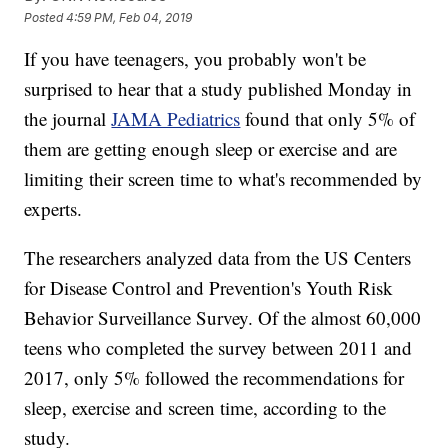
Posted
4:59 PM, Feb 04, 2019
If you have teenagers, you probably won't be
surprised to hear that a study published Monday in
the journal
JAMA Pediatrics
found that only 5% of
them are getting enough sleep or exercise and are
limiting their screen time to what's recommended by
experts.
The researchers analyzed data from the US Centers
for Disease Control and Prevention's Youth Risk
Behavior Surveillance Survey. Of the almost 60,000
teens who completed the survey between 2011 and
2017, only 5% followed the recommendations for
sleep, exercise and screen time, according to the
study.