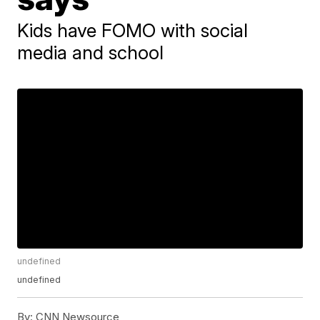
Kids have FOMO with social
media and school
undefined
undefined
By:
CNN Newsource