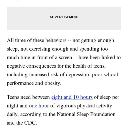
All three of these behaviors -- not getting enough
sleep, not exercising enough and spending too
much time in front of a screen -- have been linked to
negative consequences for the health of teens,
including increased risk of depression, poor school
performance and obesity.
Teens need between
eight and 10 hours
of sleep per
night and
one hour
of vigorous physical activity
daily, according to the National Sleep Foundation
and the CDC.