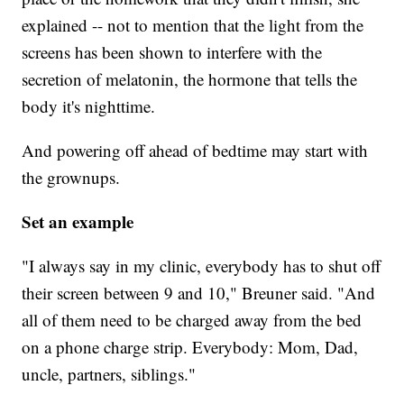
explained -- not to mention that the light from the
screens has been shown to interfere with the
secretion of melatonin, the hormone that tells the
body it's nighttime.
And powering off ahead of bedtime may start with
the grownups.
Set an example
"I always say in my clinic, everybody has to shut off
their screen between 9 and 10," Breuner said. "And
all of them need to be charged away from the bed
on a phone charge strip. Everybody: Mom, Dad,
uncle, partners, siblings."