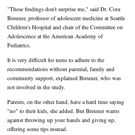
"These findings don't surprise me," said Dr. Cora
Breuner, professor of adolescent medicine at Seattle
Children's Hospital and chair of the Committee on
Adolescence at the American Academy of
Pediatrics.
It is very difficult for teens to adhere to the
recommendations without parental, family and
community support, explained Breuner, who was
not involved in the study.
Parents, on the other hand, have a hard time saying
"no" to their kids, she added. But Breuner warns
against throwing up your hands and giving up,
offering some tips instead.