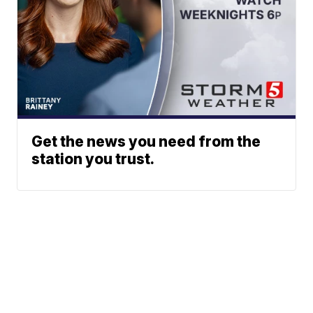
Get the news you need from the
station you trust.