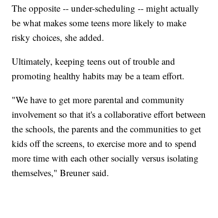
The opposite -- under-scheduling -- might actually
be what makes some teens more likely to make
risky choices, she added.
Ultimately, keeping teens out of trouble and
promoting healthy habits may be a team effort.
"We have to get more parental and community
involvement so that it's a collaborative effort between
the schools, the parents and the communities to get
kids off the screens, to exercise more and to spend
more time with each other socially versus isolating
themselves," Breuner said.