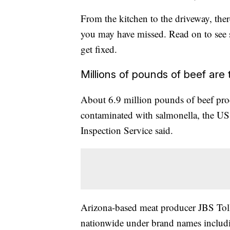
From the kitchen to the driveway, there
you may have missed. Read on to see 
get fixed.
Millions of pounds of beef are
About 6.9 million pounds of beef pro
contaminated with salmonella, the US
Inspection Service said.
Arizona-based meat producer JBS Tolle
nationwide under brand names includ