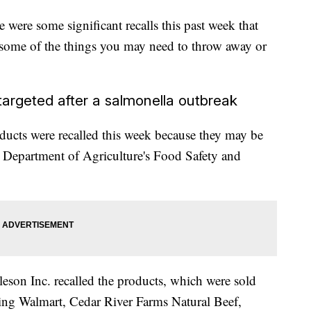
 were some significant recalls this past week that
some of the things you may need to throw away or
 targeted after a salmonella outbreak
ducts were recalled this week because they may be
 Department of Agriculture's Food Safety and
son Inc. recalled the products, which were sold
ing Walmart, Cedar River Farms Natural Beef,