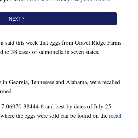
 said this week that eggs from Gravel Ridge Farms
 to 38 cases of salmonella in seven states.
es in Georgia, Tennessee and Alabama, were recalled
irmed.
 7-06970-38444-6 and best-by dates of July 25
s where the eggs were sold can be found on the
recall