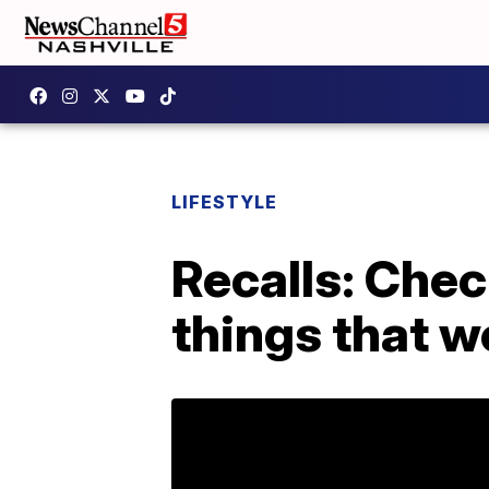
LIFESTYLE
Recalls: Chec
things that w