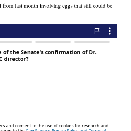
 from last month involving eggs that still could be