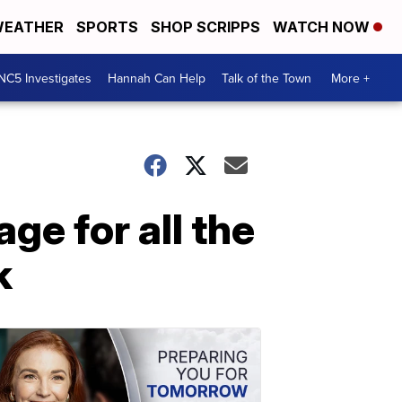
EATHER
SPORTS
SHOP SCRIPPS
WATCH NOW
NC5 Investigates
Hannah Can Help
Talk of the Town
More +
ge for all the
k