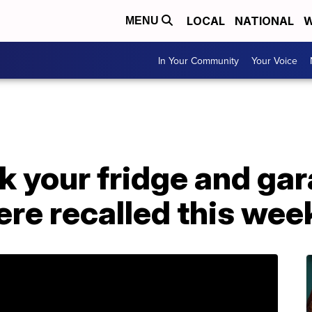
LOCAL
NATIONAL
W
MENU
In Your Community
Your Voice
k your fridge and gara
ere recalled this wee