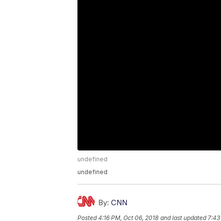
undefined
undefined
By:
CNN
Posted
4:16 PM, Oct 06, 2018
and last updated
7:43