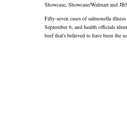
Showcase, Showcase/Walmart and JBS
Fifty-seven cases of salmonella illnes
September 6, and health officials ide
beef that's believed to have been the so