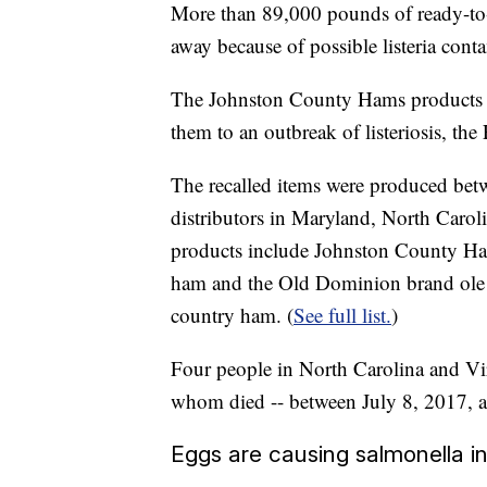
More than 89,000 pounds of ready-to-
away because of possible listeria cont
The Johnston County Hams products wer
them to an outbreak of listeriosis, th
The recalled items were produced bet
distributors in Maryland, North Caro
products include Johnston County Ham
ham and the Old Dominion brand ole 
country ham. (
See full list.
)
Four people in North Carolina and Virg
whom died -- between July 8, 2017, an
Eggs are causing salmonella in