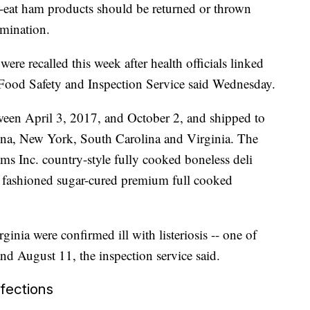
eat ham products should be returned or thrown
amination.
e recalled this week after health officials linked
e Food Safety and Inspection Service said Wednesday.
ween April 3, 2017, and October 2, and shipped to
lina, New York, South Carolina and Virginia. The
s Inc. country-style fully cooked boneless deli
fashioned sugar-cured premium full cooked
inia were confirmed ill with listeriosis -- one of
d August 11, the inspection service said.
fections