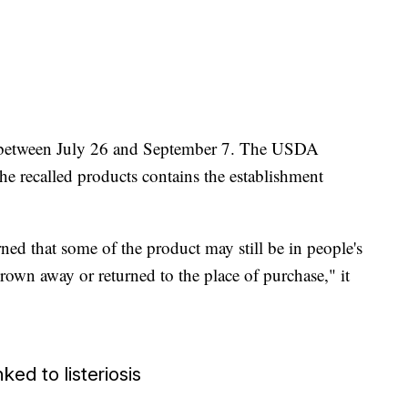
d between July 26 and September 7. The USDA
he recalled products contains the establishment
rned that some of the product may still be in people's
rown away or returned to the place of purchase," it
ed to listeriosis