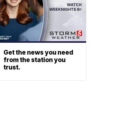
Get the news you need
from the station you
trust.