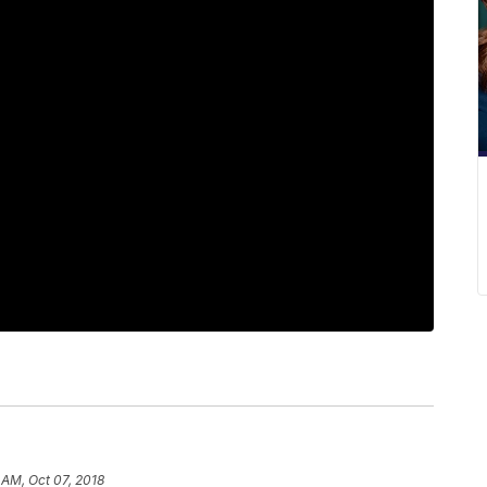
 AM, Oct 07, 2018