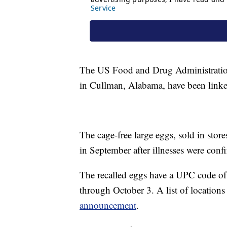
The US Food and Drug Administration
in Cullman, Alabama, have been linked
The cage-free large eggs, sold in stor
in September after illnesses were conf
The recalled eggs have a UPC code of
through October 3. A list of location
announcement
.