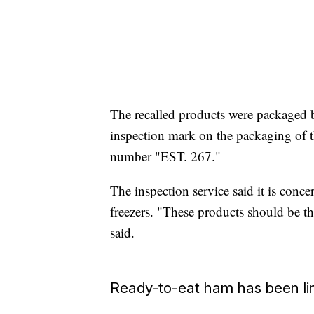
The recalled products were package
inspection mark on the packaging of t
number "EST. 267."
The inspection service said it is conce
freezers. "These products should be th
said.
Ready-to-eat ham has been link