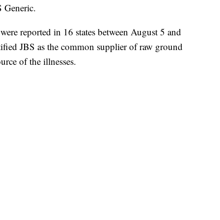
 Generic.
s were reported in 16 states between August 5 and
ntified JBS as the common supplier of raw ground
urce of the illnesses.