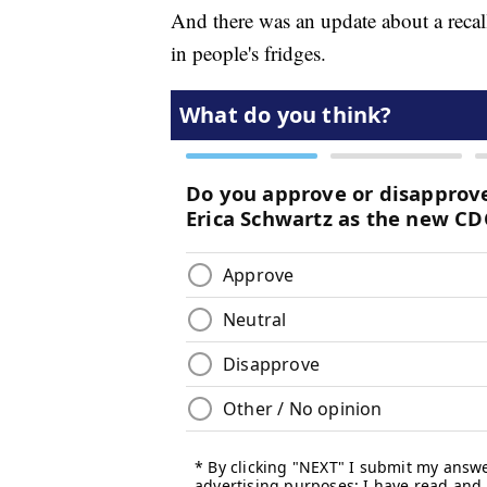
And there was an update about a recall
in people's fridges.