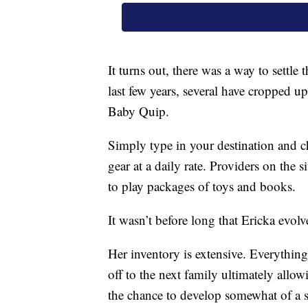
It turns out, there was a way to settle 
last few years, several have cropped u
Baby Quip.
Simply type in your destination and ch
gear at a daily rate. Providers on the s
to play packages of toys and books.
It wasn’t before long that Ericka evol
Her inventory is extensive. Everything
off to the next family ultimately all
the chance to develop somewhat of a s