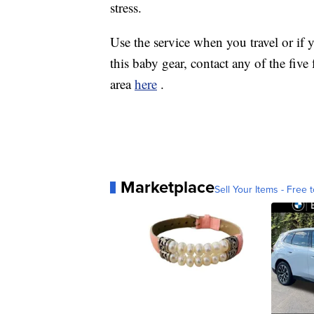
stress.
Use the service when you travel or 
this baby gear, contact any of the five
area
here
.
Marketplace
Sell Your Items - Free t