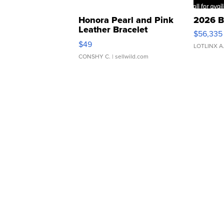
Honora Pearl and Pink
2026 B
Leather Bracelet
$56,335
Adjustable Buckle Clo...
$49
LOTLINX A
CONSHY C.
| sellwild.com