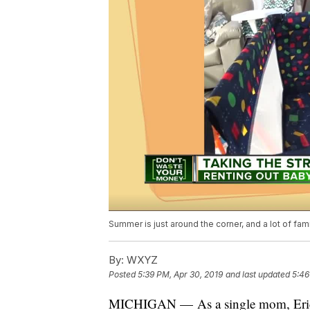
Summer is just around the corner, and a lot of fam
By:
WXYZ
Posted
5:39 PM, Apr 30, 2019
and last updated
5:46
MICHIGAN — As a single mom, Ericka