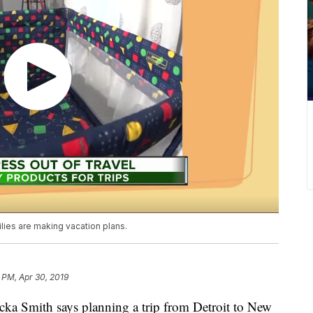
ilies are making vacation plans.
 PM, Apr 30, 2019
 Smith says planning a trip from Detroit to New