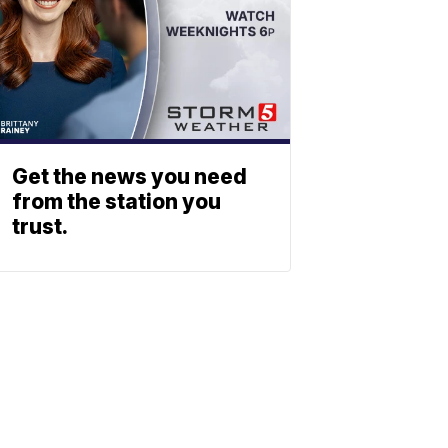
Get the news you need
from the station you
trust.