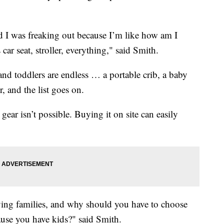
d I was freaking out because I’m like how am I
car seat, stroller, everything," said Smith.
 and toddlers are endless … a portable crib, a baby
er, and the list goes on.
gear isn’t possible. Buying it on site can easily
ving families, and why should you have to choose
ause you have kids?" said Smith.