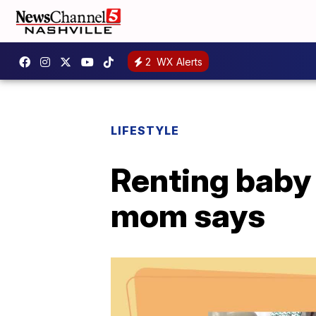
2
WX Alerts
LIFESTYLE
Renting baby 
mom says