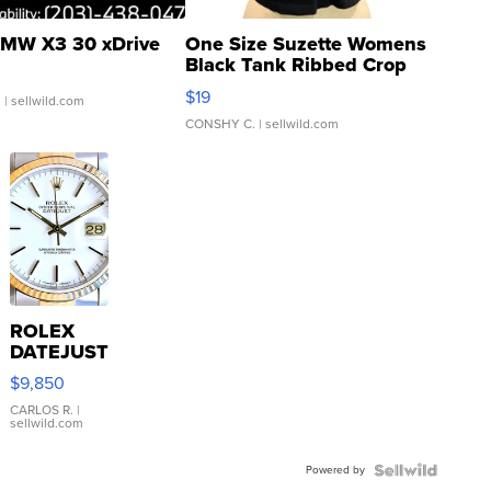
MW X3 30 xDrive
One Size Suzette Womens
Black Tank Ribbed Crop
Asymmetrical ...
$19
.
| sellwild.com
CONSHY C.
| sellwild.com
ROLEX
DATEJUST
16233
$9,850
WHITE
DIAL
CARLOS R.
|
sellwild.com
FLUTED
BEZEL
Powered by
TWO-