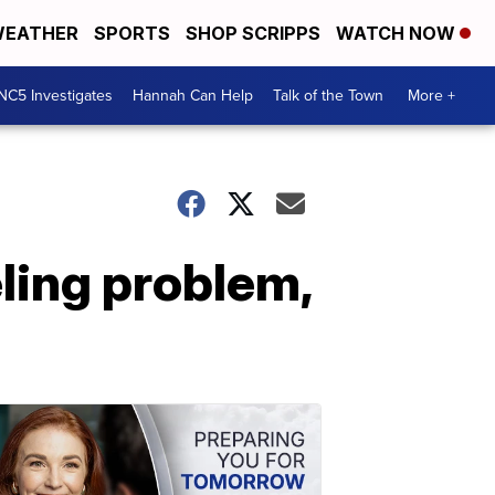
EATHER
SPORTS
SHOP SCRIPPS
WATCH NOW
NC5 Investigates
Hannah Can Help
Talk of the Town
More +
ling problem,