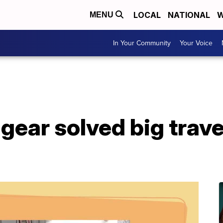
LOCAL
NATIONAL
W
MENU
In Your Community
Your Voice
gear solved big trave