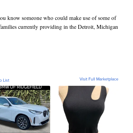
if you know someone who could make use of some of
 families currently providing in the Detroit, Michigan
Visit Full Marketplace
o List