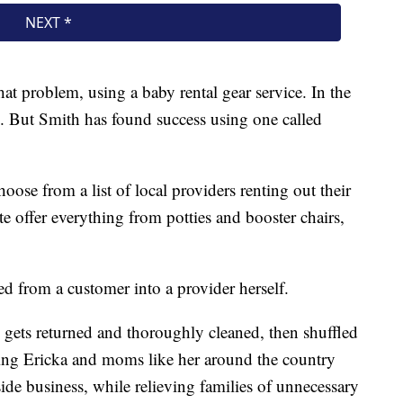
that problem, using a baby rental gear service. In the
p. But Smith has found success using one called
oose from a list of local providers renting out their
ite offer everything from potties and booster chairs,
ved from a customer into a provider herself.
 gets returned and thoroughly cleaned, then shuffled
owing Ericka and moms like her around the country
ide business, while relieving families of unnecessary