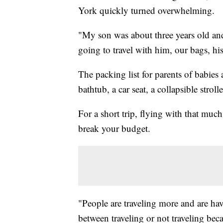
York quickly turned overwhelming.
"My son was about three years old an
going to travel with him, our bags, his 
The packing list for parents of babies
bathtub, a car seat, a collapsible stroll
For a short trip, flying with that much 
break your budget.
"People are traveling more and are ha
between traveling or not traveling bec