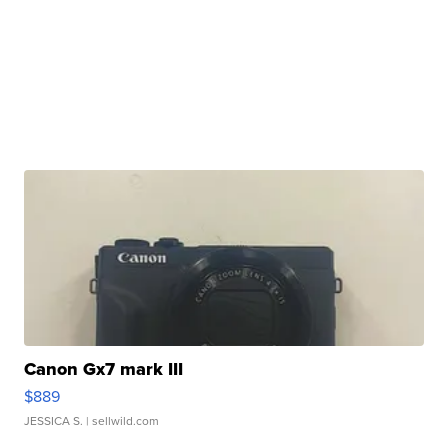
Canon Gx7 mark III
$889
JESSICA S.
| sellwild.com