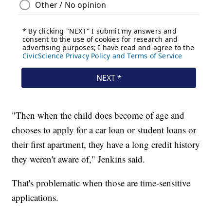
"Then when the child does become of age and
chooses to apply for a car loan or student loans or
their first apartment, they have a long credit history
they weren't aware of," Jenkins said.
That's problematic when those are time-sensitive
applications.