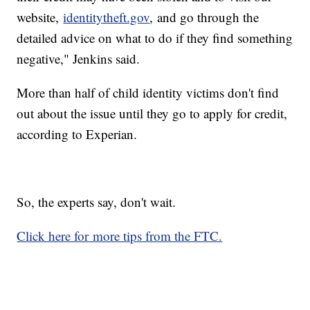
website,
identitytheft.gov
, and go through the
detailed advice on what to do if they find something
negative," Jenkins said.
More than half of child identity victims don't find
out about the issue until they go to apply for credit,
according to Experian.
So, the experts say, don't wait.
Click here for more tips from the FTC.