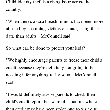
Child identity theft is a rising issue across the
country.
"When there's a data breach, minors have been more
affected by becoming victims of fraud, using their
data, than adults," McConnell said.
So what can be done to protect your kids?
"We highly encourage parents to freeze their child's
credit because they're definitely not going to be
needing it for anything really soon," McConnell
said.
"I would definitely advise parents to check their
child's credit report, be aware of situations where
their credit may have been stolen and to visit our