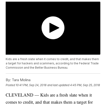
Kids are a fresh slate when it comes to credit, and that makes them
a target for hackers and scammers, according to the Federal Trade
Commission and the Better Business Bureau.
By:
Tara Molina
Posted
10:41 PM, Sep 24, 2018
and last updated
4:45 PM, Sep 25, 2018
CLEVELAND — Kids are a fresh slate when it
comes to credit, and that makes them a target for