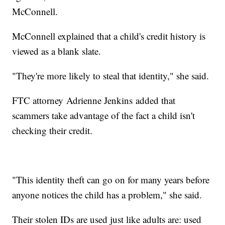
McConnell.
McConnell explained that a child's credit history is
viewed as a blank slate.
"They're more likely to steal that identity," she said.
FTC attorney Adrienne Jenkins added that
scammers take advantage of the fact a child isn't
checking their credit.
"This identity theft can go on for many years before
anyone notices the child has a problem," she said.
Their stolen IDs are used just like adults are: used