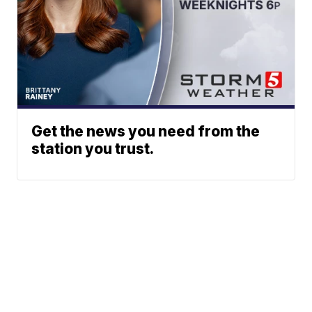
Get the news you need from the
station you trust.