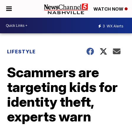
WATCH NOW
3
WX Alerts
LIFESTYLE
Scammers are
targeting kids for
identity theft,
experts warn