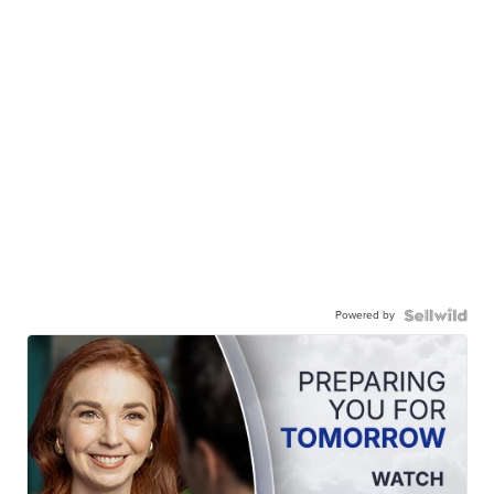
Powered by