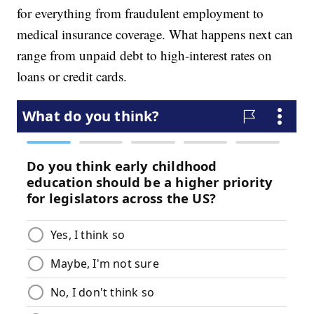
for everything from fraudulent employment to
medical insurance coverage. What happens next can
range from unpaid debt to high-interest rates on
loans or credit cards.