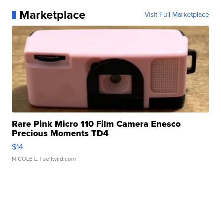
Marketplace
Visit Full Marketplace
Rare Pink Micro 110 Film Camera Enesco
Precious Moments TD4
$14
NICOLE L.
| sellwild.com