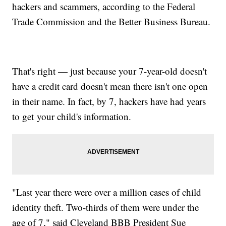
hackers and scammers, according to the Federal
Trade Commission and the Better Business Bureau.
That's right — just because your 7-year-old doesn't
have a credit card doesn't mean there isn't one open
in their name. In fact, by 7, hackers have had years
to get your child's information.
"Last year there were over a million cases of child
identity theft. Two-thirds of them were under the
age of 7," said Cleveland BBB President Sue