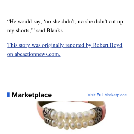
“He would say, ‘no she didn’t, no she didn’t cut up
my shorts,’” said Blanks.
This story was originally reported by Robert Boyd
on abcactionnews.com.
Marketplace
Visit Full Marketplace