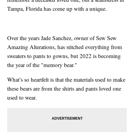
Tampa, Florida has come up with a unique.
Over the years Jade Sanchez, owner of Sew Sew
Amazing Alterations, has stitched everything from
sweaters to pants to gowns, but 2022 is becoming
the year of the "memory bear."
What’s so heartfelt is that the materials used to make
these bears are from the shirts and pants loved one
used to wear.