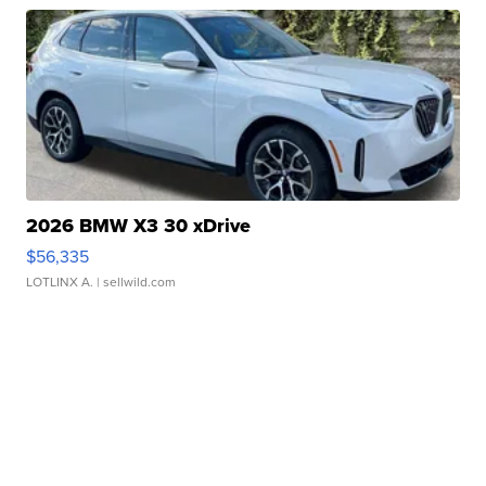
2026 BMW X3 30 xDrive
$56,335
LOTLINX A.
| sellwild.com