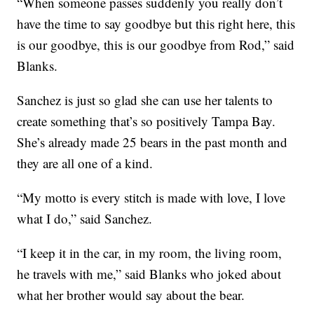
“When someone passes suddenly you really don’t
have the time to say goodbye but this right here, this
is our goodbye, this is our goodbye from Rod,” said
Blanks.
Sanchez is just so glad she can use her talents to
create something that’s so positively Tampa Bay.
She’s already made 25 bears in the past month and
they are all one of a kind.
“My motto is every stitch is made with love, I love
what I do,” said Sanchez.
“I keep it in the car, in my room, the living room,
he travels with me,” said Blanks who joked about
what her brother would say about the bear.