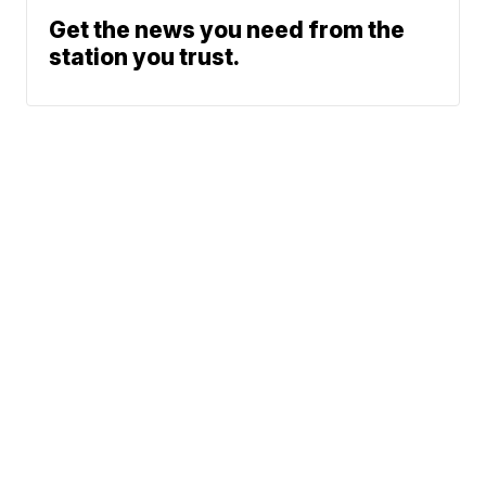
Get the news you need from the
station you trust.