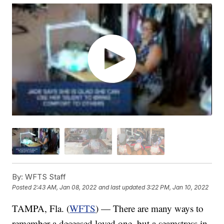
By:
WFTS Staff
Posted
2:43 AM, Jan 08, 2022
and last updated
3:22 PM, Jan 10, 2022
TAMPA, Fla. (
WFTS
) — There are many ways to
remember a deceased loved one, but a seamstress in