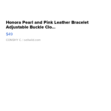
Honora Pearl and Pink Leather Bracelet
Adjustable Buckle Clo...
$49
CONSHY C.
| sellwild.com