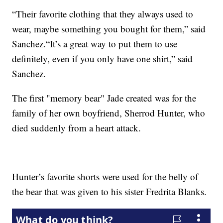
“Their favorite clothing that they always used to
wear, maybe something you bought for them,” said
Sanchez.“It’s a great way to put them to use
definitely, even if you only have one shirt,” said
Sanchez.
The first "memory bear" Jade created was for the
family of her own boyfriend, Sherrod Hunter, who
died suddenly from a heart attack.
Hunter’s favorite shorts were used for the belly of
the bear that was given to his sister Fredrita Blanks.