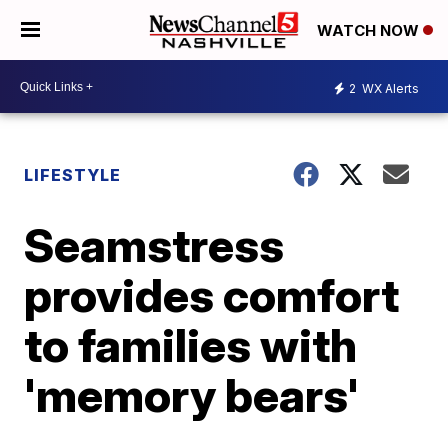
WATCH NOW
2
WX Alerts
LIFESTYLE
Seamstress
provides comfort
to families with
'memory bears'