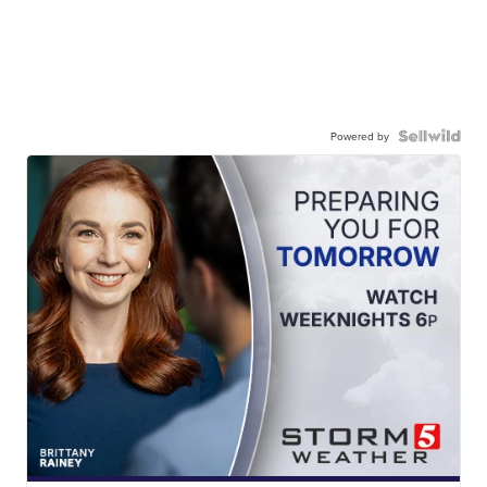
Powered by