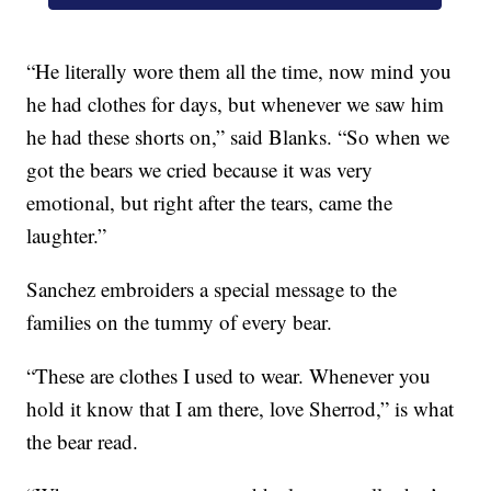
“He literally wore them all the time, now mind you
he had clothes for days, but whenever we saw him
he had these shorts on,” said Blanks. “So when we
got the bears we cried because it was very
emotional, but right after the tears, came the
laughter.”
Sanchez embroiders a special message to the
families on the tummy of every bear.
“These are clothes I used to wear. Whenever you
hold it know that I am there, love Sherrod,” is what
the bear read.