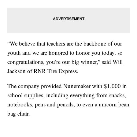
“We believe that teachers are the backbone of our
youth and we are honored to honor you today, so
congratulations, you’re our big winner,” said Will
Jackson of RNR Tire Express.
The company provided Nunemaker with $1,000 in
school supplies, including everything from snacks,
notebooks, pens and pencils, to even a unicorn bean
bag chair.