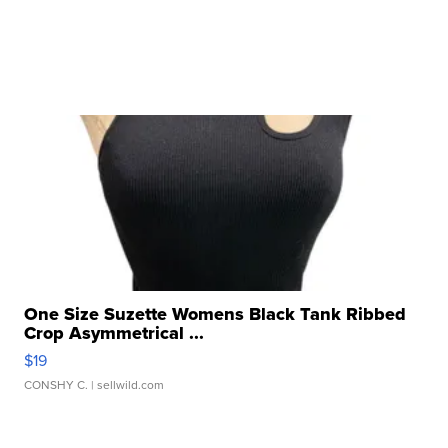
One Size Suzette Womens Black Tank Ribbed
Crop Asymmetrical ...
$19
CONSHY C.
| sellwild.com