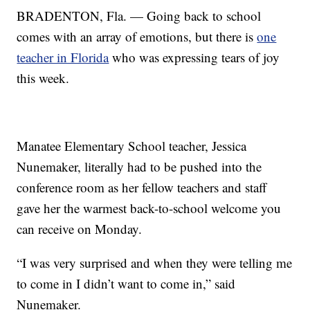
BRADENTON, Fla. — Going back to school
comes with an array of emotions, but there is
one
teacher in Florida
who was expressing tears of joy
this week.
Manatee Elementary School teacher, Jessica
Nunemaker, literally had to be pushed into the
conference room as her fellow teachers and staff
gave her the warmest back-to-school welcome you
can receive on Monday.
“I was very surprised and when they were telling me
to come in I didn’t want to come in,” said
Nunemaker.