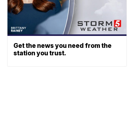
Get the news you need from the
station you trust.