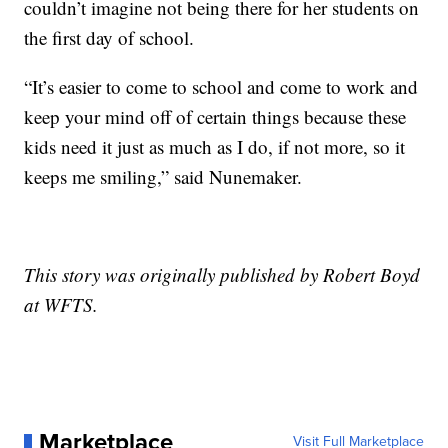
couldn’t imagine not being there for her students on
the first day of school.
“It’s easier to come to school and come to work and
keep your mind off of certain things because these
kids need it just as much as I do, if not more, so it
keeps me smiling,” said Nunemaker.
This story was originally published by Robert Boyd
at WFTS.
Marketplace
Visit Full Marketplace