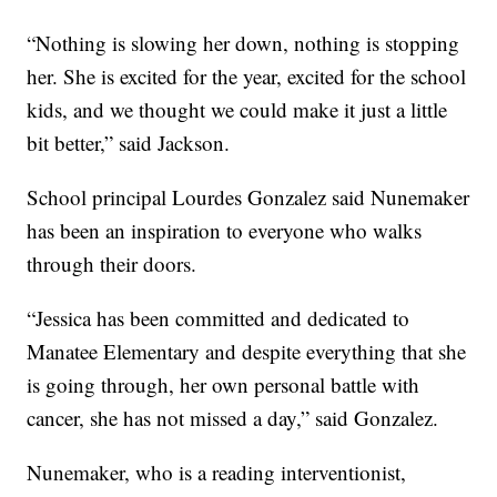
“Nothing is slowing her down, nothing is stopping
her. She is excited for the year, excited for the school
kids, and we thought we could make it just a little
bit better,” said Jackson.
School principal Lourdes Gonzalez said Nunemaker
has been an inspiration to everyone who walks
through their doors.
“Jessica has been committed and dedicated to
Manatee Elementary and despite everything that she
is going through, her own personal battle with
cancer, she has not missed a day,” said Gonzalez.
Nunemaker, who is a reading interventionist,