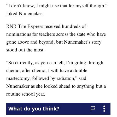
“I don’t know, I might use that for myself though,”
joked Nunemaker.
RNR Tire Express received hundreds of
nominations for teachers across the state who have
gone above and beyond, but Nunemaker’s story
stood out the most.
“So currently, as you can tell, I’m going through
chemo, after chemo, I will have a double
mastectomy, followed by radiation,” said
Nunemaker as she looked ahead to anything but a
routine school year.