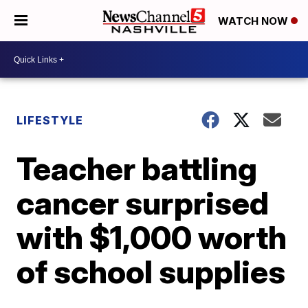
WATCH NOW
LIFESTYLE
Teacher battling
cancer surprised
with $1,000 worth
of school supplies