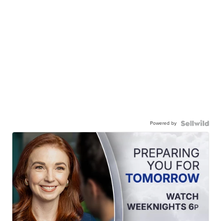
Powered by