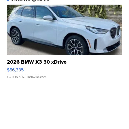
2026 BMW X3 30 xDrive
$56,335
LOTLINX A.
| sellwild.com