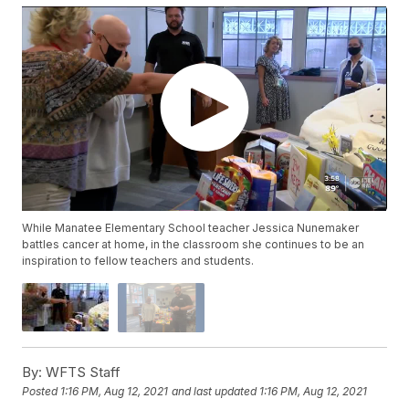
While Manatee Elementary School teacher Jessica Nunemaker
battles cancer at home, in the classroom she continues to be an
inspiration to fellow teachers and students.
By:
WFTS Staff
Posted
1:16 PM, Aug 12, 2021
and last updated
1:16 PM, Aug 12, 2021