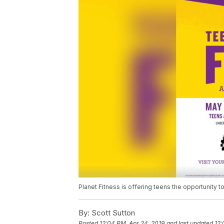
Planet Fitness is offering teens the opportunity 
By:
Scott Sutton
Posted
12:04 PM, Apr 24, 2019
and last updated
12: