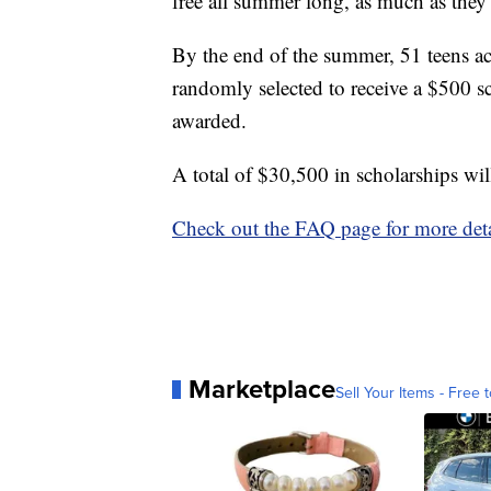
free all summer long, as much as they
By the end of the summer, 51 teens ac
randomly selected to receive a $500 s
awarded.
A total of $30,500 in scholarships wi
Check out the FAQ page for more deta
Marketplace
Sell Your Items - Free t