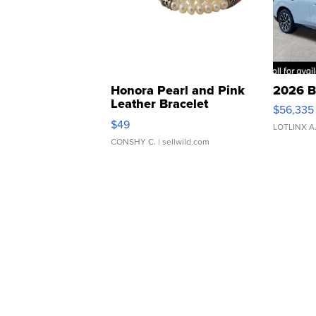
Honora Pearl and Pink
2026 B
Leather Bracelet
$56,335
Adjustable Buckle Clo...
$49
LOTLINX A
CONSHY C.
| sellwild.com