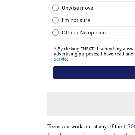
Teens can work out at any of the
1,700