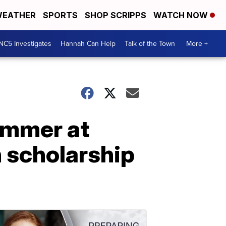
EATHER
SPORTS
SHOP SCRIPPS
WATCH NOW
NC5 Investigates
Hannah Can Help
Talk of the Town
More +
summer at
n scholarship