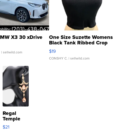
MW X3 30 xDrive
One Size Suzette Womens
Black Tank Ribbed Crop
Asymmetrical ...
$19
.
| sellwild.com
CONSHY C.
| sellwild.com
Regal
Temple
Droplet
$21
Earrings