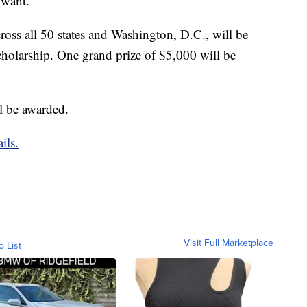
 want.
ross all 50 states and Washington, D.C., will be
cholarship. One grand prize of $5,000 will be
ll be awarded.
ils.
Visit Full Marketplace
o List