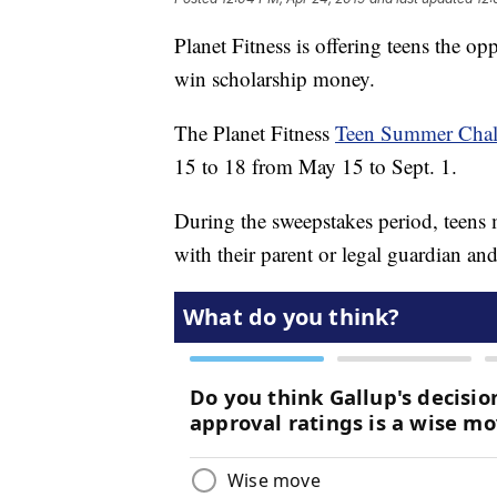
Planet Fitness is offering teens the op
win scholarship money.
The Planet Fitness
Teen Summer Chall
15 to 18 from May 15 to Sept. 1.
During the sweepstakes period, teens m
with their parent or legal guardian a