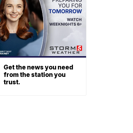
Get the news you need
from the station you
trust.