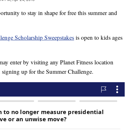
portunity to stay in shape for free this summer and
enge Scholarship Sweepstakes
is open to kids ages
ay enter by visiting any Planet Fitness location
nd signing up for the Summer Challenge.