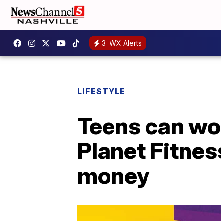
3
WX Alerts
LIFESTYLE
Teens can wor
Planet Fitnes
money