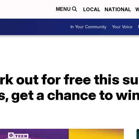
LOCAL
NATIONAL
W
MENU
In Your Community
Your Voice
k out for free this 
s, get a chance to wi