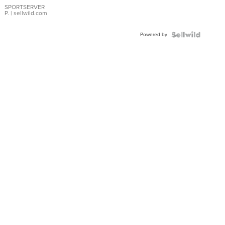
SPORTSERVER
P.
| sellwild.com
Powered by