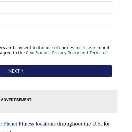
 Planet Fitness locations
throughout the U.S. for