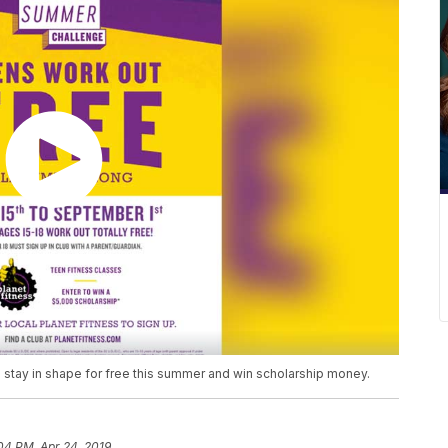
to stay in shape for free this summer and win scholarship money.
04 PM, Apr 24, 2019