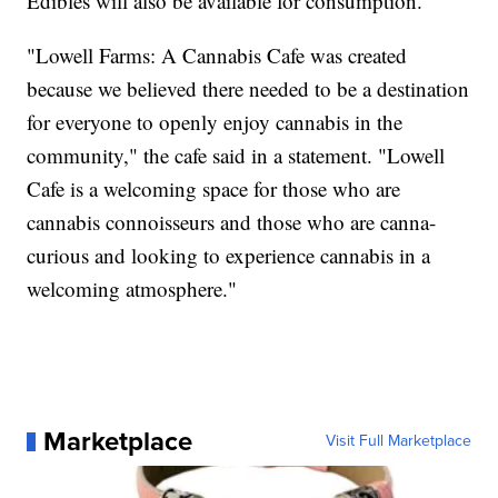
Edibles will also be available for consumption.
"Lowell Farms: A Cannabis Cafe was created
because we believed there needed to be a destination
for everyone to openly enjoy cannabis in the
community," the cafe said in a statement. "Lowell
Cafe is a welcoming space for those who are
cannabis connoisseurs and those who are canna-
curious and looking to experience cannabis in a
welcoming atmosphere."
Marketplace
Visit Full Marketplace