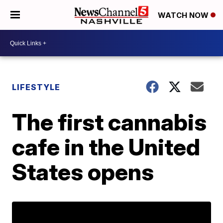
WATCH NOW
LIFESTYLE
The first cannabis
cafe in the United
States opens