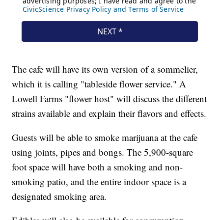
The cafe will have its own version of a sommelier,
which it is calling "tableside flower service." A
Lowell Farms "flower host" will discuss the different
strains available and explain their flavors and effects.
Guests will be able to smoke marijuana at the cafe
using joints, pipes and bongs. The 5,900-square
foot space will have both a smoking and non-
smoking patio, and the entire indoor space is a
designated smoking area.