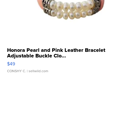
Honora Pearl and Pink Leather Bracelet
Adjustable Buckle Clo...
$49
CONSHY C.
| sellwild.com