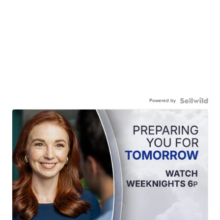
Powered by