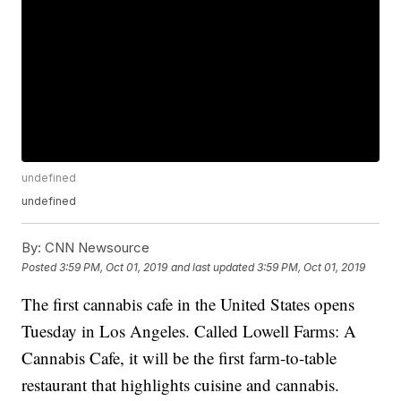
undefined
undefined
By:
CNN Newsource
Posted
3:59 PM, Oct 01, 2019
and last updated
3:59 PM, Oct 01, 2019
The first cannabis cafe in the United States opens
Tuesday in Los Angeles. Called Lowell Farms: A
Cannabis Cafe, it will be the first farm-to-table
restaurant that highlights cuisine and cannabis.