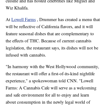
cuisine and has hosted celebrities like Miguel and
Wiz Khalifa.
At
Lowell Farms
, Drummer has created a menu that
will be reflective of California flavors, and it will
feature seasonal dishes that are complementary to
the effects of THC. Because of current cannabis
legislation, the restaurant says, its dishes will not be
infused with cannabis.
"In harmony with the West Hollywood community,
the restaurant will offer a first-of-its-kind nightlife
experience," a spokeswoman told CNN. "Lowell
Farms: A Cannabis Cafe will serve as a welcoming
and safe environment for all to enjoy and learn
about consumption in the newly legal world of