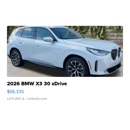
2026 BMW X3 30 xDrive
$56,335
LOTLINX A.
| sellwild.com