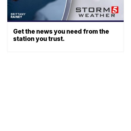
Get the news you need from the
station you trust.