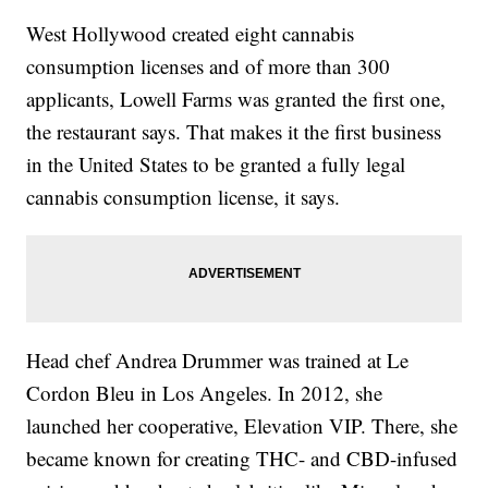
West Hollywood created eight cannabis
consumption licenses and of more than 300
applicants, Lowell Farms was granted the first one,
the restaurant says. That makes it the first business
in the United States to be granted a fully legal
cannabis consumption license, it says.
Head chef Andrea Drummer was trained at Le
Cordon Bleu in Los Angeles. In 2012, she
launched her cooperative, Elevation VIP. There, she
became known for creating THC- and CBD-infused