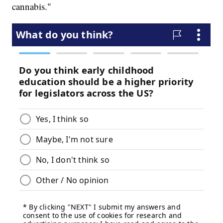
cannabis."