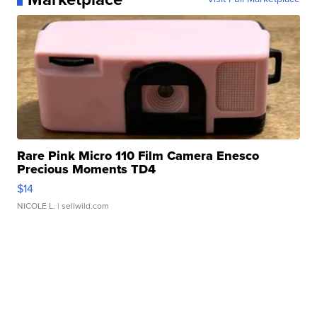
Rare Pink Micro 110 Film Camera Enesco
Precious Moments TD4
$14
NICOLE L.
| sellwild.com