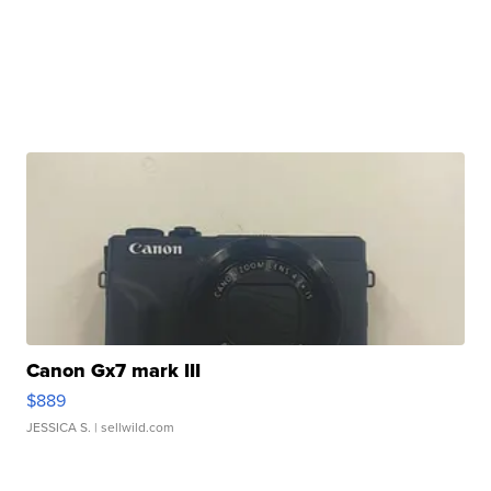
Canon Gx7 mark III
$889
JESSICA S.
| sellwild.com