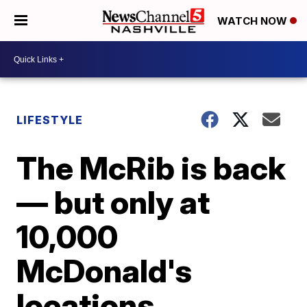
WATCH NOW
LIFESTYLE
The McRib is back
— but only at
10,000
McDonald's
locations