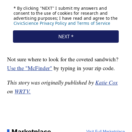
Not sure where to look for the coveted sandwich?
Use the "McFinder"
by typing in your zip code.
This story was originally published by
Katie Cox
on
WRTV.
Marketplace
Visit Full Marketplace