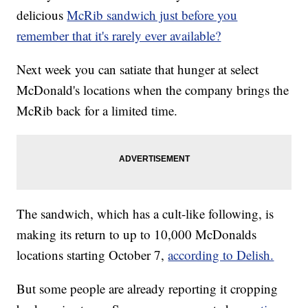
delicious
McRib sandwich just before you
remember that it's rarely ever available?
Next week you can satiate that hunger at select
McDonald's locations when the company brings the
McRib back for a limited time.
The sandwich, which has a cult-like following, is
making its return to up to 10,000 McDonalds
locations starting October 7,
according to Delish.
But some people are already reporting it cropping