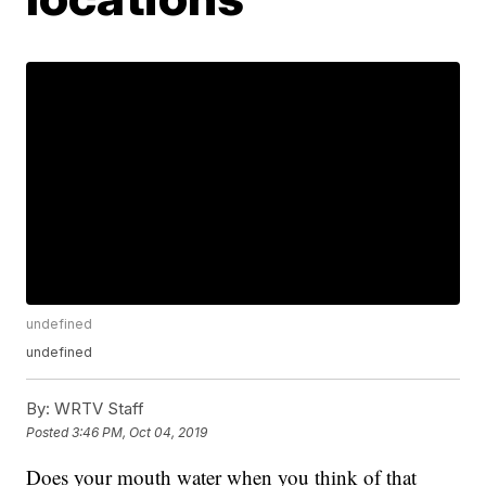
undefined
undefined
By:
WRTV Staff
Posted
3:46 PM, Oct 04, 2019
Does your mouth water when you think of that