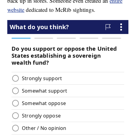
back up in stores. Someone even created an
entire
website
dedicated to McRib sightings.