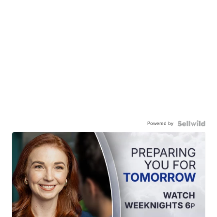
Powered by