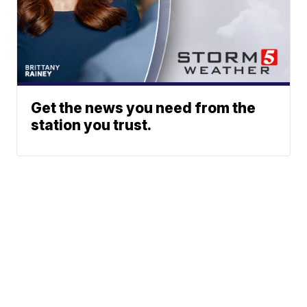
Get the news you need from the
station you trust.