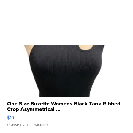
One Size Suzette Womens Black Tank Ribbed
Crop Asymmetrical ...
$19
CONSHY C.
| sellwild.com