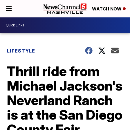
WATCH NOW
LIFESTYLE
Thrill ride from
Michael Jackson's
Neverland Ranch
is at the San Diego
County Fair