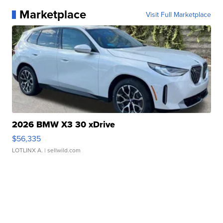
Marketplace
Visit Full Marketplace
2026 BMW X3 30 xDrive
$56,335
LOTLINX A.
| sellwild.com