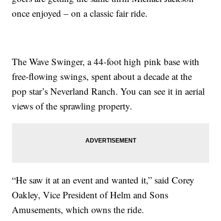
once enjoyed – on a classic fair ride.
The Wave Swinger, a 44-foot high pink base with
free-flowing swings, spent about a decade at the
pop star’s Neverland Ranch. You can see it in aerial
views of the sprawling property.
“He saw it at an event and wanted it,” said Corey
Oakley, Vice President of Helm and Sons
Amusements, which owns the ride.