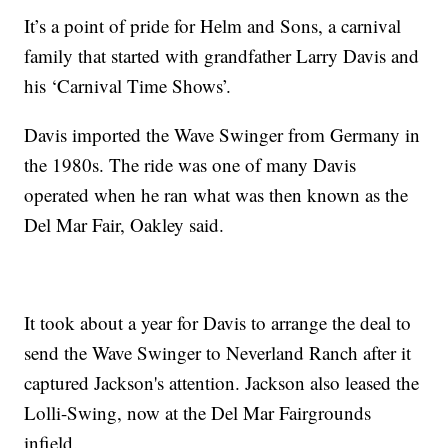
It’s a point of pride for Helm and Sons, a carnival
family that started with grandfather Larry Davis and
his ‘Carnival Time Shows’.
Davis imported the Wave Swinger from Germany in
the 1980s. The ride was one of many Davis
operated when he ran what was then known as the
Del Mar Fair, Oakley said.
It took about a year for Davis to arrange the deal to
send the Wave Swinger to Neverland Ranch after it
captured Jackson's attention. Jackson also leased the
Lolli-Swing, now at the Del Mar Fairgrounds
infield.