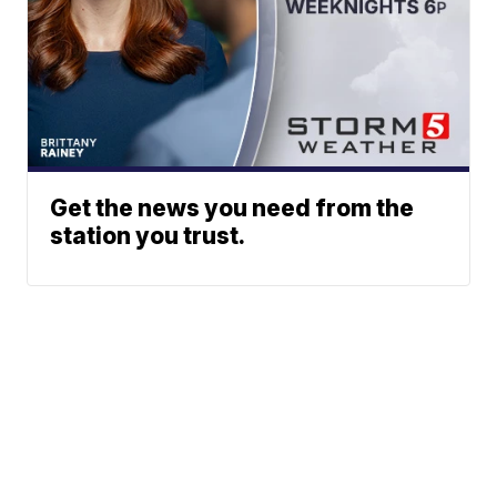
Get the news you need from the
station you trust.