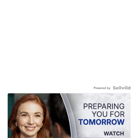
Powered by