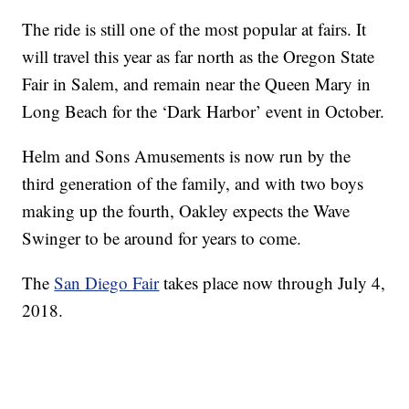
The ride is still one of the most popular at fairs. It
will travel this year as far north as the Oregon State
Fair in Salem, and remain near the Queen Mary in
Long Beach for the ‘Dark Harbor’ event in October.
Helm and Sons Amusements is now run by the
third generation of the family, and with two boys
making up the fourth, Oakley expects the Wave
Swinger to be around for years to come.
The
San Diego Fair
takes place now through July 4,
2018.