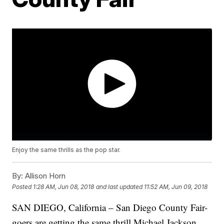
Enjoy the same thrills as the pop star.
By:
Allison Horn
Posted
1:28 AM, Jun 08, 2018
and last updated
11:52 AM, Jun 09, 2018
SAN DIEGO, California – San Diego County Fair-
goers are getting the same thrill Michael Jackson