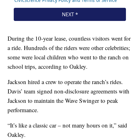
During the 10-year lease, countless visitors went for
a ride. Hundreds of the riders were other celebrities;
some were local children who went to the ranch on
school trips, according to Oakley.
Jackson hired a crew to operate the ranch’s rides.
Davis’ team signed non-disclosure agreements with
Jackson to maintain the Wave Swinger to peak
performance.
“It’s like a classic car – not many hours on it,” said
Oakley.