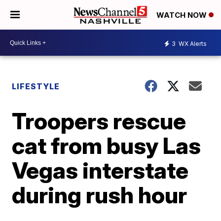
WATCH NOW
3
WX Alerts
LIFESTYLE
Troopers rescue
cat from busy Las
Vegas interstate
during rush hour