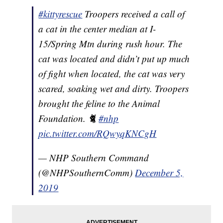
#kittyrescue
Troopers received a call of
a cat in the center median at I-
15/Spring Mtn during rush hour. The
cat was located and didn’t put up much
of fight when located, the cat was very
scared, soaking wet and dirty. Troopers
brought the feline to the Animal
Foundation. 🐈
#nhp
pic.twitter.com/RQwyqKNCgH
— NHP Southern Command
(@NHPSouthernComm)
December 5,
2019