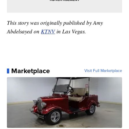
This story was originally published by Amy
Abdelsayed on
KTNV
in Las Vegas.
Marketplace
Visit Full Marketplace