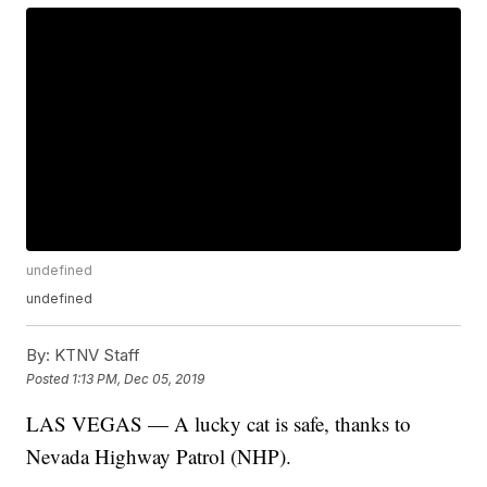
undefined
undefined
By:
KTNV Staff
Posted
1:13 PM, Dec 05, 2019
LAS VEGAS — A lucky cat is safe, thanks to
Nevada Highway Patrol (NHP).