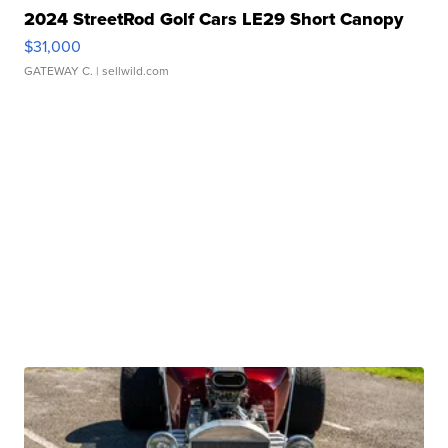
2024 StreetRod Golf Cars LE29 Short Canopy
$31,000
GATEWAY C.
| sellwild.com