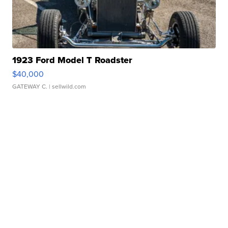
1923 Ford Model T Roadster
$40,000
GATEWAY C.
| sellwild.com