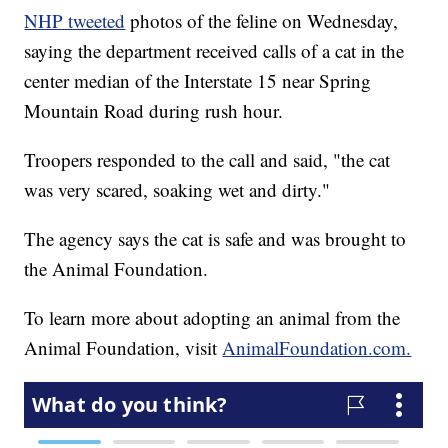
NHP tweeted
photos of the feline on Wednesday,
saying the department received calls of a cat in the
center median of the Interstate 15 near Spring
Mountain Road during rush hour.
Troopers responded to the call and said, "the cat
was very scared, soaking wet and dirty."
The agency says the cat is safe and was brought to
the Animal Foundation.
To learn more about adopting an animal from the
Animal Foundation, visit
AnimalFoundation.com.