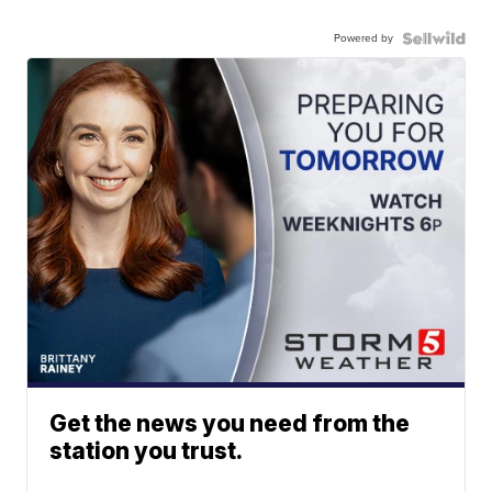
Powered by
Get the news you need from the
station you trust.