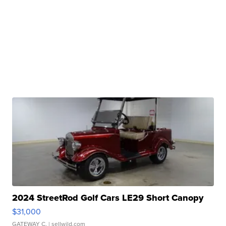
2024 StreetRod Golf Cars LE29 Short Canopy
$31,000
GATEWAY C.
| sellwild.com