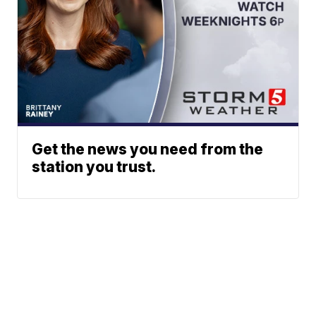
Get the news you need from the
station you trust.