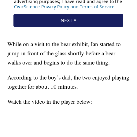
While on a visit to the bear exhibit, Ian started to
jump in front of the glass shortly before a bear
walks over and begins to do the same thing.
According to the boy’s dad, the two enjoyed playing
together for about 10 minutes.
Watch the video in the player below: