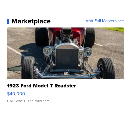
Marketplace
Visit Full Marketplace
1923 Ford Model T Roadster
$40,000
GATEWAY C.
| sellwild.com