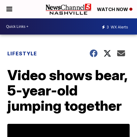
WATCH NOW
3
WX Alerts
LIFESTYLE
Video shows bear,
5-year-old
jumping together