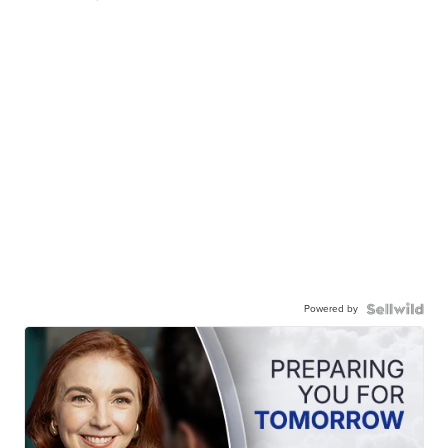
Powered by