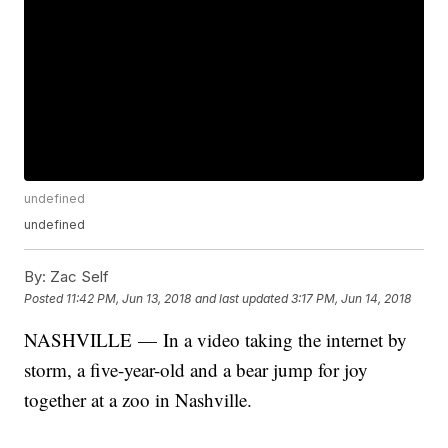
undefined
undefined
By:
Zac Self
Posted
11:42 PM, Jun 13, 2018
and last updated
3:17 PM, Jun 14, 2018
NASHVILLE — In a video taking the internet by
storm, a five-year-old and a bear jump for joy
together at a zoo in Nashville.