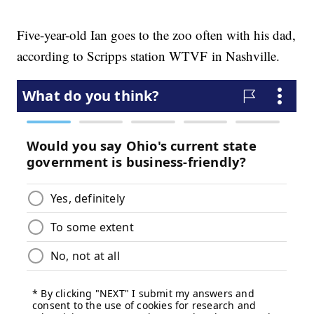
Five-year-old Ian goes to the zoo often with his dad,
according to Scripps station WTVF in Nashville.