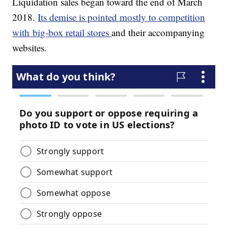
Liquidation sales began toward the end of March
2018.
Its demise is pointed mostly to competition
with big-box retail stores
and their accompanying
websites.