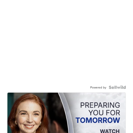
Powered by