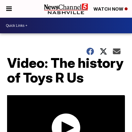
WATCH NOW
Video: The history
of Toys R Us