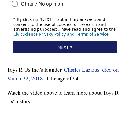
Toys R Us Inc.'s founder,
Charles Lazarus, died on
March 22, 2018
at the age of 94.
Watch the video above to learn more about Toys R
Us' history.