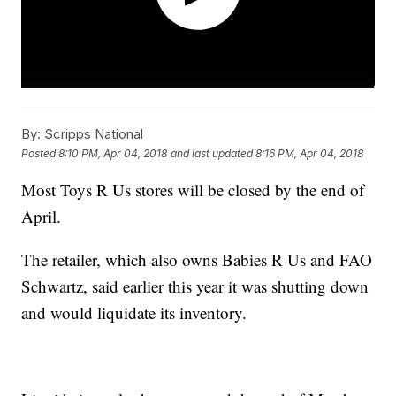
By:
Scripps National
Posted
8:10 PM, Apr 04, 2018
and last updated
8:16 PM, Apr 04, 2018
Most Toys R Us stores will be closed by the end of
April.
The retailer, which also owns Babies R Us and FAO
Schwartz, said earlier this year it was shutting down
and would liquidate its inventory.