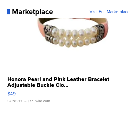
Marketplace
Visit Full Marketplace
Honora Pearl and Pink Leather Bracelet
Adjustable Buckle Clo...
$49
CONSHY C.
| sellwild.com