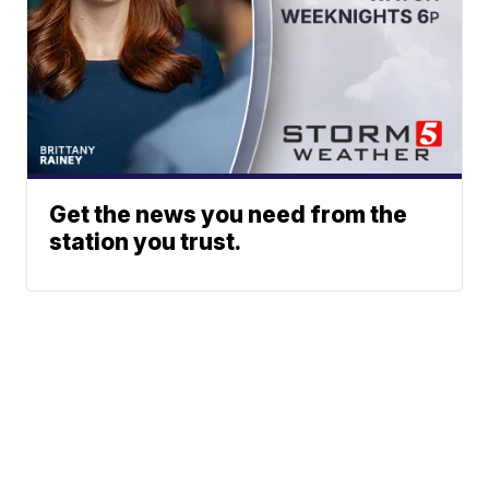
Get the news you need from the
station you trust.