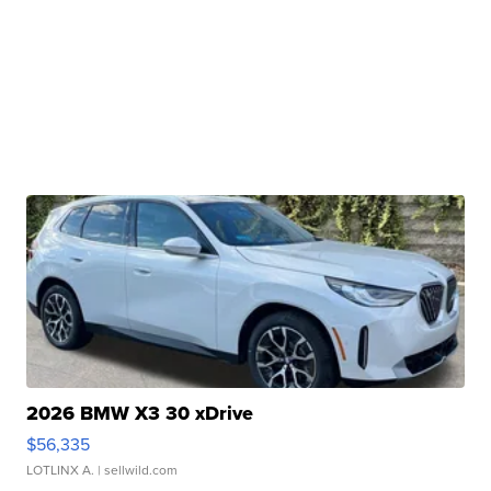
2026 BMW X3 30 xDrive
$56,335
LOTLINX A.
| sellwild.com