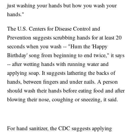
just washing your hands but how you wash your
hands."
The U.S. Centers for Disease Control and
Prevention suggests scrubbing hands for at least 20
seconds when you wash -- "Hum the 'Happy
Birthday' song from beginning to end twice," it says
-- after wetting hands with running water and
applying soap. It suggests lathering the backs of
hands, between fingers and under nails. A person
should wash their hands before eating food and after
blowing their nose, coughing or sneezing, it said.
For hand sanitizer, the CDC suggests applying