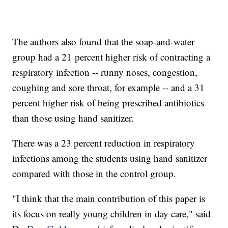
The authors also found that the soap-and-water
group had a 21 percent higher risk of contracting a
respiratory infection -- runny noses, congestion,
coughing and sore throat, for example -- and a 31
percent higher risk of being prescribed antibiotics
than those using hand sanitizer.
There was a 23 percent reduction in respiratory
infections among the students using hand sanitizer
compared with those in the control group.
"I think that the main contribution of this paper is
its focus on really young children in day care," said