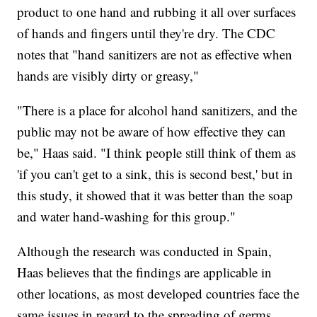
product to one hand and rubbing it all over surfaces
of hands and fingers until they're dry. The CDC
notes that "hand sanitizers are not as effective when
hands are visibly dirty or greasy,"
"There is a place for alcohol hand sanitizers, and the
public may not be aware of how effective they can
be," Haas said. "I think people still think of them as
'if you can't get to a sink, this is second best,' but in
this study, it showed that it was better than the soap
and water hand-washing for this group."
Although the research was conducted in Spain,
Haas believes that the findings are applicable in
other locations, as most developed countries face the
same issues in regard to the spreading of germs.