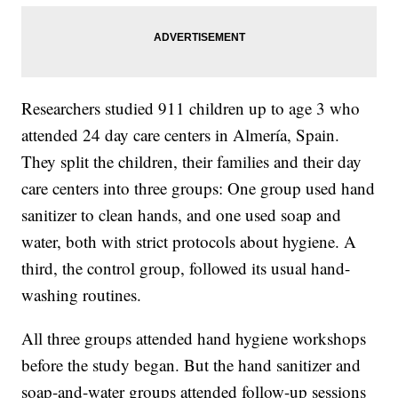
Researchers studied 911 children up to age 3 who
attended 24 day care centers in Almería, Spain.
They split the children, their families and their day
care centers into three groups: One group used hand
sanitizer to clean hands, and one used soap and
water, both with strict protocols about hygiene. A
third, the control group, followed its usual hand-
washing routines.
All three groups attended hand hygiene workshops
before the study began. But the hand sanitizer and
soap-and-water groups attended follow-up sessions