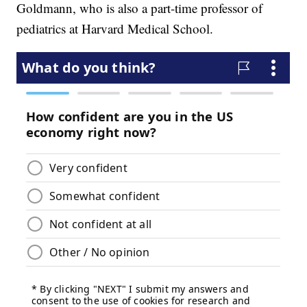
Goldmann, who is also a part-time professor of
pediatrics at Harvard Medical School.