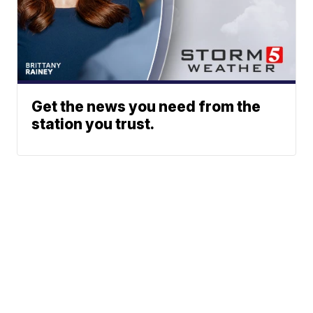
Get the news you need from the
station you trust.