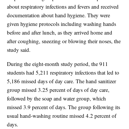
about respiratory infections and fevers and received
documentation about hand hygiene. They were
given hygiene protocols including washing hands
before and after lunch, as they arrived home and
after coughing, sneezing or blowing their noses, the
study said.
During the eight-month study period, the 911
students had 5,211 respiratory infections that led to
5,186 missed days of day care. The hand sanitizer
group missed 3.25 percent of days of day care,
followed by the soap and water group, which
missed 3.9 percent of days. The group following its
usual hand-washing routine missed 4.2 percent of
days.