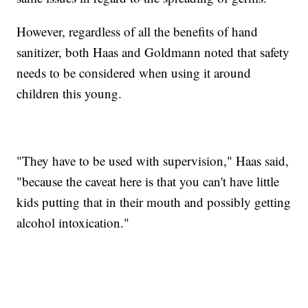
However, regardless of all the benefits of hand
sanitizer, both Haas and Goldmann noted that safety
needs to be considered when using it around
children this young.
"They have to be used with supervision," Haas said,
"because the caveat here is that you can't have little
kids putting that in their mouth and possibly getting
alcohol intoxication."