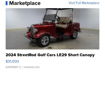
Marketplace
Visit Full Marketplace
2024 StreetRod Golf Cars LE29 Short Canopy
$31,000
GATEWAY C.
| sellwild.com