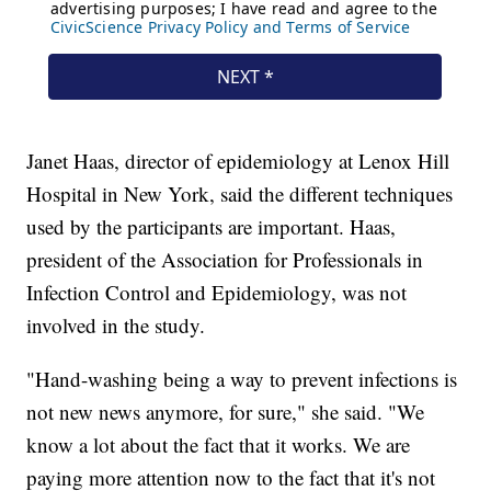
Janet Haas, director of epidemiology at Lenox Hill
Hospital in New York, said the different techniques
used by the participants are important. Haas,
president of the Association for Professionals in
Infection Control and Epidemiology, was not
involved in the study.
"Hand-washing being a way to prevent infections is
not new news anymore, for sure," she said. "We
know a lot about the fact that it works. We are
paying more attention now to the fact that it's not