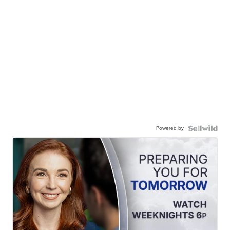
Powered by