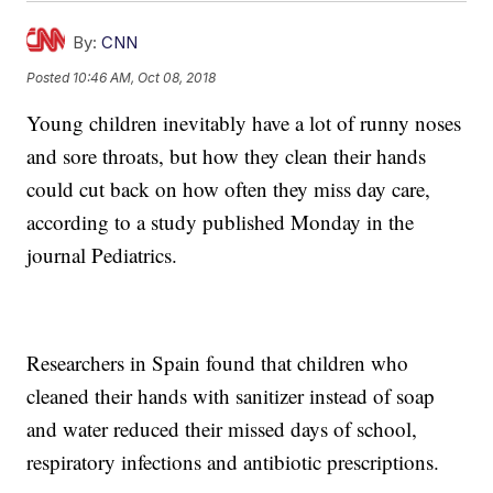
By:
CNN
Posted
10:46 AM, Oct 08, 2018
Young children inevitably have a lot of runny noses
and sore throats, but how they clean their hands
could cut back on how often they miss day care,
according to a study published Monday in the
journal Pediatrics.
Researchers in Spain found that children who
cleaned their hands with sanitizer instead of soap
and water reduced their missed days of school,
respiratory infections and antibiotic prescriptions.