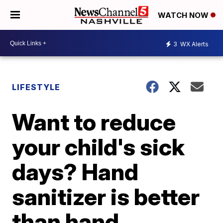
WATCH NOW
3
WX Alerts
LIFESTYLE
Want to reduce
your child's sick
days? Hand
sanitizer is better
than hand