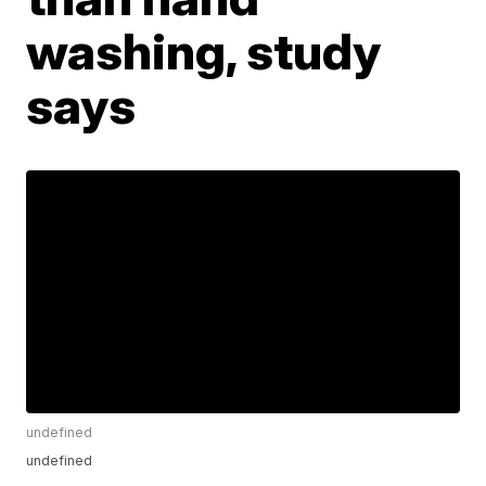
washing, study
says
undefined
undefined