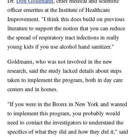
Dr.
Don Goldmann
, chief medical and scientific
officer emeritus at the Institute of Healthcare
Improvement. "I think this does build on previous
literature to support the notion that you can reduce
the spread of respiratory tract infections in really
young kids if you use alcohol hand sanitizer."
Goldmann, who was not involved in the new
research, said the study lacked details about steps
taken to implement the program, both in day care
centers and in homes.
"If you were in the Bronx in New York and wanted
to implement this program, you probably would
need to contact the investigators to understand the
specifics of what they did and how they did it," said