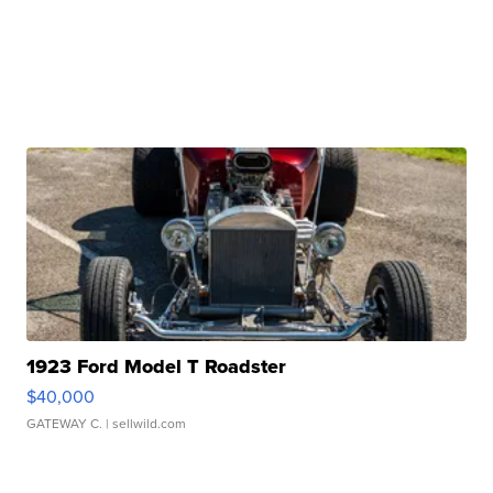
1923 Ford Model T Roadster
$40,000
GATEWAY C.
| sellwild.com