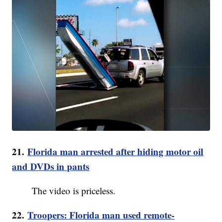
21.
Florida man arrested after hiding motor oil
and DVDs in pants
The video is priceless.
22.
Troopers: Florida man used remote-