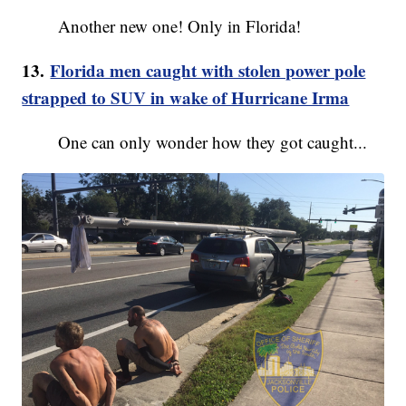
Another new one! Only in Florida!
13.
Florida men caught with stolen power pole
strapped to SUV in wake of Hurricane Irma
One can only wonder how they got caught...