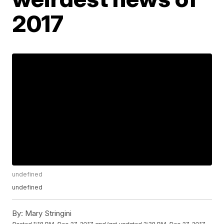
2017
undefined
undefined
By:
Mary Stringini