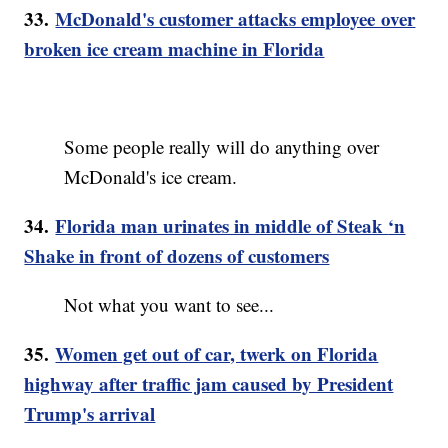
33.
McDonald's customer attacks employee over
broken ice cream machine in Florida
Some people really will do anything over
McDonald's ice cream.
34.
Florida man urinates in middle of Steak
‘n
Shake in front of dozens of customers
Not what you want to see...
35.
Women get out of car, twerk on Florida
highway after traffic jam caused by President
Trump's arrival