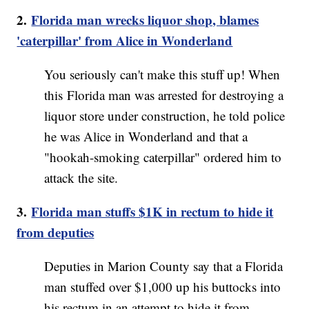
2.
Florida man wrecks liquor shop, blames
'caterpillar' from Alice in Wonderland
You seriously can't make this stuff up! When
this Florida man was arrested for destroying a
liquor store under construction, he told police
he was Alice in Wonderland and that a
"hookah-smoking caterpillar" ordered him to
attack the site.
3.
Florida man stuffs $1K in rectum to hide it
from deputies
Deputies in Marion County say that a Florida
man stuffed over $1,000 up his buttocks into
his rectum in an attempt to hide it from