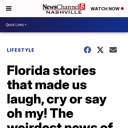
WATCH NOW
LIFESTYLE
Florida stories
that made us
laugh, cry or say
oh my! The
weirdest news of