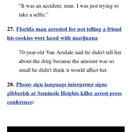
“It was an accident, man. I was just trying to
take a selfie.”
27.
Florida man arrested for not telling a friend
his cookies were laced with marijuana
70-year-old Van Arsdale said he didn't tell her
about the drug because the amount was so
small he didn't think it would affect her.
28.
Phony sign language interpreter signs
gibberish at Seminole Heights killer arrest press
conference
: