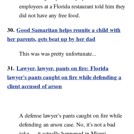
employees at a Florida restaurant told him they
did not have any free food.
30.
Good Samaritan helps reunite a child with
her parents, gets beat up by her dad
This was was pretty unfortunate...
31.
Lawyer, lawyer, pants on fire: Florida
lawyer's pants caught on fire while defending a
client accused of arson
A defense lawyer’s pants caught on fire while
defending an arson case. No, it’s not a bad
joke — it actually happened in Miami.