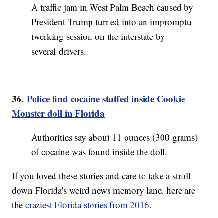
A traffic jam in West Palm Beach caused by
President Trump turned into an impromptu
twerking session on the interstate by
several drivers.
36.
Police find cocaine stuffed inside Cookie
Monster doll in Florida
Authorities say about 11 ounces (300 grams)
of cocaine was found inside the doll.
If you loved these stories and care to take a stroll
down Florida's weird news memory lane, here are
the
craziest Florida stories from 2016.