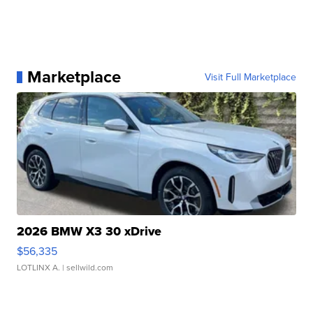
Marketplace
Visit Full Marketplace
2026 BMW X3 30 xDrive
$56,335
LOTLINX A.
| sellwild.com