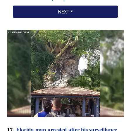
17.
Florida man arrested after his surveillance