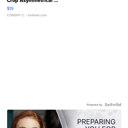
Crop Asymmetrical ...
$19
CONSHY C.
| sellwild.com
Powered by