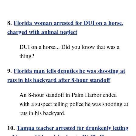
8.
Florida woman arrested for DUI on a horse,
charged with animal neglect
DUI on a horse... Did you know that was a
thing?
9.
Florida man tells deputies he was shooting at
rats in his backyard after 8-hour standoff
An 8-hour standoff in Palm Harbor ended
with a suspect telling police he was shooting at
rats in his backyard.
10.
Tampa teacher arrested for drunkenly letting