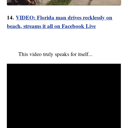
14.
VIDEO: Florida man drives recklessly on
beach, streams it all on Facebook Live
This video truly speaks for itself...