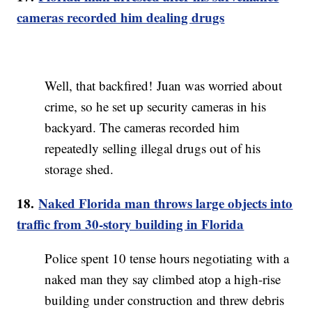
cameras recorded him dealing drugs
Well, that backfired! Juan was worried about
crime, so he set up security cameras in his
backyard. The cameras recorded him
repeatedly selling illegal drugs out of his
storage shed.
18.
Naked Florida man throws large objects into
traffic from 30-story building in Florida
Police spent 10 tense hours negotiating with a
naked man they say climbed atop a high-rise
building under construction and threw debris