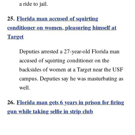
a ride to jail.
25.
Florida man accused of squirting
conditioner on women, pleasuring himself at
Target
Deputies arrested a 27-year-old Florida man
accused of squirting conditioner on the
backsides of women at a Target near the USF
campus. Deputies say he was masturbating as
well.
26.
Florida man gets 6 years in prison for firing
gun while taking selfie in strip club