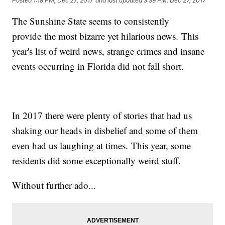
Posted
1:18 PM, Dec 27, 2017
and last updated
3:39 PM, Dec 27, 2017
The Sunshine State seems to consistently
provide the most bizarre yet hilarious news. This
year's list of weird news, strange crimes and insane
events occurring in Florida did not fall short.
In 2017 there were plenty of stories that had us
shaking our heads in disbelief and some of them
even had us laughing at times. This year, some
residents did some exceptionally weird stuff.
Without further ado...