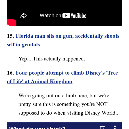
15.
Florida man sits on gun, accidentally shoots
self in genitals
Yep... This actually happened.
16.
Four people attempt to climb Disney's 'Tree
of Life' at
Animal
Kingdom
We're going out on a limb here, but we're
pretty sure this is something you're NOT
supposed to do when visiting Disney World...