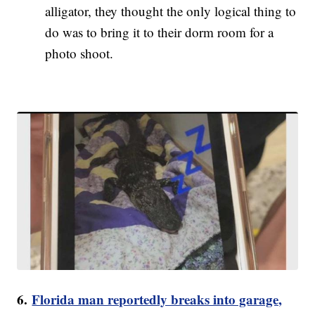
alligator, they thought the only logical thing to
do was to bring it to their dorm room for a
photo shoot.
6.
Florida man reportedly breaks into garage,