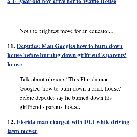
a 14-year-old boy drive her to Waffle House
Not the brightest move for an educator...
11.
Deputies: Man Googles how to burn down
house before burning down girlfriend's parents'
house
Talk about obvious! This Florida man
Googled 'how to burn down a brick house,'
before deputies say he burned down his
girlfriend's parents' house.
12.
Florida man charged with DUI while driving
lawn mower