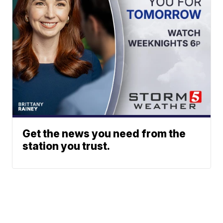
Get the news you need from the
station you trust.