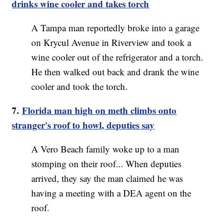
drinks wine cooler and takes torch
A Tampa man reportedly broke into a garage
on Krycul Avenue in Riverview and took a
wine cooler out of the refrigerator and a torch.
He then walked out back and drank the wine
cooler and took the torch.
7.
Florida man high on meth climbs onto
stranger's roof to howl, deputies say
A Vero Beach family woke up to a man
stomping on their roof... When deputies
arrived, they say the man claimed he was
having a meeting with a DEA agent on the
roof.