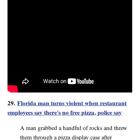
29.
Florida man turns violent when restaurant
employees say there's no free pizza, police say
A man grabbed a handful of rocks and threw
them through a pizza display case after