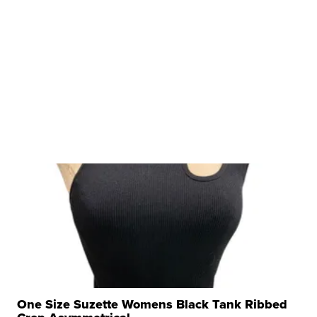
One Size Suzette Womens Black Tank Ribbed