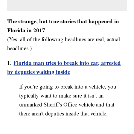
The strange, but true stories that happened in
Florida in 2017
(Yes, all of the following headlines are real, actual
headlines.)
1.
Florida man tries to break into car, arrested
by deputies waiting inside
If you're going to break into a vehicle, you
typically want to make sure it isn't an
unmarked Sheriff's Office vehicle and that
there aren't deputies inside that vehicle.