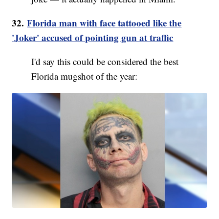
32.
Florida man with face tattooed like the
'Joker' accused of pointing gun at traffic
I'd say this could be considered the best
Florida mugshot of the year: