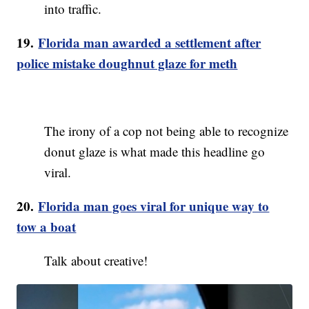
into traffic.
19.
Florida man awarded a settlement after
police mistake doughnut glaze for meth
The irony of a cop not being able to recognize
donut glaze is what made this headline go
viral.
20.
Florida man goes viral for unique way to
tow a boat
Talk about creative!