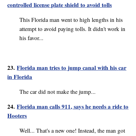
controlled license plate shield to avoid tolls
This Florida man went to high lengths in his
attempt to avoid paying tolls. It didn't work in
his favor...
23.
Florida man tries to jump canal with his car
in Florida
The car did not make the jump...
24.
Florida man calls 911, says he needs a ride to
Hooters
Well... That's a new one! Instead, the man got