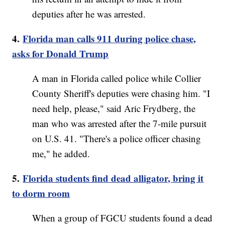
deputies after he was arrested.
4.
Florida man calls 911 during police chase,
asks for Donald Trump
A man in Florida called police while Collier
County Sheriff's deputies were chasing him. "I
need help, please," said Aric Frydberg, the
man who was arrested after the 7-mile pursuit
on U.S. 41. "There's a police officer chasing
me," he added.
5.
Florida students find dead alligator, bring it
to dorm room
When a group of FGCU students found a dead