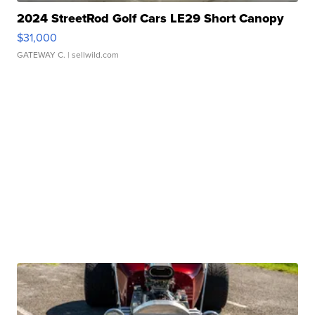
2024 StreetRod Golf Cars LE29 Short Canopy
$31,000
GATEWAY C.
| sellwild.com