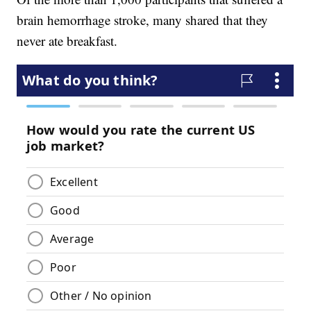
brain hemorrhage stroke, many shared that they
never ate breakfast.