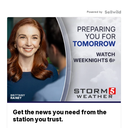
Powered by
Get the news you need from the
station you trust.