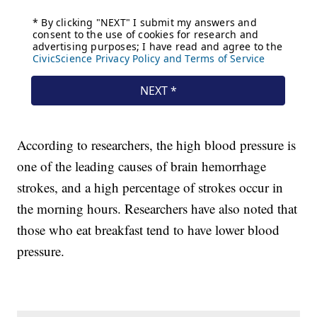
According to researchers, the high blood pressure is
one of the leading causes of brain hemorrhage
strokes, and a high percentage of strokes occur in
the morning hours. Researchers have also noted that
those who eat breakfast tend to have lower blood
pressure.