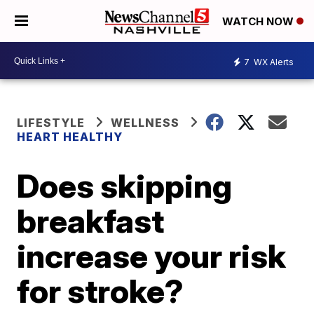
WATCH NOW
7
WX Alerts
LIFESTYLE
WELLNESS
HEART HEALTHY
Does skipping
breakfast
increase your risk
for stroke?