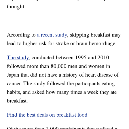
thought.
According to
a recent study
, skipping breakfast may
lead to higher risk for stroke or brain hemorrhage.
The study
, conducted between 1995 and 2010,
followed more than 80,000 men and women in
Japan that did not have a history of heart disease of
cancer. The study followed the participants eating
habits, and asked how many times a week they ate
breakfast.
Find the best deals on breakfast food
Of the more than 1,000 participants that suffered a