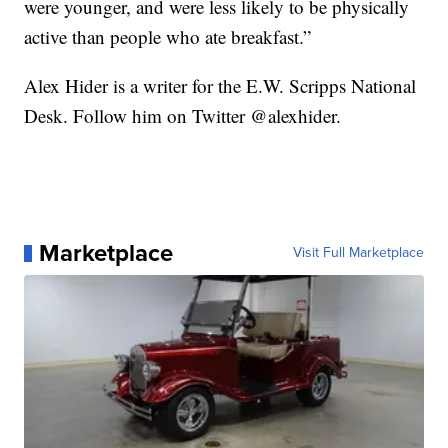
were younger, and were less likely to be physically
active than people who ate breakfast.”
Alex Hider is a writer for the E.W. Scripps National
Desk. Follow him on Twitter @alexhider.
Marketplace
Visit Full Marketplace