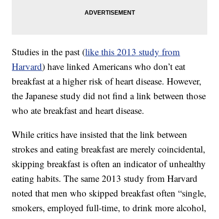
Studies in the past (
like this 2013 study from
Harvard
) have linked Americans who don’t eat
breakfast at a higher risk of heart disease. However,
the Japanese study did not find a link between those
who ate breakfast and heart disease.
While critics have insisted that the link between
strokes and eating breakfast are merely coincidental,
skipping breakfast is often an indicator of unhealthy
eating habits. The same 2013 study from Harvard
noted that men who skipped breakfast often “single,
smokers, employed full-time, to drink more alcohol,