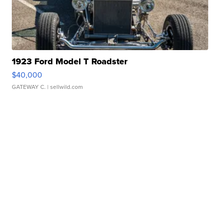
1923 Ford Model T Roadster
$40,000
GATEWAY C.
| sellwild.com