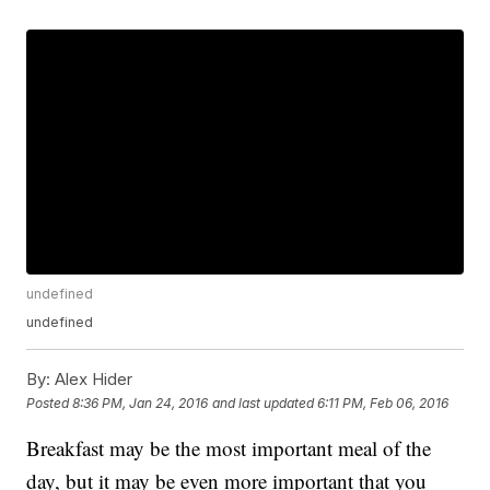
undefined
undefined
By:
Alex Hider
Posted
8:36 PM, Jan 24, 2016
and last updated
6:11 PM, Feb 06, 2016
Breakfast may be the most important meal of the
day, but it may be even more important that you