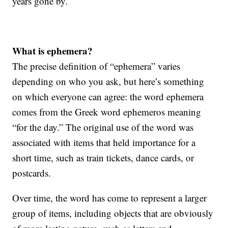
years gone by.
What is ephemera?
The precise definition of “ephemera” varies
depending on who you ask, but here’s something
on which everyone can agree: the word ephemera
comes from the Greek word ephemeros meaning
“for the day.” The original use of the word was
associated with items that held importance for a
short time, such as train tickets, dance cards, or
postcards.
Over time, the word has come to represent a larger
group of items, including objects that are obviously