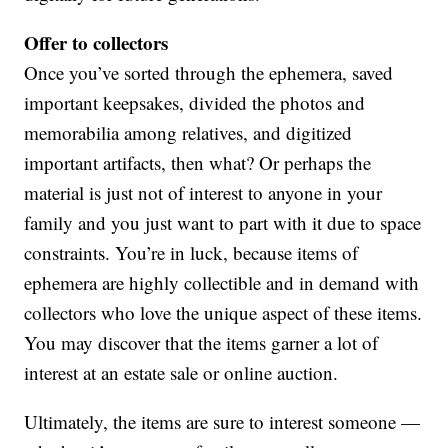
Offer to collectors
Once you’ve sorted through the ephemera, saved
important keepsakes, divided the photos and
memorabilia among relatives, and digitized
important artifacts, then what? Or perhaps the
material is just not of interest to anyone in your
family and you just want to part with it due to space
constraints. You’re in luck, because items of
ephemera are highly collectible and in demand with
collectors who love the unique aspect of these items.
You may discover that the items garner a lot of
interest at an estate sale or online auction.
Ultimately, the items are sure to interest someone —