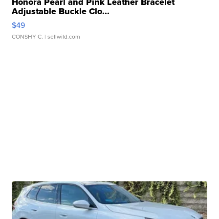
Honora Pearl and Pink Leather Bracelet
Adjustable Buckle Clo...
$49
CONSHY C.
| sellwild.com