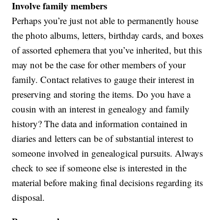
Involve family members
Perhaps you’re just not able to permanently house
the photo albums, letters, birthday cards, and boxes
of assorted ephemera that you’ve inherited, but this
may not be the case for other members of your
family. Contact relatives to gauge their interest in
preserving and storing the items. Do you have a
cousin with an interest in genealogy and family
history? The data and information contained in
diaries and letters can be of substantial interest to
someone involved in genealogical pursuits. Always
check to see if someone else is interested in the
material before making final decisions regarding its
disposal.