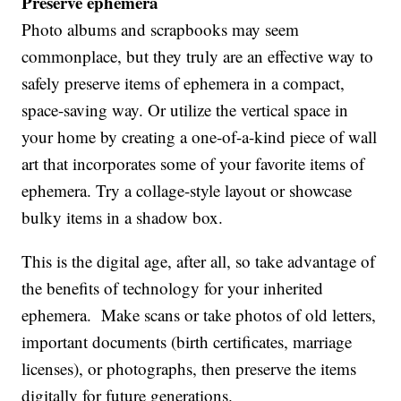
Preserve ephemera
Photo albums and scrapbooks may seem
commonplace, but they truly are an effective way to
safely preserve items of ephemera in a compact,
space-saving way. Or utilize the vertical space in
your home by creating a one-of-a-kind piece of wall
art that incorporates some of your favorite items of
ephemera. Try a collage-style layout or showcase
bulky items in a shadow box.
This is the digital age, after all, so take advantage of
the benefits of technology for your inherited
ephemera. Make scans or take photos of old letters,
important documents (birth certificates, marriage
licenses), or photographs, then preserve the items
digitally for future generations.