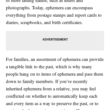
of more lasting nature, such as letters and
photographs. Today, ephemera can encompass
everything from postage stamps and report cards to
diaries, scrapbooks, and birth certificates.
For families, an assortment of ephemera can provide
a tangible link to the past, which is why many
people hang on to items of ephemera and pass them
down to family members. If you’ve recently
inherited ephemera from a relative, you may feel
conflicted on whether to automatically keep each
and every item as a way to preserve the past, or to