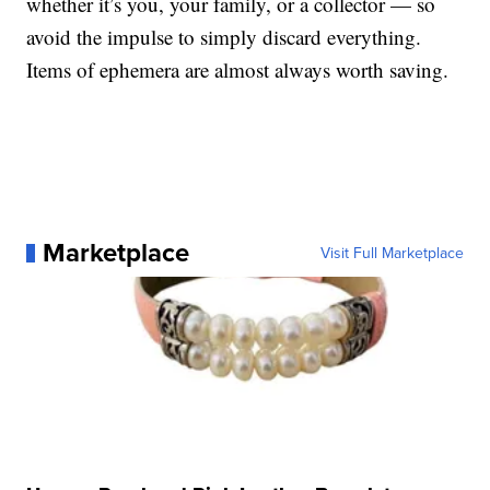
whether it’s you, your family, or a collector — so
avoid the impulse to simply discard everything.
Items of ephemera are almost always worth saving.
Marketplace
Visit Full Marketplace