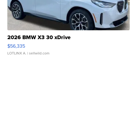
2026 BMW X3 30 xDrive
$56,335
LOTLINX A.
| sellwild.com