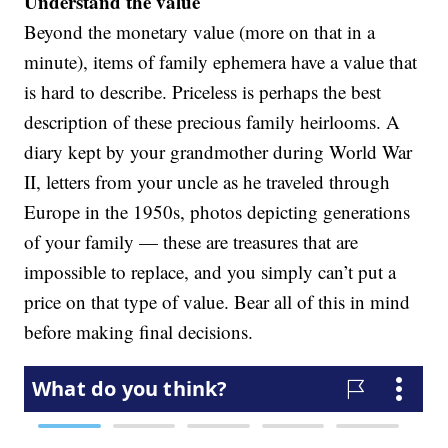
Understand the value
Beyond the monetary value (more on that in a
minute), items of family ephemera have a value that
is hard to describe. Priceless is perhaps the best
description of these precious family heirlooms. A
diary kept by your grandmother during World War
II, letters from your uncle as he traveled through
Europe in the 1950s, photos depicting generations
of your family — these are treasures that are
impossible to replace, and you simply can’t put a
price on that type of value. Bear all of this in mind
before making final decisions.