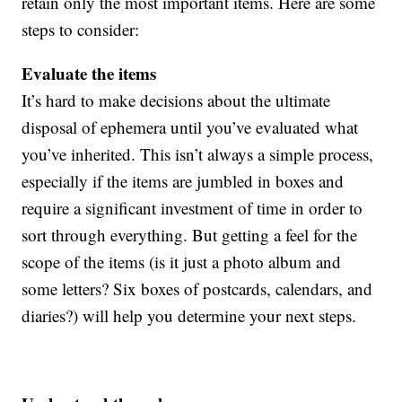
retain only the most important items. Here are some
steps to consider:
Evaluate the items
It’s hard to make decisions about the ultimate
disposal of ephemera until you’ve evaluated what
you’ve inherited. This isn’t always a simple process,
especially if the items are jumbled in boxes and
require a significant investment of time in order to
sort through everything. But getting a feel for the
scope of the items (is it just a photo album and
some letters? Six boxes of postcards, calendars, and
diaries?) will help you determine your next steps.