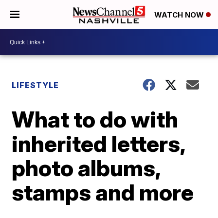
WATCH NOW
LIFESTYLE
What to do with
inherited letters,
photo albums,
stamps and more