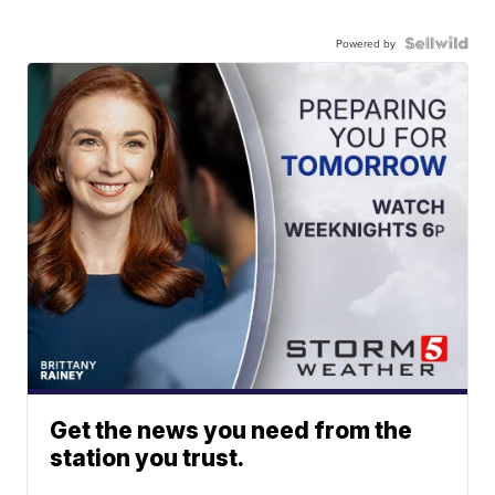
Powered by
Get the news you need from the
station you trust.