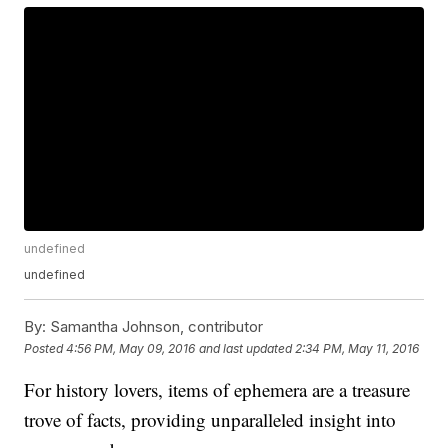
undefined
undefined
By:
Samantha Johnson, contributor
Posted
4:56 PM, May 09, 2016
and last updated
2:34 PM, May 11, 2016
For history lovers, items of ephemera are a treasure
trove of facts, providing unparalleled insight into