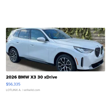
2026 BMW X3 30 xDrive
$56,335
LOTLINX A.
| sellwild.com