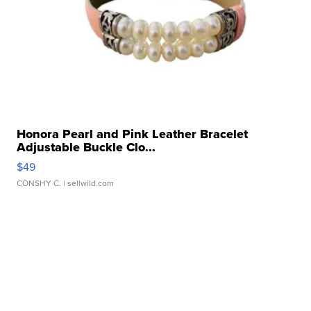
Honora Pearl and Pink Leather Bracelet
Adjustable Buckle Clo...
$49
CONSHY C.
| sellwild.com