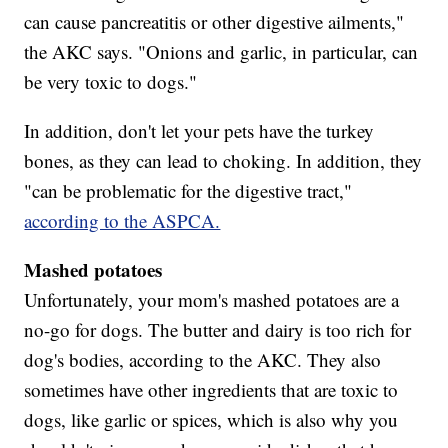
can cause pancreatitis or other digestive ailments,"
the AKC says. "Onions and garlic, in particular, can
be very toxic to dogs."
In addition, don't let your pets have the turkey
bones, as they can lead to choking. In addition, they
"can be problematic for the digestive tract,"
according to the ASPCA.
Mashed potatoes
Unfortunately, your mom's mashed potatoes are a
no-go for dogs. The butter and dairy is too rich for
dog's bodies, according to the AKC. They also
sometimes have other ingredients that are toxic to
dogs, like garlic or spices, which is also why you