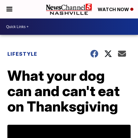
WATCH NOW
LIFESTYLE
What your dog
can and can't eat
on Thanksgiving