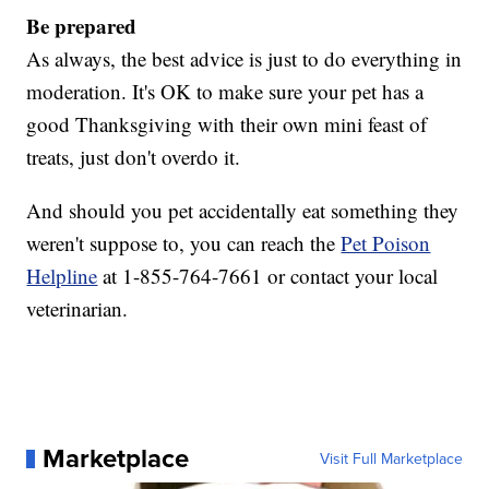
Be prepared
As always, the best advice is just to do everything in
moderation. It's OK to make sure your pet has a
good Thanksgiving with their own mini feast of
treats, just don't overdo it.
And should you pet accidentally eat something they
weren't suppose to, you can reach the
Pet Poison
Helpline
at 1-855-764-7661 or contact your local
veterinarian.
Marketplace
Visit Full Marketplace