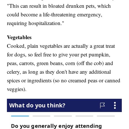
"This can result in bloated drunken pets, which
could become a life-threatening emergency,
requiring hospitalization."
Vegetables
Cooked, plain vegetables are actually a great treat
for dogs, so feel free to give your pet pumpkin,
peas, carrots, green beans, corn (off the cob) and
celery, as long as they don't have any additional
spices or ingredients (so no creamed peas or canned
veggies).