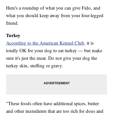
Here's a roundup of what you can give Fido, and
what you should keep away from your four-legged
friend.
Turkey
According to the American Kennel Club,
it is
totally OK for your dog to eat turkey — but make
sure it's just the meat. Do not give your dog the
turkey skin, stuffing or gravy.
"These foods often have additional spices, butter
and other ingredients that are too rich for dogs and