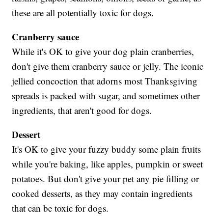
these are all potentially toxic for dogs.
Cranberry sauce
While it's OK to give your dog plain cranberries,
don't give them cranberry sauce or jelly. The iconic
jellied concoction that adorns most Thanksgiving
spreads is packed with sugar, and sometimes other
ingredients, that aren't good for dogs.
Dessert
It's OK to give your fuzzy buddy some plain fruits
while you're baking, like apples, pumpkin or sweet
potatoes. But don't give your pet any pie filling or
cooked desserts, as they may contain ingredients
that can be toxic for dogs.