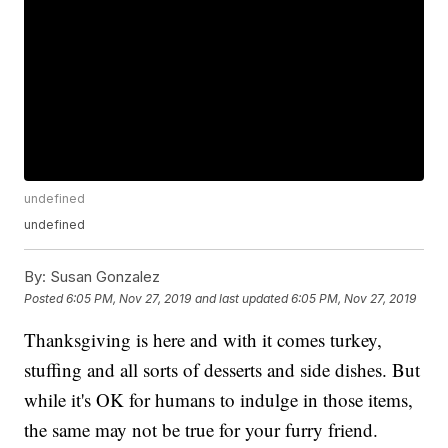
undefined
undefined
By:
Susan Gonzalez
Posted
6:05 PM, Nov 27, 2019
and last updated
6:05 PM, Nov 27, 2019
Thanksgiving is here and with it comes turkey,
stuffing and all sorts of desserts and side dishes. But
while it's OK for humans to indulge in those items,
the same may not be true for your furry friend.