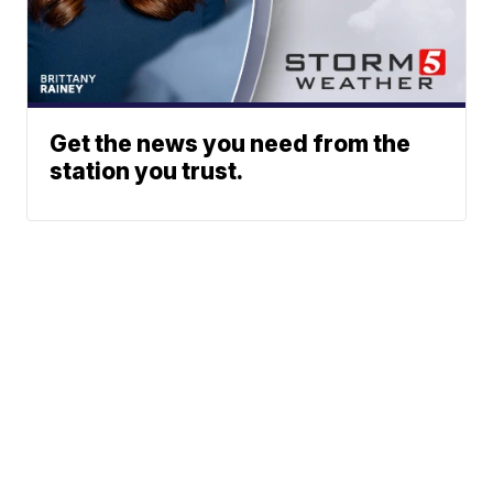
Get the news you need from the
station you trust.