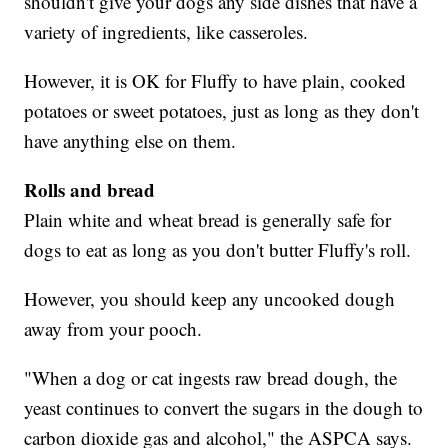
shouldn't give your dogs any side dishes that have a
variety of ingredients, like casseroles.
However, it is OK for Fluffy to have plain, cooked
potatoes or sweet potatoes, just as long as they don't
have anything else on them.
Rolls and bread
Plain white and wheat bread is generally safe for
dogs to eat as long as you don't butter Fluffy's roll.
However, you should keep any uncooked dough
away from your pooch.
"When a dog or cat ingests raw bread dough, the
yeast continues to convert the sugars in the dough to
carbon dioxide gas and alcohol," the ASPCA says.