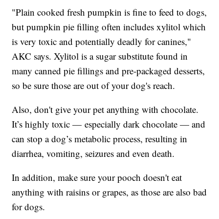
"Plain cooked fresh pumpkin is fine to feed to dogs,
but pumpkin pie filling often includes xylitol which
is very toxic and potentially deadly for canines,"
AKC says. Xylitol is a sugar substitute found in
many canned pie fillings and pre-packaged desserts,
so be sure those are out of your dog's reach.
Also, don't give your pet anything with chocolate.
It’s highly toxic — especially dark chocolate — and
can stop a dog’s metabolic process, resulting in
diarrhea, vomiting, seizures and even death.
In addition, make sure your pooch doesn't eat
anything with raisins or grapes, as those are also bad
for dogs.