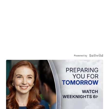
Powered by