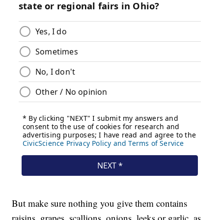
But make sure nothing you give them contains
raisins, grapes, scallions, onions, leeks or garlic, as