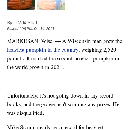
By:
TMJ4 Staff
Posted
1:08 PM, Oct 14, 2021
MARKESAN, Wisc. — A Wisconsin man grew the
heaviest pumpkin in the country
, weighing 2,520
pounds. It marked the second-heaviest pumpkin in
the world grown in 2021.
Unfortunately, it's not going down in any record
books, and the grower isn't winning any prizes. He
was disqualified.
Mike Schmit nearly set a record for heaviest