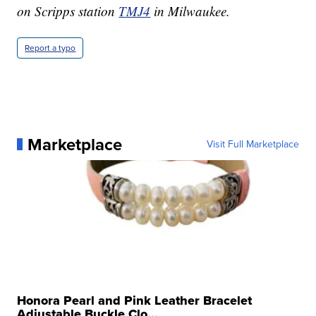
on Scripps station
TMJ4
in Milwaukee.
Report a typo
Marketplace
Visit Full Marketplace
Honora Pearl and Pink Leather Bracelet
Adjustable Buckle Clo...