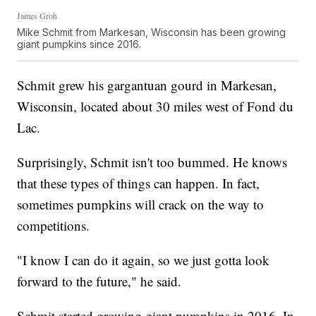
James Groh
Mike Schmit from Markesan, Wisconsin has been growing
giant pumpkins since 2016.
Schmit grew his gargantuan gourd in Markesan,
Wisconsin, located about 30 miles west of Fond du
Lac.
Surprisingly, Schmit isn't too bummed. He knows
that these types of things can happen. In fact,
sometimes pumpkins will crack on the way to
competitions.
"I know I can do it again, so we just gotta look
forward to the future," he said.
Schmit started growing giant pumpkins in 2016. In