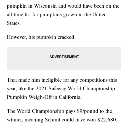
pumpkin in Wisconsin and would have been on the
all-time list for pumpkins grown in the United
States.
However, his pumpkin cracked.
That made him ineligible for any competitions this
year, like the 2021 Safeway World Championship
Pumpkin Weigh-Off in California.
The World Championship pays $9/pound to the
winner, meaning Schmit could have won $22,680.