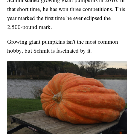
that short time, he has won three competitions. This
year marked the first time he ever eclipsed the
2,500-pound mark.
Growing giant pumpkins isn't the most common
hobby, but Schmit is fascinated by it.