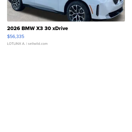
2026 BMW X3 30 xDrive
$56,335
LOTLINX A.
| sellwild.com