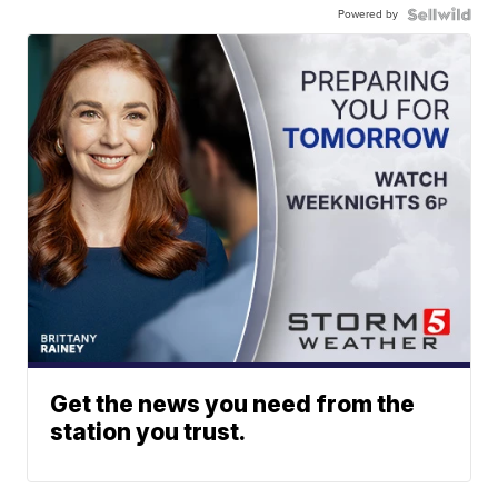
Powered by
Get the news you need from the
station you trust.