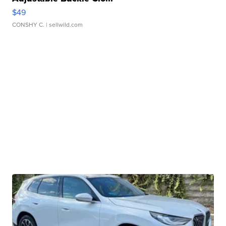
$49
CONSHY C.
| sellwild.com