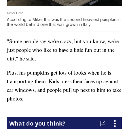
James Groh
According to Mike, this was the second heaviest pumpkin in
the world behind one that was grown in Italy.
"Some people say we're crazy, but you know, we're
just people who like to have a little fun out in the
dirt," he said.
Plus, his pumpkins get lots of looks when he is
transporting them. Kids press their faces up against
car windows, and people pull up next to him to take
photos.