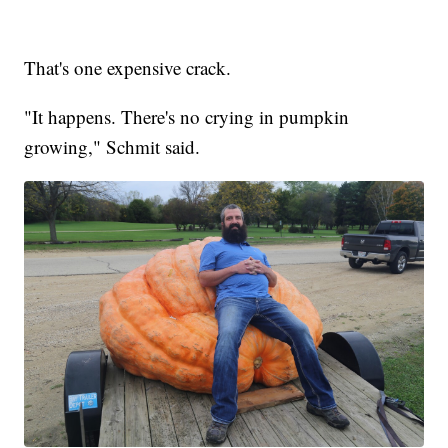
That's one expensive crack.
"It happens. There's no crying in pumpkin
growing," Schmit said.