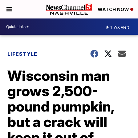
WATCH NOW
1
WX Alert
LIFESTYLE
Wisconsin man
grows 2,500-
pound pumpkin,
but a crack will
keep it out of