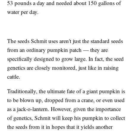
53 pounds a day and needed about 150 gallons of
water per day.
The seeds Schmit uses aren't just the standard seeds
from an ordinary pumpkin patch — they are
specifically designed to grow large. In fact, the seed
genetics are closely monitored, just like in raising
cattle.
Traditionally, the ultimate fate of a giant pumpkin is
to be blown up, dropped from a crane, or even used
as a jack-o-lantern. However, given the importance
of genetics, Schmit will keep his pumpkin to collect
the seeds from it in hopes that it yields another