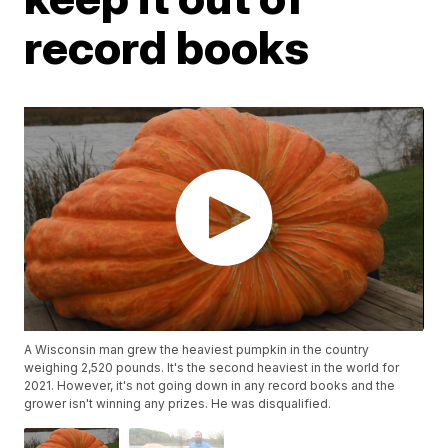
record books
A Wisconsin man grew the heaviest pumpkin in the country
weighing 2,520 pounds. It's the second heaviest in the world for
2021. However, it's not going down in any record books and the
grower isn't winning any prizes. He was disqualified.