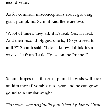
record-setter.
As for common misconceptions about growing
giant pumpkins, Schmit said there are two.
"A lot of times, they ask if it's real. Yes, it's real.
And then second-biggest one is, 'Do you feed it
milk?'" Schmit said. "I don't know. I think it's a
wives tale from 'Little House on the Prairie.'"
Schmit hopes that the great pumpkin gods will look
on him more favorably next year, and he can grow a
gourd to a similar weight.
This story was originally published by James Groh