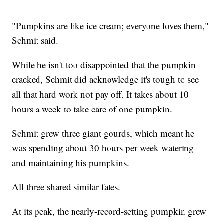
"Pumpkins are like ice cream; everyone loves them,"
Schmit said.
While he isn't too disappointed that the pumpkin
cracked, Schmit did acknowledge it's tough to see
all that hard work not pay off. It takes about 10
hours a week to take care of one pumpkin.
Schmit grew three giant gourds, which meant he
was spending about 30 hours per week watering
and maintaining his pumpkins.
All three shared similar fates.
At its peak, the nearly-record-setting pumpkin grew