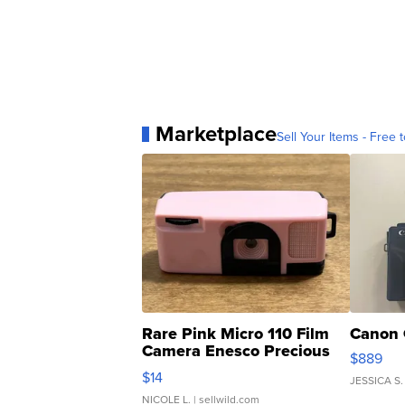
Marketplace
Sell Your Items - Free t
Rare Pink Micro 110 Film
Canon 
Camera Enesco Precious
$889
Moments TD4
$14
JESSICA S.
NICOLE L.
| sellwild.com