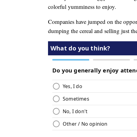
colorful yumminess to enjoy.
Companies have jumped on the opport
dumping the cereal and selling just t