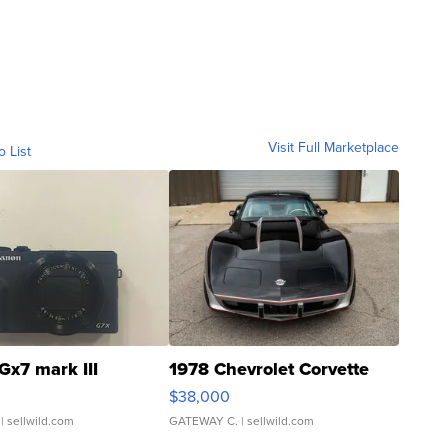
Visit Full Marketplace
o List
Gx7 mark III
1978 Chevrolet Corvette
$38,000
| sellwild.com
GATEWAY C.
| sellwild.com