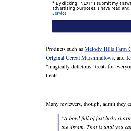
Products such as
Melody Hills Farm 
Original Cereal Marshmallows
, and
K
“magically delicious” treats for everyo
treats.
Many reviewers, though, admit they ea
“A bowl full of just lucky cha
the dream. That is until you ca