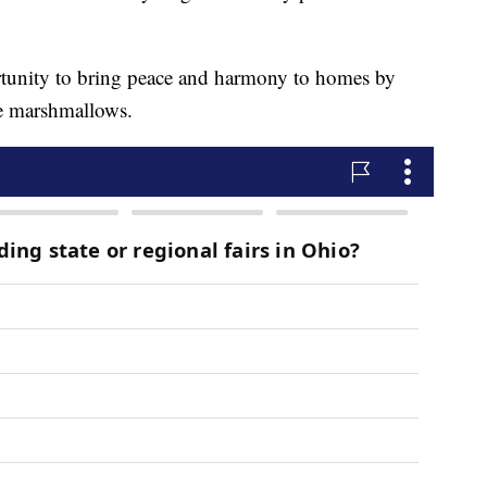
unity to bring peace and harmony to homes by
he marshmallows.