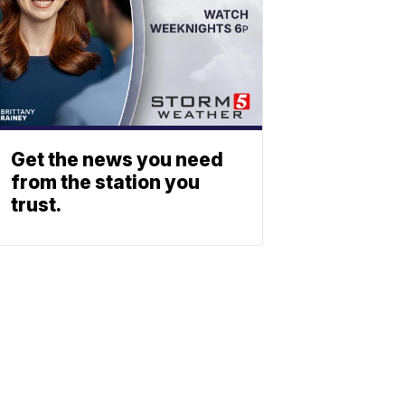
Get the news you need
from the station you
trust.