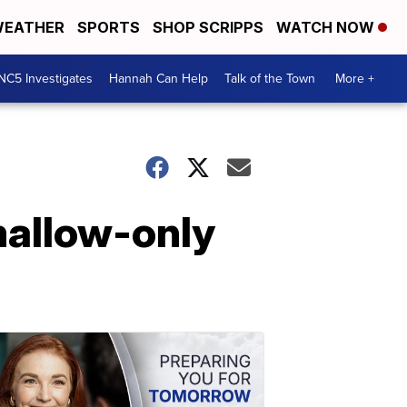
EATHER
SPORTS
SHOP SCRIPPS
WATCH NOW
NC5 Investigates
Hannah Can Help
Talk of the Town
More +
allow-only