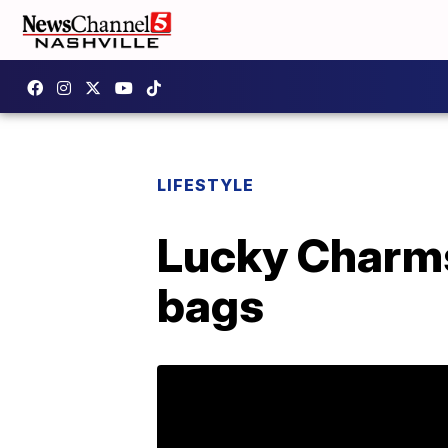
LIFESTYLE
Lucky Charms
bags