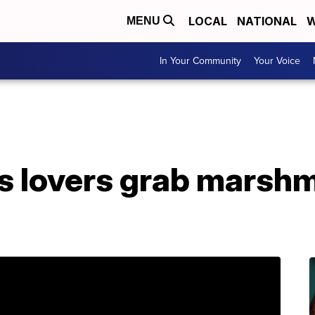
LOCAL
NATIONAL
W
MENU
In Your Community
Your Voice
 lovers grab marshm