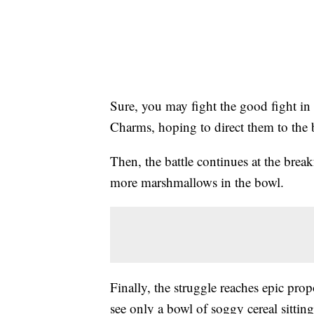
Sure, you may fight the good fight in t
Charms, hoping to direct them to the b
Then, the battle continues at the break
more marshmallows in the bowl.
Finally, the struggle reaches epic pr
see only a bowl of soggy cereal sitting