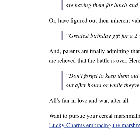
are having them for lunch and
Or, have figured out their inherent val
“Greatest birthday gift for a 2
And, parents are finally admitting th
are relieved that the battle is over. H
“Don't forget to keep them out 
out after hours or while they're
All’s fair in love and war, after all.
Want to pursue your cereal marshmallo
Lucky Charms embracing the marsh