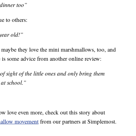
 dinner too”
ue to others:
 year old!”
at maybe they love the mini marshmallows, too, and
ere is some advice from another online review:
of sight of the little ones and only bring them
 at school.”
w love even more, check out this story about
mallow movement
from our partners at Simplemost.