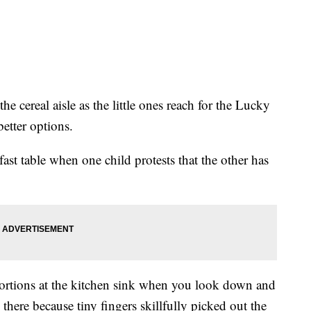
he cereal aisle as the little ones reach for the Lucky
etter options.
fast table when one child protests that the other has
oportions at the kitchen sink when you look down and
 there because tiny fingers skillfully picked out the