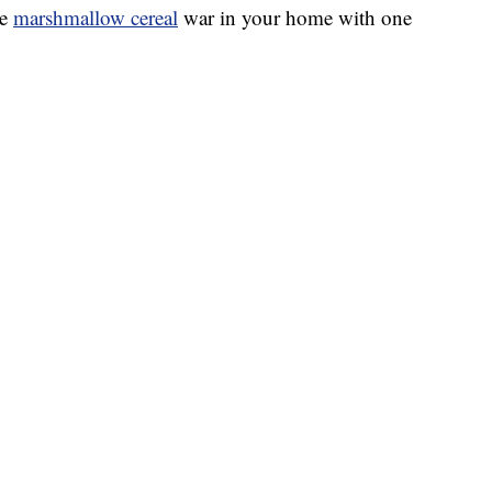
he
marshmallow cereal
war in your home with one