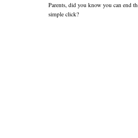
Parents, did you know you can end t
simple click?