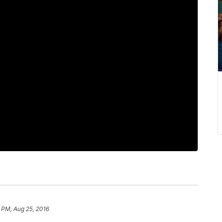
 PM, Aug 25, 2016