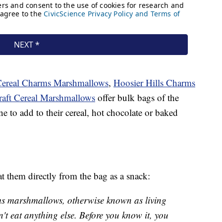
Cereal Charms Marshmallows
,
Hoosier Hills Charms
raft Cereal Marshmallows
offer bulk bags of the
ne to add to their cereal, hot chocolate or baked
t them directly from the bag as a snack:
rms marshmallows, otherwise known as living
n't eat anything else. Before you know it, you