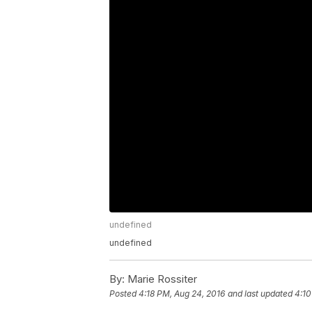
undefined
undefined
By:
Marie Rossiter
Posted
4:18 PM, Aug 24, 2016
and last updated
4:10