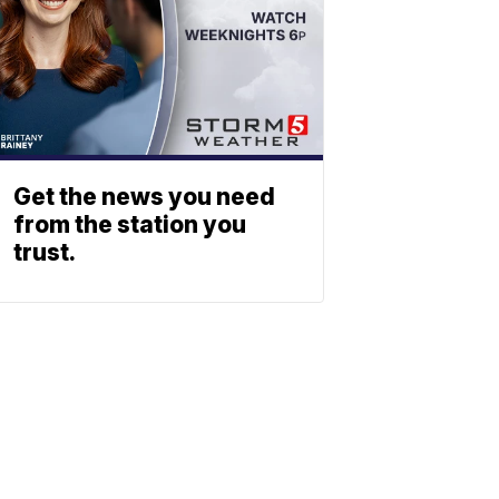
Get the news you need
from the station you
trust.