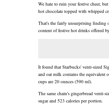
We hate to ruin your festive cheer, but
hot chocolate topped with whipped cr
That's the fairly unsurprising finding 
content of festive hot drinks offered 
It found that Starbucks' venti-sized
and oat milk contains the equivalent o
cups are 20 ounces (590 ml).
The same chain's gingerbread venti-siz
sugar and 523 calories per portion.