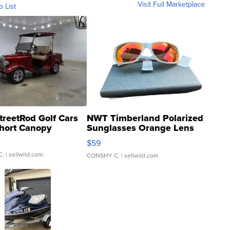
Visit Full Marketplace
o List
treetRod Golf Cars
NWT Timberland Polarized
hort Canopy
Sunglasses Orange Lens
Gray and Ora...
$59
C.
| sellwild.com
CONSHY C.
| sellwild.com