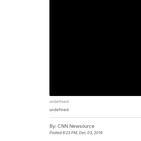
undefined
undefined
By:
CNN Newsource
Posted
6:23 PM, Dec 03, 2019