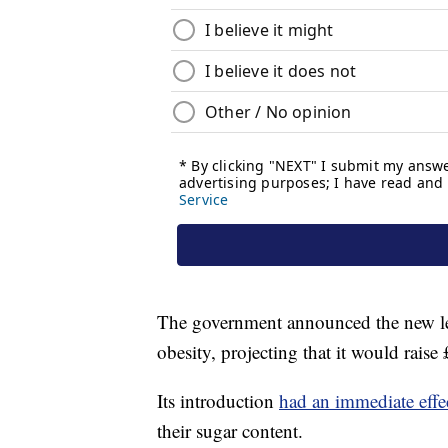
The government announced the new lev
obesity, projecting that it would rais
Its introduction
had an immediate effe
their sugar content.