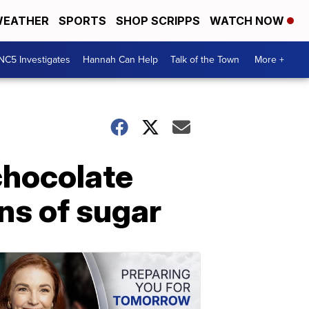
EATHER
SPORTS
SHOP SCRIPPS
WATCH NOW
NC5 Investigates
Hannah Can Help
Talk of the Town
More +
 chocolate
ns of sugar