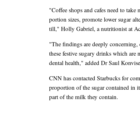
"Coffee shops and cafes need to take m
portion sizes, promote lower sugar alt
till," Holly Gabriel, a nutritionist at 
"The findings are deeply concerning, 
these festive sugary drinks which are n
dental health," added Dr Saul Konviser
CNN has contacted Starbucks for com
proportion of the sugar contained in i
part of the milk they contain.