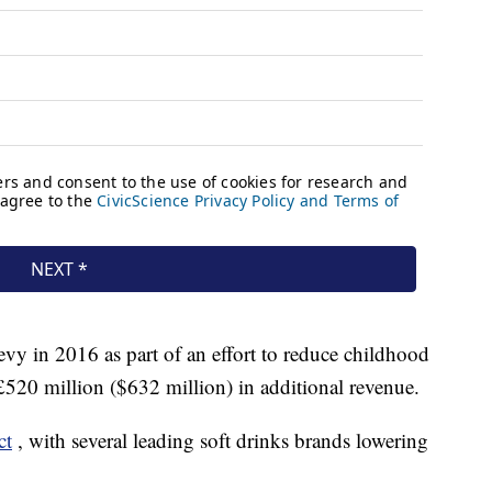
y in 2016 as part of an effort to reduce childhood
e £520 million ($632 million) in additional revenue.
ct
, with several leading soft drinks brands lowering