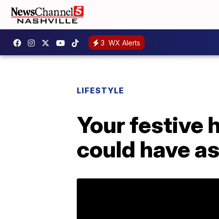
3
WX Alerts
LIFESTYLE
Your festive 
could have a