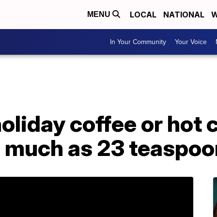
LOCAL
NATIONAL
W
MENU
In Your Community
Your Voice
holiday coffee or hot
s much as 23 teaspoo