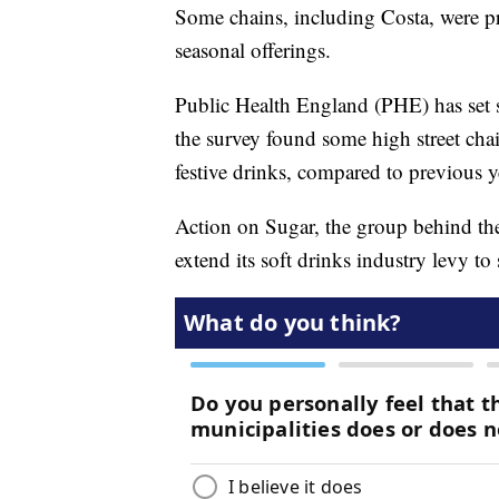
Some chains, including Costa, were pra
seasonal offerings.
Public Health England (PHE) has set 
the survey found some high street chai
festive drinks, compared to previous y
Action on Sugar, the group behind the
extend its soft drinks industry levy to