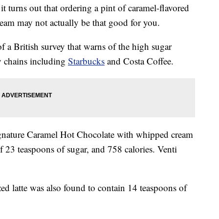
 it turns out that ordering a pint of caramel-flavored
eam may not actually be that good for you.
of a British survey that warns of the high sugar
by chains including
Starbucks
and Costa Coffee.
 Signature Caramel Hot Chocolate with whipped cream
f 23 teaspoons of sugar, and 758 calories. Venti
ed latte was also found to contain 14 teaspoons of