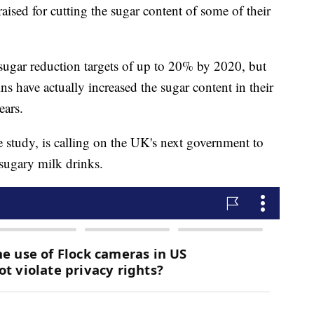
ised for cutting the sugar content of some of their
sugar reduction targets of up to 20% by 2020, but
ns have actually increased the sugar content in their
ears.
 study, is calling on the UK's next government to
 sugary milk drinks.