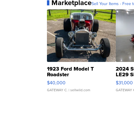
Marketplace
Sell Your Items - Free t
1923 Ford Model T
2024 S
Roadster
LE29 S
$40,000
$31,000
GATEWAY C.
| sellwild.com
GATEWAY 