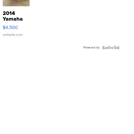
2014
Yamaha
VX Deluxe
$4,500
sellwild.com
Powered by