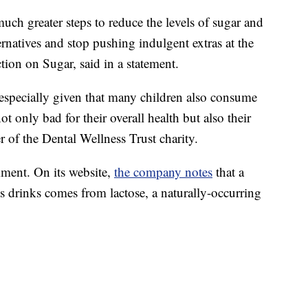
uch greater steps to reduce the levels of sugar and
ernatives and stop pushing indulgent extras at the
Action on Sugar, said in a statement.
especially given that many children also consume
ot only bad for their overall health but also their
 of the Dental Wellness Trust charity.
ment. On its website,
the company notes
that a
ts drinks comes from lactose, a naturally-occurring