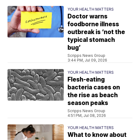
YOUR HEALTH MATTERS
Doctor warns
foodborne illness
outbreak is ‘not the
typical stomach
bug’
Scripps News Group
3:44 PM, Jul 09, 2026
YOUR HEALTH MATTERS
Flesh-eating
bacteria cases on
the rise as beach
season peaks
Scripps News Group
4:51 PM, Jul 08, 2026
YOUR HEALTH MATTERS
What to know about