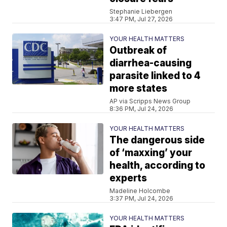
Stephanie Liebergen
3:47 PM, Jul 27, 2026
YOUR HEALTH MATTERS
Outbreak of
diarrhea-causing
parasite linked to 4
more states
AP via Scripps News Group
8:36 PM, Jul 24, 2026
YOUR HEALTH MATTERS
The dangerous side
of ‘maxxing’ your
health, according to
experts
Madeline Holcombe
3:37 PM, Jul 24, 2026
YOUR HEALTH MATTERS