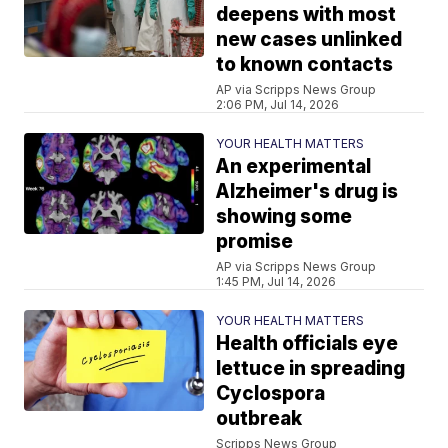
deepens with most
new cases unlinked
to known contacts
AP via Scripps News Group
2:06 PM, Jul 14, 2026
YOUR HEALTH MATTERS
An experimental
Alzheimer's drug is
showing some
promise
AP via Scripps News Group
1:45 PM, Jul 14, 2026
YOUR HEALTH MATTERS
Health officials eye
lettuce in spreading
Cyclospora
outbreak
Scripps News Group