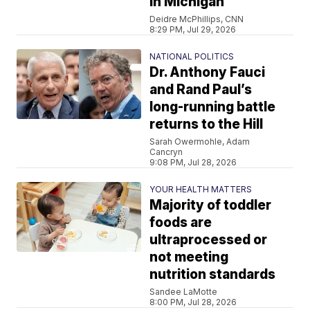
in Michigan
Deidre McPhillips, CNN
8:29 PM, Jul 29, 2026
NATIONAL POLITICS
Dr. Anthony Fauci
and Rand Paul’s
long-running battle
returns to the Hill
Sarah Owermohle, Adam
Cancryn
9:08 PM, Jul 28, 2026
YOUR HEALTH MATTERS
Majority of toddler
foods are
ultraprocessed or
not meeting
nutrition standards
Sandee LaMotte
8:00 PM, Jul 28, 2026