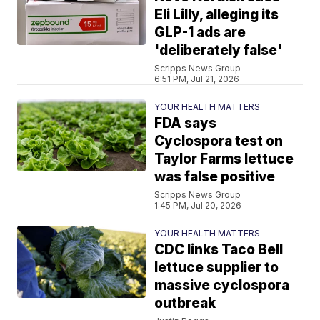
Eli Lilly, alleging its
GLP-1 ads are
'deliberately false'
Scripps News Group
6:51 PM, Jul 21, 2026
YOUR HEALTH MATTERS
FDA says
Cyclospora test on
Taylor Farms lettuce
was false positive
Scripps News Group
1:45 PM, Jul 20, 2026
YOUR HEALTH MATTERS
CDC links Taco Bell
lettuce supplier to
massive cyclospora
outbreak