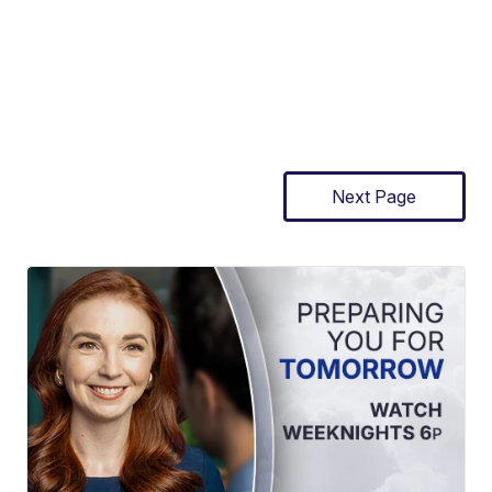
Next Page