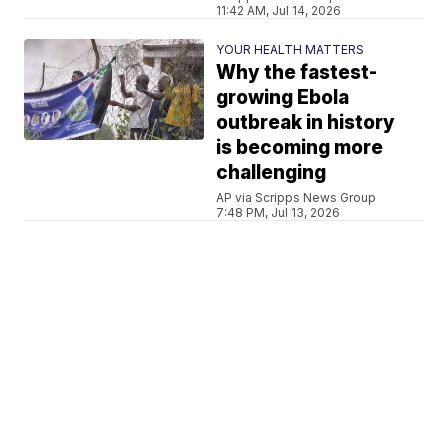
11:42 AM, Jul 14, 2026
YOUR HEALTH MATTERS
Why the fastest-
growing Ebola
outbreak in history
is becoming more
challenging
AP via Scripps News Group
7:48 PM, Jul 13, 2026