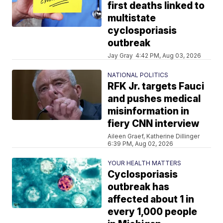
first deaths linked to
multistate
cyclosporiasis
outbreak
Jay Gray
4:42 PM, Aug 03, 2026
NATIONAL POLITICS
RFK Jr. targets Fauci
and pushes medical
misinformation in
fiery CNN interview
Aileen Graef, Katherine Dillinger
6:39 PM, Aug 02, 2026
YOUR HEALTH MATTERS
Cyclosporiasis
outbreak has
affected about 1 in
every 1,000 people