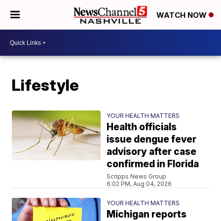
WATCH NOW
Lifestyle
YOUR HEALTH MATTERS
Health officials
issue dengue fever
advisory after case
confirmed in Florida
Scripps News Group
6:02 PM, Aug 04, 2026
YOUR HEALTH MATTERS
Michigan reports