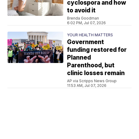
cyclospora and how
to avoid it
Brenda Goodman
6:02 PM, Jul 07, 2026
YOUR HEALTH MATTERS
Government
funding restored for
Planned
Parenthood, but
clinic losses remain
AP via Scripps News Group
11:53 AM, Jul 07, 2026