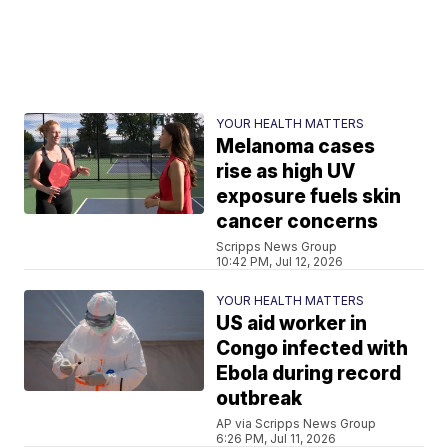
YOUR HEALTH MATTERS
Melanoma cases
rise as high UV
exposure fuels skin
cancer concerns
Scripps News Group
10:42 PM, Jul 12, 2026
YOUR HEALTH MATTERS
US aid worker in
Congo infected with
Ebola during record
outbreak
AP via Scripps News Group
6:26 PM, Jul 11, 2026