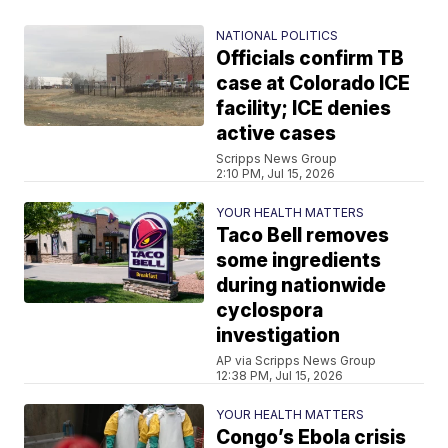
NATIONAL POLITICS
Officials confirm TB
case at Colorado ICE
facility; ICE denies
active cases
Scripps News Group
2:10 PM, Jul 15, 2026
YOUR HEALTH MATTERS
Taco Bell removes
some ingredients
during nationwide
cyclospora
investigation
AP via Scripps News Group
12:38 PM, Jul 15, 2026
YOUR HEALTH MATTERS
Congo’s Ebola crisis