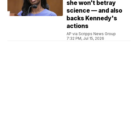
she won't betray
science — and also
backs Kennedy's
actions
AP via Scripps News Group
7:32 PM, Jul 15, 2026