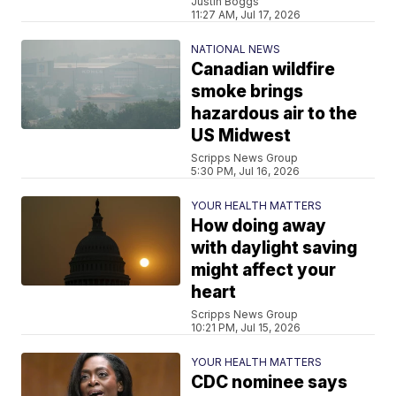
Justin Boggs
11:27 AM, Jul 17, 2026
NATIONAL NEWS
Canadian wildfire
smoke brings
hazardous air to the
US Midwest
Scripps News Group
5:30 PM, Jul 16, 2026
YOUR HEALTH MATTERS
How doing away
with daylight saving
might affect your
heart
Scripps News Group
10:21 PM, Jul 15, 2026
YOUR HEALTH MATTERS
CDC nominee says