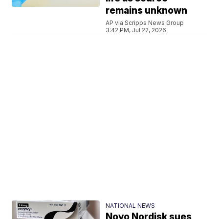
remains unknown
AP via Scripps News Group
3:42 PM, Jul 22, 2026
NATIONAL NEWS
Novo Nordisk sues