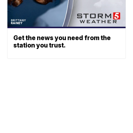
Get the news you need from the
station you trust.