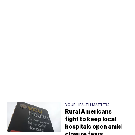
YOUR HEALTH MATTERS
Rural Americans
fight to keep local
hospitals open amid
closure fears