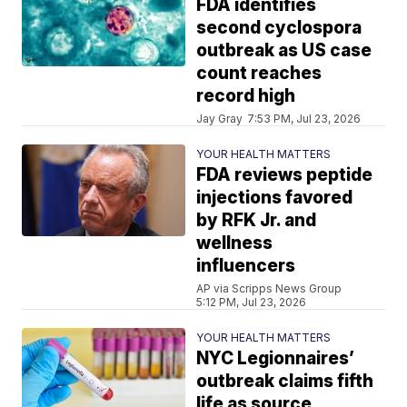
FDA identifies
second cyclospora
outbreak as US case
count reaches
record high
Jay Gray
7:53 PM, Jul 23, 2026
YOUR HEALTH MATTERS
FDA reviews peptide
injections favored
by RFK Jr. and
wellness
influencers
AP via Scripps News Group
5:12 PM, Jul 23, 2026
YOUR HEALTH MATTERS
NYC Legionnaires’
outbreak claims fifth
life as source