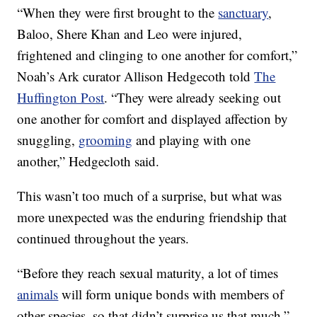
“When they were first brought to the
sanctuary
,
Baloo, Shere Khan and Leo were injured,
frightened and clinging to one another for comfort,”
Noah’s Ark curator Allison Hedgecoth told
The
Huffington Post
. “They were already seeking out
one another for comfort and displayed affection by
snuggling,
grooming
and playing with one
another,” Hedgecloth said.
This wasn’t too much of a surprise, but what was
more unexpected was the enduring friendship that
continued throughout the years.
“Before they reach sexual maturity, a lot of times
animals
will form unique bonds with members of
other species, so that didn’t surprise us that much,”