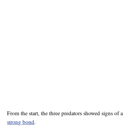
From the start, the three predators showed signs of a
strong bond
.