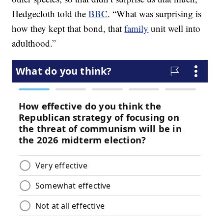
Hedgecloth told the
BBC
. “What was surprising is
how they kept that bond, that
family
unit well into
adulthood.”