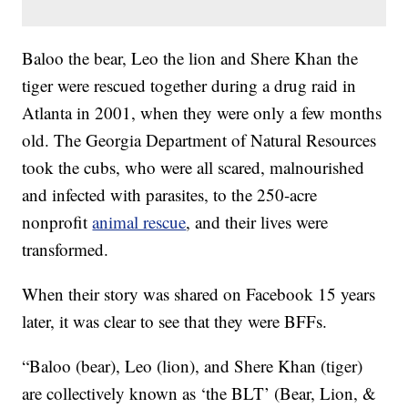
Baloo the bear, Leo the lion and Shere Khan the
tiger were rescued together during a drug raid in
Atlanta in 2001, when they were only a few months
old. The Georgia Department of Natural Resources
took the cubs, who were all scared, malnourished
and infected with parasites, to the 250-acre
nonprofit
animal rescue
, and their lives were
transformed.
When their story was shared on Facebook 15 years
later, it was clear to see that they were BFFs.
“Baloo (bear), Leo (lion), and Shere Khan (tiger)
are collectively known as ‘the BLT’ (Bear, Lion, &