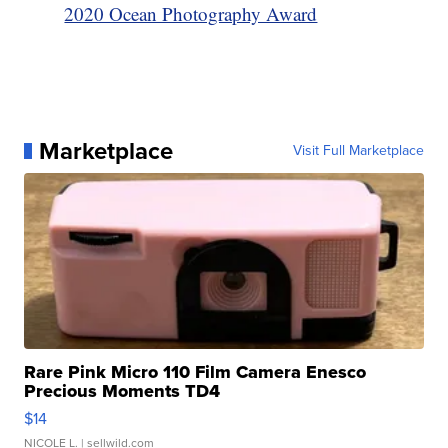
2020 Ocean Photography Award
Marketplace
Visit Full Marketplace
Rare Pink Micro 110 Film Camera Enesco
Precious Moments TD4
$14
NICOLE L.
| sellwild.com