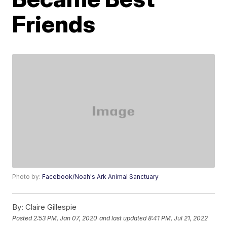
Friends
Photo by:
Facebook/Noah's Ark Animal Sanctuary
By:
Claire Gillespie
Posted
2:53 PM, Jan 07, 2020
and last updated
8:41 PM, Jul 21, 2022