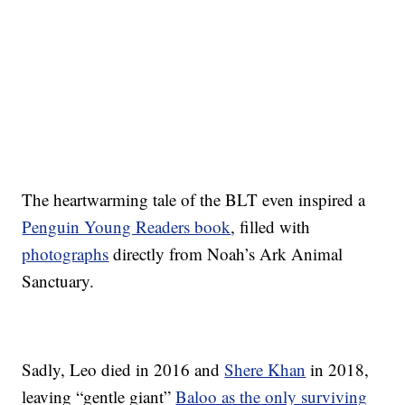
The heartwarming tale of the BLT even inspired a
Penguin Young Readers book
, filled with
photographs
directly from Noah’s Ark Animal
Sanctuary.
Sadly, Leo died in 2016 and
Shere Khan
in 2018,
leaving “gentle giant”
Baloo as the only surviving