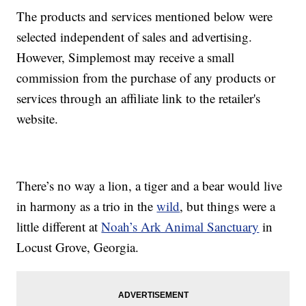
The products and services mentioned below were
selected independent of sales and advertising.
However, Simplemost may receive a small
commission from the purchase of any products or
services through an affiliate link to the retailer's
website.
There’s no way a lion, a tiger and a bear would live
in harmony as a trio in the
wild
, but things were a
little different at
Noah’s Ark Animal Sanctuary
in
Locust Grove, Georgia.