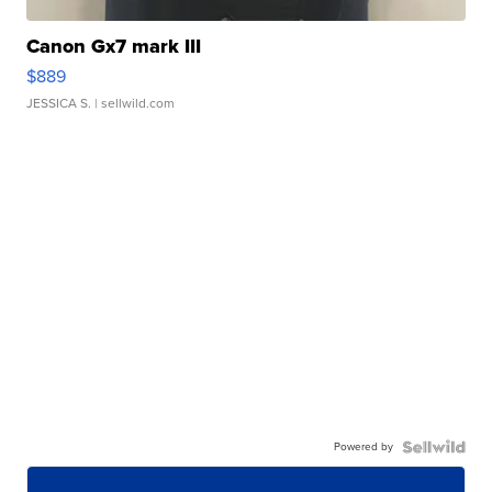
Canon Gx7 mark III
$889
JESSICA S.
| sellwild.com
Powered by