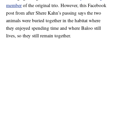
member
of the original trio. However, this Facebook
post from after Shere Kahn’s passing says the two
animals were buried together in the habitat where
they enjoyed spending time and where Baloo still
lives, so they still remain together.