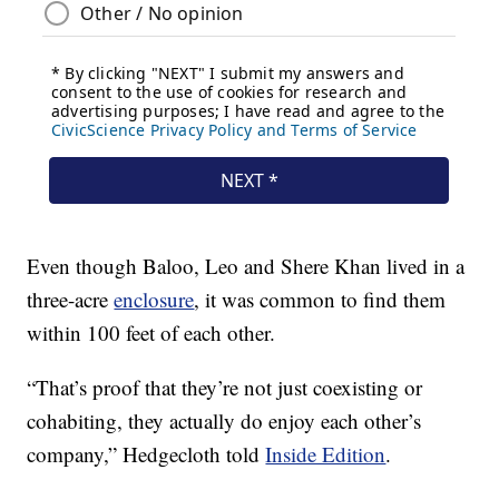
Even though Baloo, Leo and Shere Khan lived in a
three-acre
enclosure
, it was common to find them
within 100 feet of each other.
“That’s proof that they’re not just coexisting or
cohabiting, they actually do enjoy each other’s
company,” Hedgecloth told
Inside Edition
.