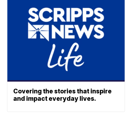
Covering the stories that inspire
and impact everyday lives.