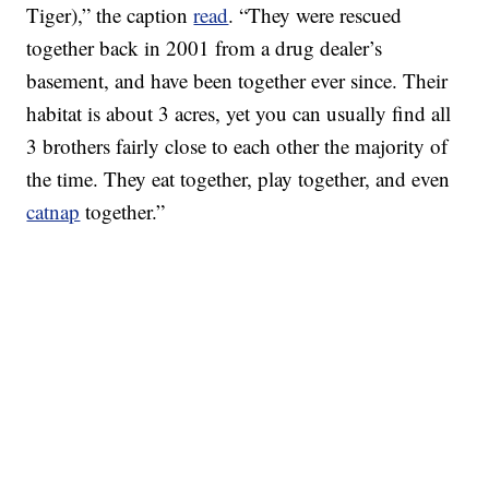
Tiger),” the caption
read
. “They were rescued
together back in 2001 from a drug dealer’s
basement, and have been together ever since. Their
habitat is about 3 acres, yet you can usually find all
3 brothers fairly close to each other the majority of
the time. They eat together, play together, and even
catnap
together.”