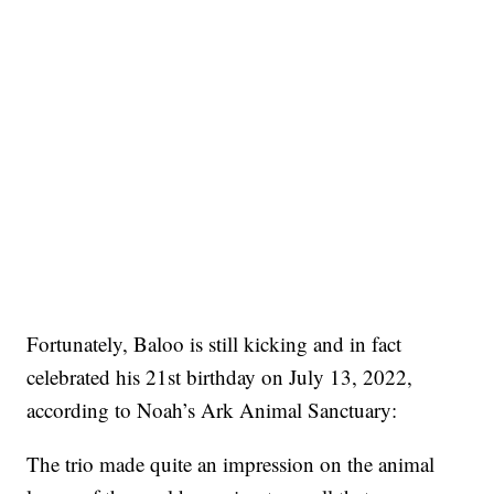
Fortunately, Baloo is still kicking and in fact
celebrated his 21st birthday on July 13, 2022,
according to Noah’s Ark Animal Sanctuary:
The trio made quite an impression on the animal