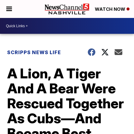
WATCH NOW
SCRIPPS NEWS LIFE
A Lion, A Tiger
And A Bear Were
Rescued Together
As Cubs—And
Became Best