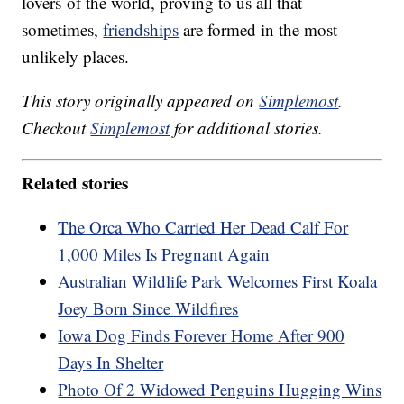
lovers of the world, proving to us all that
sometimes,
friendships
are formed in the most
unlikely places.
This story originally appeared on
Simplemost
.
Checkout
Simplemost
for additional stories.
Related stories
The Orca Who Carried Her Dead Calf For
1,000 Miles Is Pregnant Again
Australian Wildlife Park Welcomes First Koala
Joey Born Since Wildfires
Iowa Dog Finds Forever Home After 900
Days In Shelter
Photo Of 2 Widowed Penguins Hugging Wins