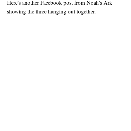
Here’s another Facebook post from Noah’s Ark
showing the three hanging out together.