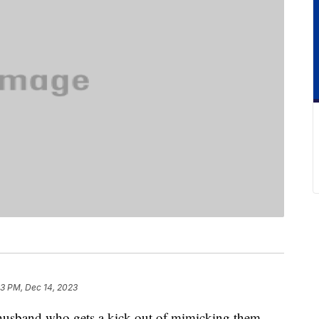
3 PM, Dec 14, 2023
a husband who gets a kick out of mimicking them.