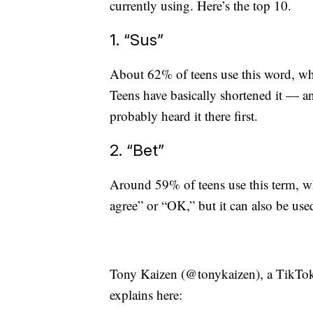
currently using. Here’s the top 10.
1. “Sus”
About 62% of teens use this word, wh
Teens have basically shortened it — 
probably heard it there first.
2. “Bet”
Around 59% of teens use this term, wh
agree” or “OK,” but it can also be used
Tony Kaizen (@tonykaizen), a TikToke
explains here: