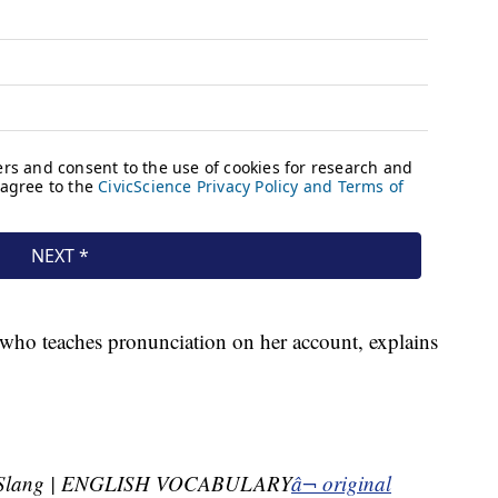
 who teaches pronunciation on her account, explains
 Slang | ENGLISH VOCABULARY
â¬ original