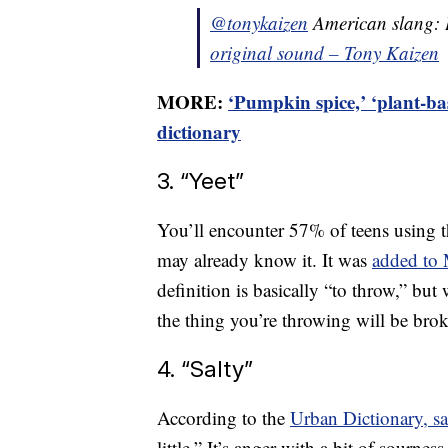
@tonykaizen
American slang:
original sound – Tony Kaizen
MORE:
‘Pumpkin spice,’ ‘plant-b
dictionary
3. “Yeet”
You’ll encounter 57% of teens using t
may already know it. It was
added to 
definition is basically “to throw,” but
the thing you’re throwing will be bro
4. “Salty”
According to the
Urban Dictionary, s
little.” It’s anger with a bit of sournes