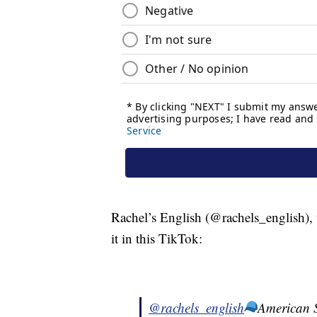
Rachel’s English (@rachels_english),
it in this TikTok:
@rachels_english
American