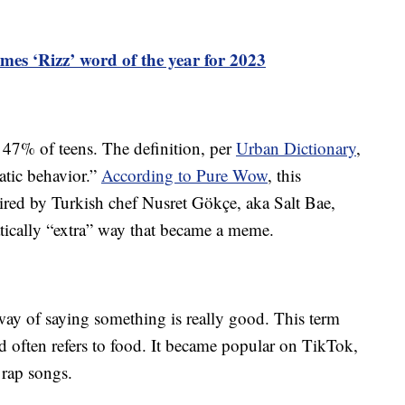
mes ‘Rizz’ word of the year for 2023
 47% of teens. The definition, per
Urban Dictionary
,
matic behavior.”
According to Pure Wow
, this
red by Turkish chef Nusret Gökçe, aka Salt Bae,
tically “extra” way that became a meme.
way of saying something is really good. This term
d often refers to food. It became popular on TikTok,
f rap songs.