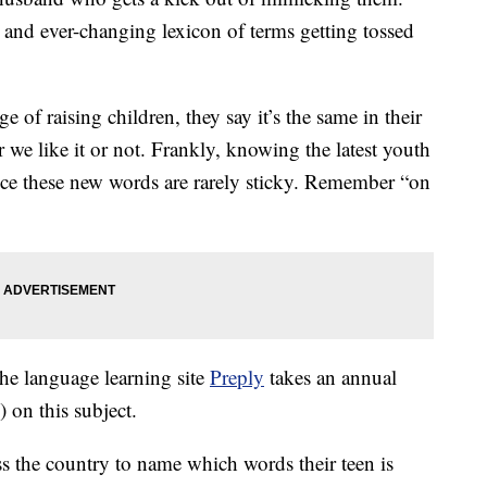
 and ever-changing lexicon of terms getting tossed
ge of raising children, they say it’s the same in their
we like it or not. Frankly, knowing the latest youth
nce these new words are rarely sticky. Remember “on
the language learning site
Preply
takes an annual
 on this subject.
ss the country to name which words their teen is