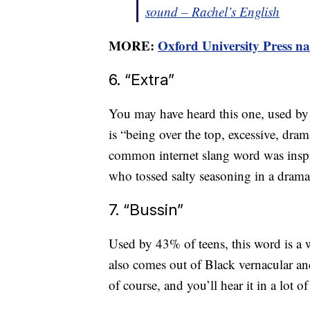
sound – Rachel’s English
MORE:
Oxford University Press na
6. “Extra”
You may have heard this one, used by
is “being over the top, excessive, dra
common internet slang word was inspi
who tossed salty seasoning in a drama
7. “Bussin”
Used by 43% of teens, this word is a 
also comes out of Black vernacular an
of course, and you’ll hear it in a lot o