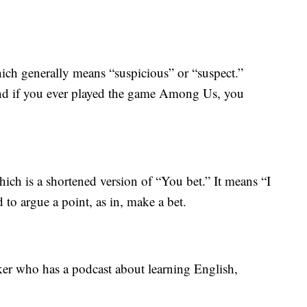
ich generally means “suspicious” or “suspect.”
and if you ever played the game Among Us, you
ich is a shortened version of “You bet.” It means “I
 to argue a point, as in, make a bet.
r who has a podcast about learning English,