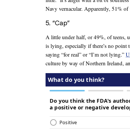
Navy vernacular. Apparently, 51% of t
5. “Cap”
A little under half, or 49%, of teens,
is lying, especially if there’s no point 
saying “for real” or “I’m not lying.”
U
culture by way of Northern Ireland, and