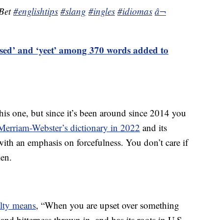
 Bet
#englishtips
#slang
#ingles
#idiomas
â¬
ased’ and ‘yeet’ among 370 words added to
his one, but since it’s been around since 2014 you
Merriam-Webster’s dictionary in 2022
and its
 with an emphasis on forcefulness. You don’t care if
ken.
alty means
, “When you are upset over something
s and bitterness thrown in, and has its roots in U.S.