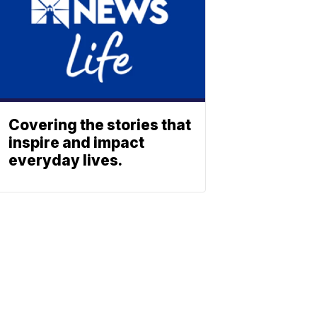
Covering the stories that
inspire and impact
everyday lives.