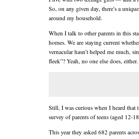
So, on any given day, there’s a unique
around my household.
When I talk to other parents in this sta
homes. We are staying current whether 
vernacular hasn’t helped me much, si
fleek”? Yeah, no one else does, either.
Still, I was curious when I heard that 
survey of parents of teens (aged 12-18)
This year they asked 682 parents acro