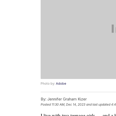
Photo by:
Adobe
By:
Jennifer Graham Kizer
Posted
11:30 AM, Dec 14, 2023
and last updated
4:4
I live with two teenage girls — and 