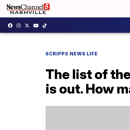
SCRIPPS NEWS LIFE
The list of t
is out. How 