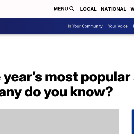
LOCAL
NATIONAL
W
MENU
In Your Community
Your Voice
he year’s most popular
many do you know?