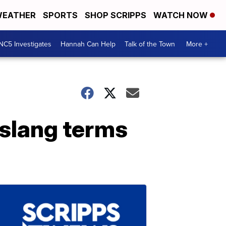
EATHER
SPORTS
SHOP SCRIPPS
WATCH NOW
NC5 Investigates
Hannah Can Help
Talk of the Town
More +
 slang terms