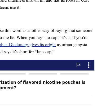
eens use it.
 use this word as another way of saying that someone
to the lie. When you say “no cap,” it’s as if you’re
rban Dictionary gives its origin
as urban gangsta
 says it’s short for “kneecap.”