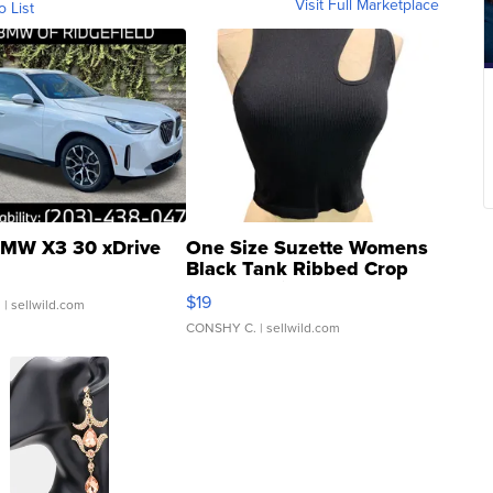
Visit Full Marketplace
o List
MW X3 30 xDrive
One Size Suzette Womens
Black Tank Ribbed Crop
Asymmetrical ...
$19
.
| sellwild.com
CONSHY C.
| sellwild.com