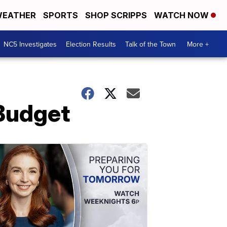
EATHER
SPORTS
SHOP SCRIPPS
WATCH NOW
NC5 Investigates
Election Results
Talk of the Town
More +
Budget