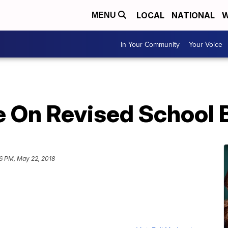
LOCAL
NATIONAL
W
MENU
In Your Community
Your Voice
 On Revised School 
6 PM, May 22, 2018