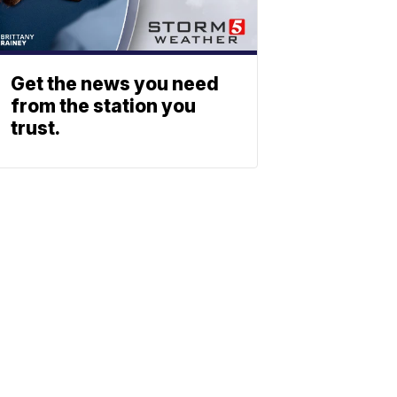
Get the news you need
from the station you
trust.