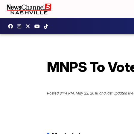
MNPS To Vote
Posted
8:44 PM, May 22, 2018
and last updated
8:4