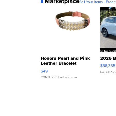
Marketplace
Sell Your Items - Free t
Honora Pearl and Pink
2026 B
Leather Bracelet
$56,335
Adjustable Buckle Clo...
$49
LOTLINX A
CONSHY C.
| sellwild.com