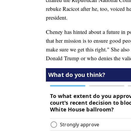
rebuke Racicot after he, too, voiced 
president.
Cheney has hinted about a future in po
that her mission is to ensure good peo
make sure we get this right." She als
Donald Trump or who denies the valid