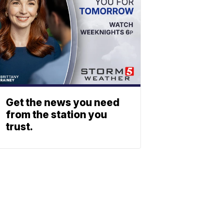
Get the news you need
from the station you
trust.