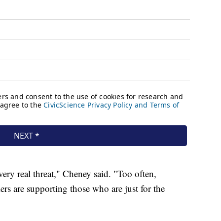
ery real threat," Cheney said. "Too often,
rs are supporting those who are just for the