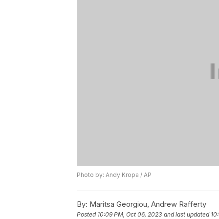
Photo by: Andy Kropa / AP
By:
Maritsa Georgiou, Andrew Rafferty
Posted
10:09 PM, Oct 06, 2023
and last updated
10