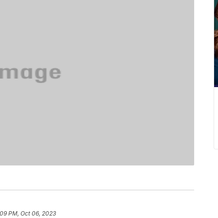
:09 PM, Oct 06, 2023