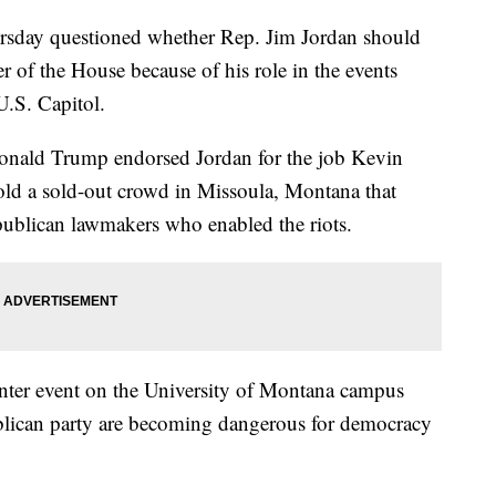
sday questioned whether Rep. Jim Jordan should
 of the House because of his role in the events
U.S. Capitol.
Donald Trump endorsed Jordan for the job Kevin
ld a sold-out crowd in Missoula, Montana that
epublican lawmakers who enabled the riots.
nter event on the University of Montana campus
ublican party are becoming dangerous for democracy