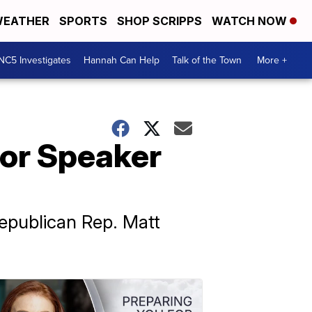
EATHER
SPORTS
SHOP SCRIPPS
WATCH NOW
NC5 Investigates
Hannah Can Help
Talk of the Town
More +
for Speaker
epublican Rep. Matt