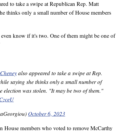
ed to take a swipe at Republican Rep. Matt
she thinks only a small number of House members
t even know if it's two. One of them might be one of
"
Cheney
also appeared to take a swipe at Rep.
ile saying she thinks only a small number of
 election was stolen. "It may be two of them."
eCzceU
saGeorgiou)
October 6, 2023
can House members who voted to remove McCarthy