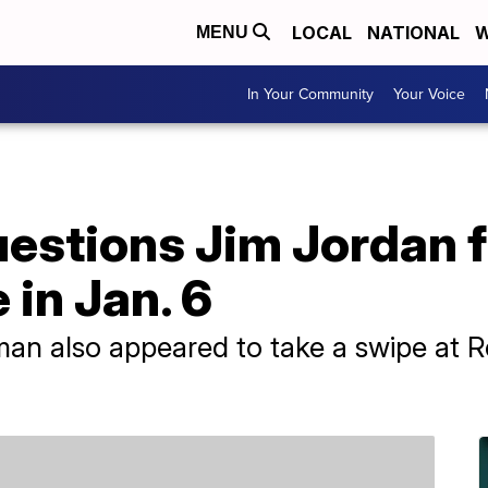
LOCAL
NATIONAL
W
MENU
In Your Community
Your Voice
uestions Jim Jordan 
e in Jan. 6
n also appeared to take a swipe at R