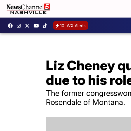
10
WX Alerts
Liz Cheney q
due to his rol
The former congresswoma
Rosendale of Montana.