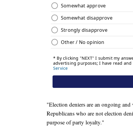
"Election deniers are an ongoing and v
Republicans who are not election denie
purpose of party loyalty."