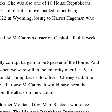
tacks. She was also one of 10 House Republicans
apitol riot, a move that led to her being
n 2022 in Wyoming, losing to Harriet Hageman who
ed by McCarthy's ouster on Capitol Hill this week.
y corrupt bargain to be Speaker of the House. And
hen we were still in the minority after Jan. 6, to
Donald Trump back into office," Cheney said. She
ted to save McCarthy, it would have been the
om the attack on the Capitol.
 former Montana Gov. Marc Racicot, who once
mittee. The Montana Republican Party voted to