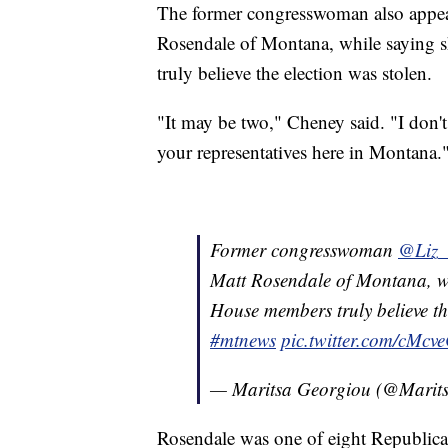
The former congresswoman also appear
Rosendale of Montana, while saying 
truly believe the election was stolen.
"It may be two," Cheney said. "I don'
your representatives here in Montana.
Former congresswoman
@Liz_
Matt Rosendale of Montana, wh
House members truly believe the
#mtnews
pic.twitter.com/cMcv
— Maritsa Georgiou (@Marit
Rosendale was one of eight Republi