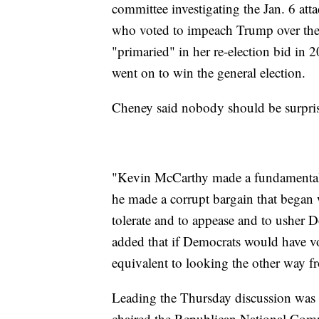
committee investigating the Jan. 6 at
who voted to impeach Trump over the C
"primaried" in her re-election bid i
went on to win the general election.
Cheney said nobody should be surpris
"Kevin McCarthy made a fundamentall
he made a corrupt bargain that began w
tolerate and to appease and to usher 
added that if Democrats would have vo
equivalent to looking the other way fr
Leading the Thursday discussion was
chaired the Republican National Com