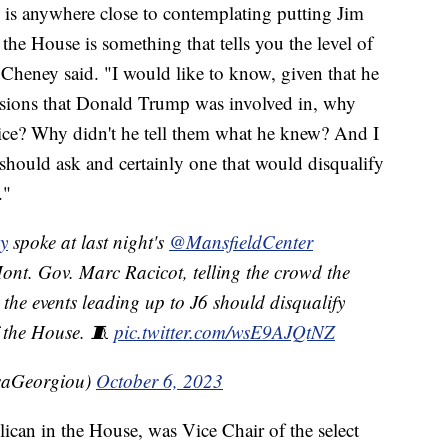
 is anywhere close to contemplating putting Jim
the House is something that tells you the level of
 Cheney said. "I would like to know, given that he
essions that Donald Trump was involved in, why
olice? Why didn't he tell them what he knew? And I
 should ask and certainly one that would disqualify
."
y
spoke at last night's
@MansfieldCenter
ont. Gov. Marc Racicot, telling the crowd the
the events leading up to J6 should disqualify
 the House. 🧵
pic.twitter.com/wsE9AJQtNZ
saGeorgiou)
October 6, 2023
ican in the House, was Vice Chair of the select