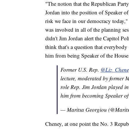
"The notion that the Republican Party
Jordan into the position of Speaker of 
risk we face in our democracy today,"
was involved in all of the planning s
didn't Jim Jordan alert the Capitol P
think that's a question that everybody
him from being Speaker of the House
Former U.S. Rep.
@Liz_Chene
lecture, moderated by former M
role Rep. Jim Jordan played in 
him from becoming Speaker of
— Maritsa Georgiou (@Marit
Cheney, at one point the No. 3 Republ