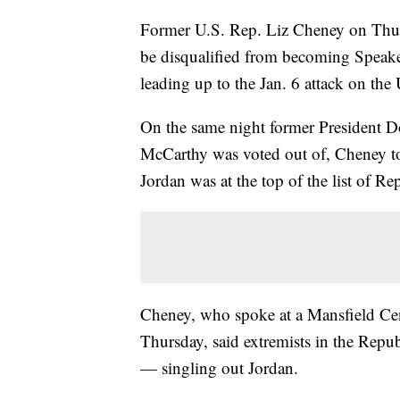
Former U.S. Rep. Liz Cheney on Thur
be disqualified from becoming Speaker
leading up to the Jan. 6 attack on the 
On the same night former President 
McCarthy was voted out of, Cheney to
Jordan was at the top of the list of R
Cheney, who spoke at a Mansfield Ce
Thursday, said extremists in the Rep
— singling out Jordan.