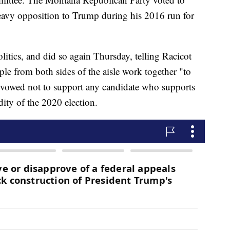
heavy opposition to Trump during his 2016 run for
litics, and did so again Thursday, telling Racicot
ple from both sides of the aisle work together "to
o vowed not to support any candidate who supports
ity of the 2020 election.