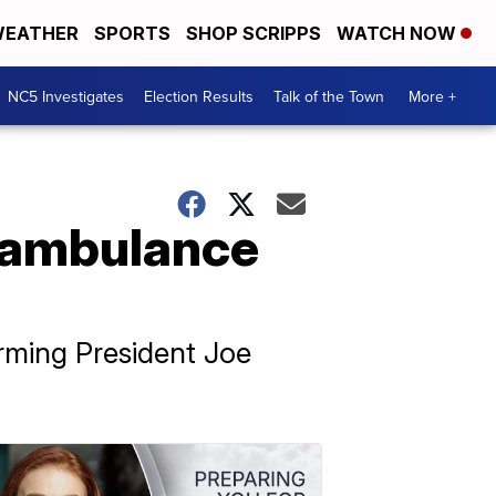
EATHER
SPORTS
SHOP SCRIPPS
WATCH NOW
NC5 Investigates
Election Results
Talk of the Town
More +
t ambulance
orming President Joe