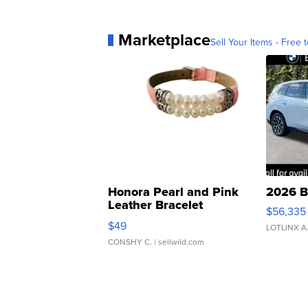
Marketplace
Sell Your Items - Free t
Honora Pearl and Pink
2026 B
Leather Bracelet
$56,335
Adjustable Buckle Clo...
$49
LOTLINX A
CONSHY C.
| sellwild.com