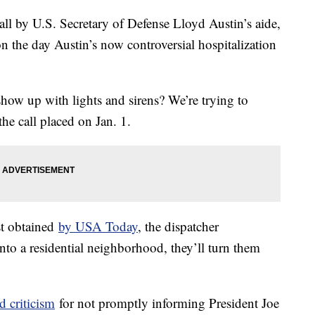
all by U.S. Secretary of Defense Lloyd Austin’s aide,
n the day Austin’s now controversial hospitalization
ow up with lights and sirens? We’re trying to
 the call placed on Jan. 1.
rst obtained
by USA Today
, the dispatcher
nto a residential neighborhood, they’ll turn them
d criticism
for not promptly informing President Joe