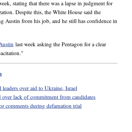
week, stating that there was a lapse in judgment for
ation. Despite this, the White House said the
ng Austin from his job, and he still has confidence in
 Austin
last week asking the Pentagon for a clear
acitation."
m
leaders over aid to Ukraine, Israel
 over lack of commitment from candidates
for comments during defamation trial