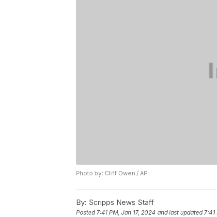
Photo by: Cliff Owen / AP
By:
Scripps News Staff
Posted
7:41 PM, Jan 17, 2024
and last updated
7:41