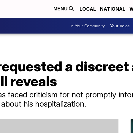
LOCAL
NATIONAL
W
MENU
In Your Community
Your Voice
 requested a discree
ll reveals
s faced criticism for not promptly inf
 about his hospitalization.