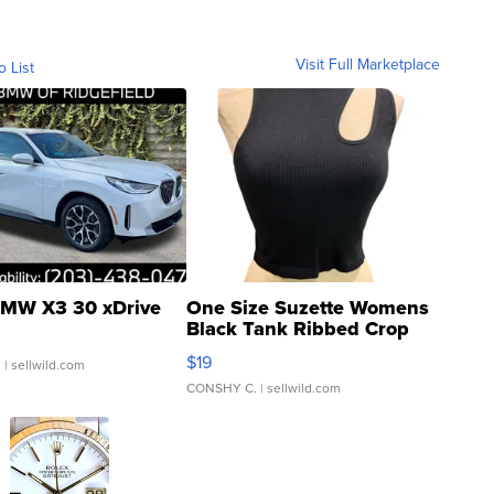
Visit Full Marketplace
o List
MW X3 30 xDrive
One Size Suzette Womens
Black Tank Ribbed Crop
Asymmetrical ...
$19
.
| sellwild.com
CONSHY C.
| sellwild.com