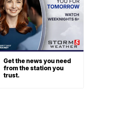
Get the news you need
from the station you
trust.