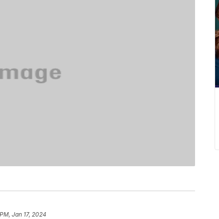
 PM, Jan 17, 2024