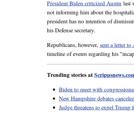
President Biden criticized Austin
last 
not informing him about the hospitaliz
president has no intention of dismissi
his Defense secretary.
Republicans, however,
sent a letter to
timeline of events regarding his "incap
Trending stories at
Scrippsnews.co
Biden to meet with congressional 
New Hampshire debates canceled
Judge threatens to expel Trump 