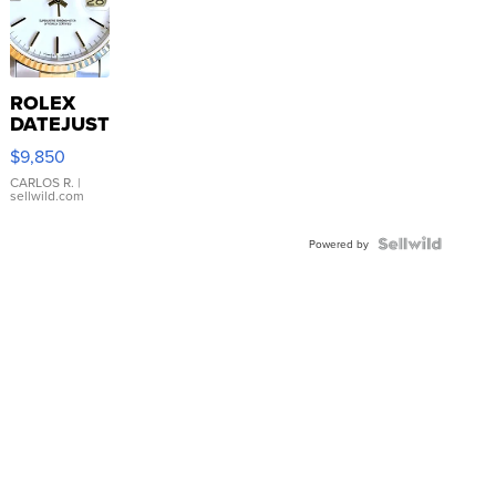
ROLEX
DATEJUST
16233
$9,850
WHITE
DIAL
CARLOS R.
|
sellwild.com
FLUTED
BEZEL
TWO-
Powered by
TONE
JUBILE...