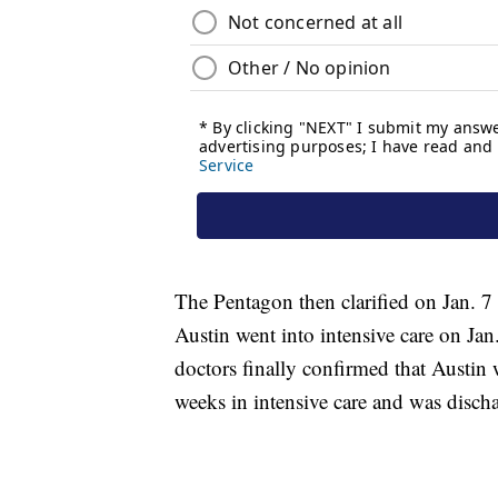
The Pentagon then clarified on Jan. 7
Austin went into intensive care on Jan.
doctors finally confirmed that Austin 
weeks in intensive care and was disch