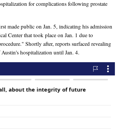
spitalization for complications following prostate
irst made public on Jan. 5, indicating his admission
cal Center that took place on Jan. 1 due to
rocedure." Shortly after, reports surfaced revealing
 Austin's hospitalization until Jan. 4.