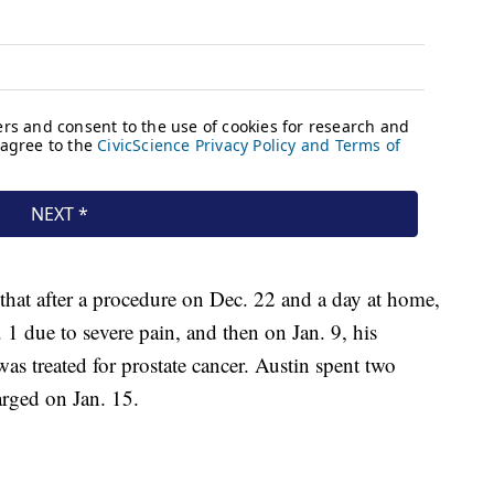
 that after a procedure on Dec. 22 and a day at home,
 1 due to severe pain, and then on Jan. 9, his
was treated for prostate cancer. Austin spent two
arged on Jan. 15.