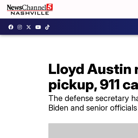
Lloyd Austin
pickup, 911 ca
The defense secretary ha
Biden and senior officials