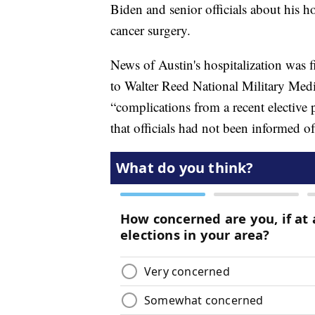
Biden and senior officials about his ho
cancer surgery.
News of Austin's hospitalization was f
to Walter Reed National Military Medi
“complications from a recent elective p
that officials had not been informed of