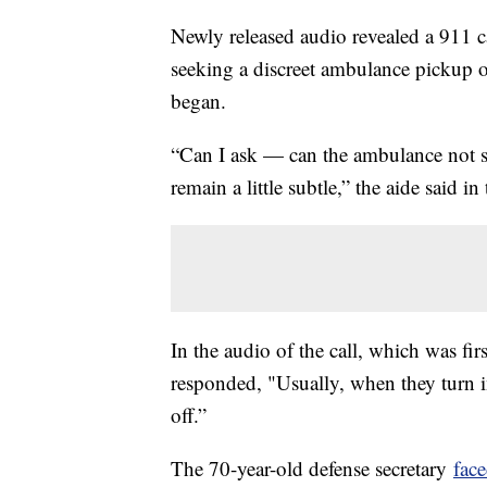
Newly released audio revealed a 911 c
seeking a discreet ambulance pickup o
began.
“Can I ask — can the ambulance not sh
remain a little subtle,” the aide said in
In the audio of the call, which was fi
responded, "Usually, when they turn i
off.”
The 70-year-old defense secretary
face