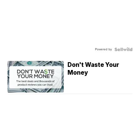
Powered by
Don't Waste Your
Money