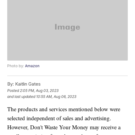
Photo by:
Amazon
By:
Kaitlin Gates
Posted
2:05 PM, Aug 03, 2023
and last updated
10:55 AM, Aug 06, 2023
The products and services mentioned below were
selected independent of sales and advertising.
However, Don't Waste Your Money may receive a