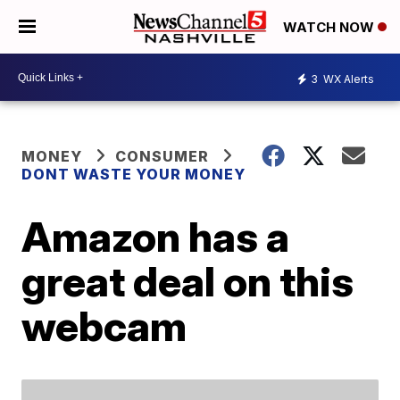
WATCH NOW
3
WX Alerts
MONEY
CONSUMER
DONT WASTE YOUR MONEY
Amazon has a
great deal on this
webcam