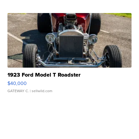
1923 Ford Model T Roadster
$40,000
GATEWAY C.
| sellwild.com