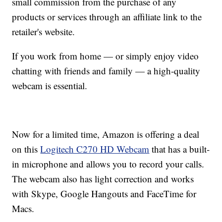
small commission from the purchase of any
products or services through an affiliate link to the
retailer's website.
If you work from home — or simply enjoy video
chatting with friends and family — a high-quality
webcam is essential.
Now for a limited time, Amazon is offering a deal
on this
Logitech C270 HD Webcam
that has a built-
in microphone and allows you to record your calls.
The webcam also has light correction and works
with Skype, Google Hangouts and FaceTime for
Macs.