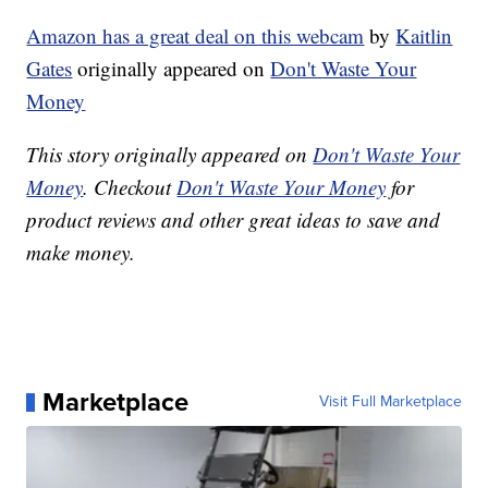
Amazon has a great deal on this webcam
by
Kaitlin
Gates
originally appeared on
Don't Waste Your
Money
This story originally appeared on
Don't Waste Your
Money
. Checkout
Don't Waste Your Money
for
product reviews and other great ideas to save and
make money.
Marketplace
Visit Full Marketplace