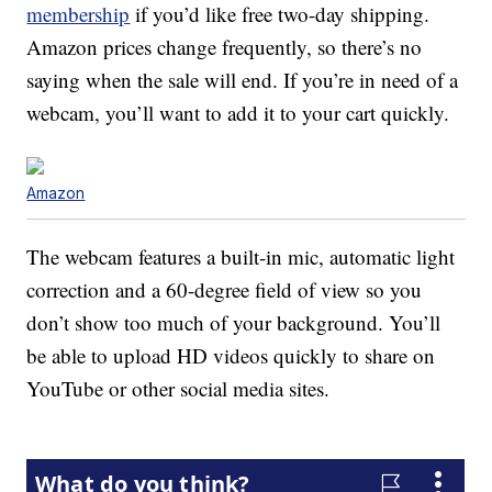
membership
if you’d like free two-day shipping.
Amazon prices change frequently, so there’s no
saying when the sale will end. If you’re in need of a
webcam, you’ll want to add it to your cart quickly.
Amazon
The webcam features a built-in mic, automatic light
correction and a 60-degree field of view so you
don’t show too much of your background. You’ll
be able to upload HD videos quickly to share on
YouTube or other social media sites.