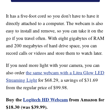
It has a five-foot cord so you don’t have to have it
directly attached to a computer. The webcam is also
easy to install and remove, so you can take it on the
go if you travel often. With eight gigabytes of RAM
and 200 megabytes of hard drive space, you can
record calls or videos and store them to watch later.
If you need more light with your camera, you can
also order
the same webcam with a
Litra Glow LED
Streaming Light
for $68.29, a savings of $31.69
from the regular price of $99.98.
Buy the
Logitech HD Webcam
from Amazon for
$18.30 (was $39.99).