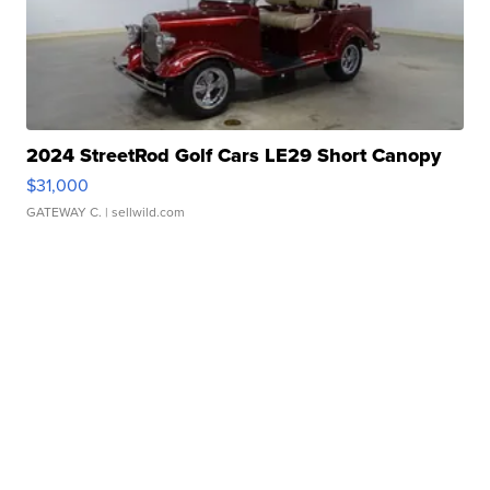
2024 StreetRod Golf Cars LE29 Short Canopy
$31,000
GATEWAY C.
| sellwild.com