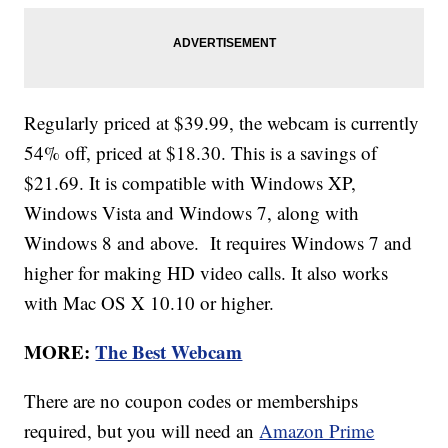
Regularly priced at $39.99, the webcam is currently
54% off, priced at $18.30. This is a savings of
$21.69. It is compatible with Windows XP,
Windows Vista and Windows 7, along with
Windows 8 and above. It requires Windows 7 and
higher for making HD video calls. It also works
with Mac OS X 10.10 or higher.
MORE:
The Best Webcam
There are no coupon codes or memberships
required, but you will need an
Amazon Prime