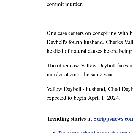
commit murder.
One case centers on conspiring with h
Daybell's fourth husband, Charles Vall
he died of natural causes before being
The other case Vallow Daybell faces i
murder attempt the same year.
Vallow Daybell's husband, Chad Daybell
expected to begin April 1, 2024.
Trending stories at
Scrippsnews.co
Do some school active shooting 