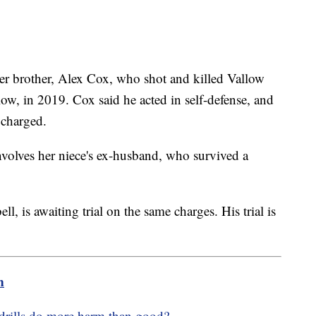
er brother, Alex Cox, who shot and killed Vallow
ow, in 2019. Cox said he acted in self-defense, and
 charged.
nvolves her niece's ex-husband, who survived a
, is awaiting trial on the same charges. His trial is
m
drills do more harm than good?