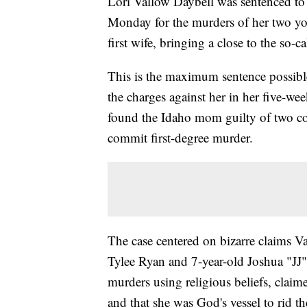
Lori Vallow Daybell was sentenced to l
Monday for the murders of her two you
first wife, bringing a close to the s
This is the maximum sentence possibl
the charges against her in her five-we
found the Idaho mom guilty of two cou
commit first-degree murder.
The case centered on bizarre claims V
Tylee Ryan and 7-year-old Joshua "JJ"
murders using religious beliefs, claim
and that she was God's vessel to rid th