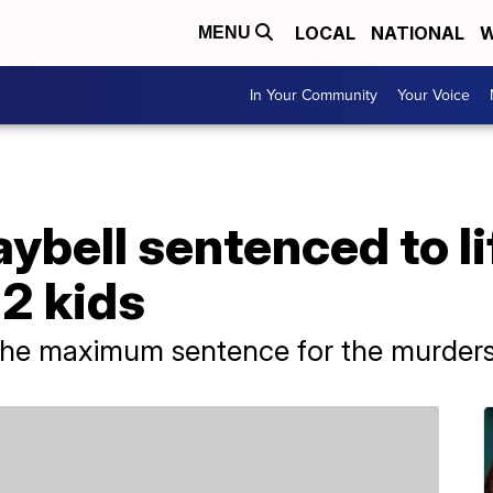
LOCAL
NATIONAL
W
MENU
In Your Community
Your Voice
ybell sentenced to li
 2 kids
the maximum sentence for the murders 