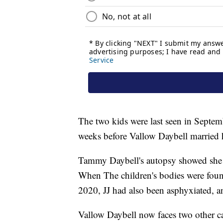
The two kids were last seen in Septe
weeks before Vallow Daybell married 
Tammy Daybell's autopsy showed she 
When The children's bodies were foun
2020, JJ had also been asphyxiated, a
Vallow Daybell now faces two other ca