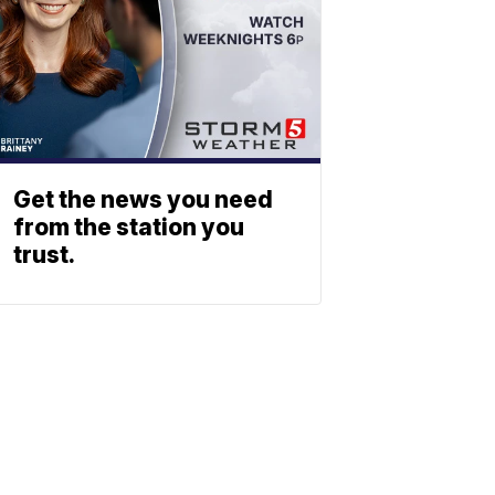
Get the news you need
from the station you
trust.