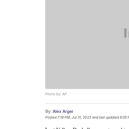
Photo by: AP
By:
Alex Arger
Posted
7:18 PM, Jul 31, 2023
and last updated
8:35 