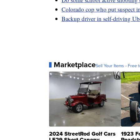
Colorado cop who put suspect in 
Backup driver in self-driving Ub
Marketplace
Sell Your Items - Free t
2024 StreetRod Golf Cars
1923 F
LE29 Short Canopy
Roadst