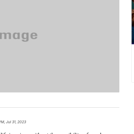
PM, Jul 31, 2023