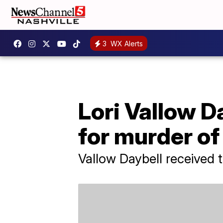
3
WX Alerts
Lori Vallow Da
for murder of
Vallow Daybell received 