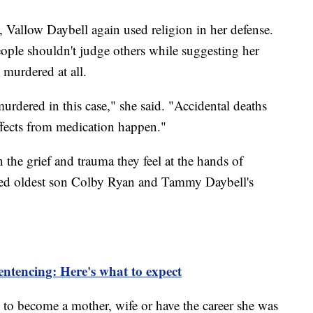
Vallow Daybell again used religion in her defense.
ople shouldn't judge others while suggesting her
 murdered at all.
rdered in this case," she said. "Accidental deaths
ffects from medication happen."
he grief and trauma they feel at the hands of
ged oldest son Colby Ryan and Tammy Daybell's
entencing: Here's what to expect
 to become a mother, wife or have the career she was