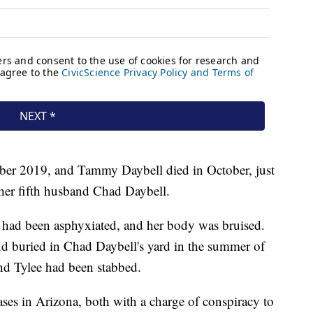
mber 2019, and Tammy Daybell died in October, just
her fifth husband Chad Daybell.
had been asphyxiated, and her body was bruised.
d buried in Chad Daybell's yard in the summer of
nd Tylee had been stabbed.
ses in Arizona, both with a charge of conspiracy to