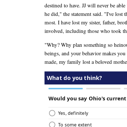
destined to have. JJ will never be abl
he did," the statement said. "I've lost 
most. I have lost my sister, father, br
involved, including those who took th
"Why? Why plan something so heinous
beings, and your behavior makes you i
made, my family lost a beloved mother