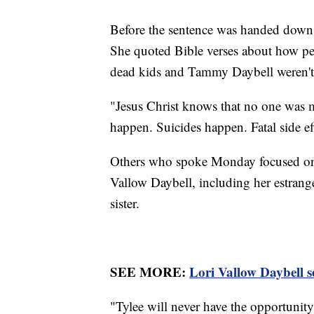
Before the sentence was handed down, 
She quoted Bible verses about how pe
dead kids and Tammy Daybell weren't
"Jesus Christ knows that no one was mu
happen. Suicides happen. Fatal side e
Others who spoke Monday focused on t
Vallow Daybell, including her estran
sister.
SEE MORE:
Lori Vallow Daybell s
"Tylee will never have the opportunity