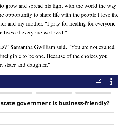
e to grow and spread his light with the world the way
the opportunity to share life with the people I love the
other and my mother. "I pray for healing for everyone
e lives of everyone we loved."
?" Samantha Gwilliam said. "You are not exalted
neligible to be one. Because of the choices you
, sister and daughter.”