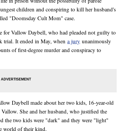
ife in prison without the possibility of parole
ngest children and conspiring to kill her husband's
o-called "Doomsday Cult Mom" case.
e for Vallow Daybell, who had pleaded not guilty to
ek trial. It ended in May, when
a jury
unanimously
nts of first-degree murder and conspiracy to
allow Daybell made about her two kids, 16-year-old
 Vallow. She and her husband, who justified the
ed the two kids were "dark" and they were "light"
e world of their kind.