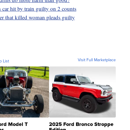
car hit by train guilty on 2 counts
er that killed woman pleads guilty
Visit Full Marketplace
o List
ord Model T
2025 Ford Bronco Stroppe
er
Edition