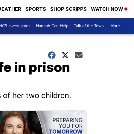
EATHER
SPORTS
SHOP SCRIPPS
WATCH NOW
NC5 Investigates
Hannah Can Help
Talk of the Town
More +
fe in prison
of her two children.